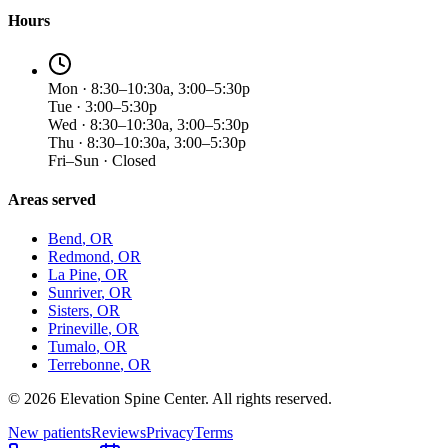
Hours
Mon · 8:30–10:30a, 3:00–5:30p
Tue · 3:00–5:30p
Wed · 8:30–10:30a, 3:00–5:30p
Thu · 8:30–10:30a, 3:00–5:30p
Fri–Sun · Closed
Areas served
Bend
, OR
Redmond
, OR
La Pine
, OR
Sunriver
, OR
Sisters
, OR
Prineville
, OR
Tumalo
, OR
Terrebonne
, OR
©
2026
Elevation Spine Center. All rights reserved.
New patients
Reviews
Privacy
Terms