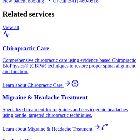
New patient booking
Or call (541) 480-0518
Related services
View all
Chiropractic Care
Comprehensive chiropractic care using evidence-based Chiropractic
BioPhysics® (CBP®) techniques to restore proper spinal alignment
and function.
Learn about
Chiropractic Care
Migraine & Headache Treatment
Specialized treatment for migraines and cervicogenic headaches
using gentle, targeted chiropractic techniques.
Learn about
Migraine & Headache Treatment