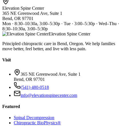
Elevation Spine Center
365 NE Greenwood Ave, Suite 1
Bend, OR 97701
Mon · 8:30–10:30a, 3:00–5:30p · Tue · 3:00–5:30p · Wed–Thu ·
8:30–10:30a, 3:00–5:30p
Elevation Spine Center
Principled chiropractic care in Bend, Oregon. We help families
move better, feel better, and live with less pain.
Visit
365 NE Greenwood Ave, Suite 1
Bend, OR 97701
(541) 480-0518
info@elevationspinecenter.com
Featured
Spinal Decompression
Chiropractic BioPhysics®