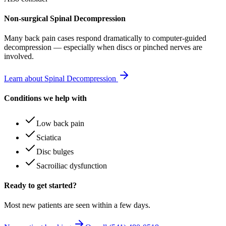
Non-surgical Spinal Decompression
Many
back pain
cases respond dramatically to computer-guided
decompression — especially when discs or pinched nerves are
involved.
Learn about Spinal Decompression
Conditions we help with
Low back pain
Sciatica
Disc bulges
Sacroiliac dysfunction
Ready to get started?
Most new patients are seen within a few days.