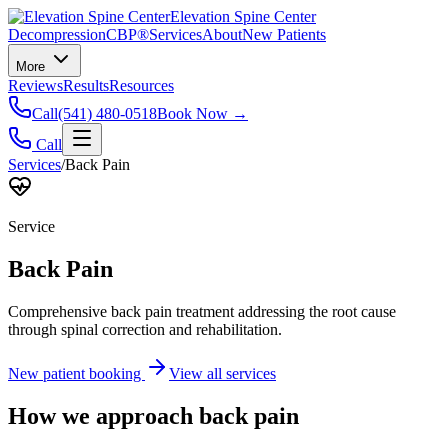
Elevation Spine Center
Decompression
CBP®
Services
About
New Patients
More
Reviews
Results
Resources
Call
(541) 480-0518
Book Now →
Call
Services
/
Back Pain
Service
Back Pain
Comprehensive back pain treatment addressing the root cause
through spinal correction and rehabilitation.
New patient booking
View all services
How we approach
back pain