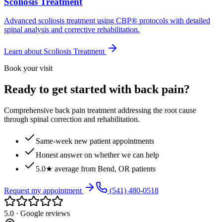
Scoliosis Treatment
Advanced scoliosis treatment using CBP® protocols with detailed
spinal analysis and corrective rehabilitation.
Learn about
Scoliosis Treatment
Book your visit
Ready to get started with back pain?
Comprehensive back pain treatment addressing the root cause
through spinal correction and rehabilitation.
Same-week new patient appointments
Honest answer on whether we can help
5.0★ average from Bend, OR patients
Request my appointment
(541) 480-0518
5.0 · Google reviews