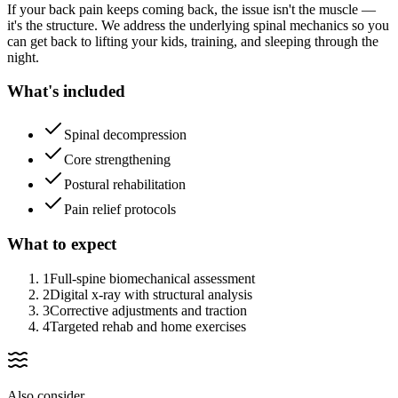
If your back pain keeps coming back, the issue isn't the muscle —
it's the structure. We address the underlying spinal mechanics so you
can get back to lifting your kids, training, and sleeping through the
night.
What's included
Spinal decompression
Core strengthening
Postural rehabilitation
Pain relief protocols
What to expect
1
Full-spine biomechanical assessment
2
Digital x-ray with structural analysis
3
Corrective adjustments and traction
4
Targeted rehab and home exercises
Also consider