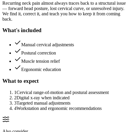
Recurring neck pain almost always traces back to a structural issue
— forward head posture, lost cervical curve, or unresolved injury.
We find it, correct it, and teach you how to keep it from coming
back.
What's included
Manual cervical adjustments
Postural correction
Muscle tension relief
Ergonomic education
What to expect
1
Cervical range-of-motion and postural assessment
2
Digital x-ray when indicated
3
Targeted manual adjustments
4
Workstation and ergonomic recommendations
Also consider