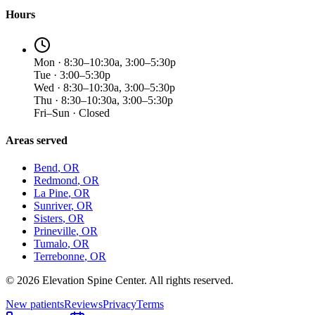
Hours
Mon · 8:30–10:30a, 3:00–5:30p
Tue · 3:00–5:30p
Wed · 8:30–10:30a, 3:00–5:30p
Thu · 8:30–10:30a, 3:00–5:30p
Fri–Sun · Closed
Areas served
Bend
, OR
Redmond
, OR
La Pine
, OR
Sunriver
, OR
Sisters
, OR
Prineville
, OR
Tumalo
, OR
Terrebonne
, OR
©
2026
Elevation Spine Center. All rights reserved.
New patients
Reviews
Privacy
Terms