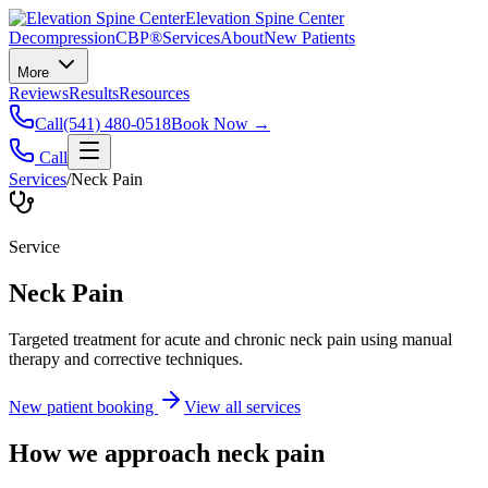
Elevation Spine Center
Decompression
CBP®
Services
About
New Patients
More
Reviews
Results
Resources
Call
(541) 480-0518
Book Now →
Call
Services
/
Neck Pain
Service
Neck Pain
Targeted treatment for acute and chronic neck pain using manual
therapy and corrective techniques.
New patient booking
View all services
How we approach
neck pain