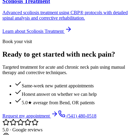
Scoliosis Treatment
Advanced scoliosis treatment using CBP® protocols with detailed
spinal analysis and corrective rehabilitation.
Learn about
Scoliosis Treatment
Book your visit
Ready to get started with neck pain?
Targeted treatment for acute and chronic neck pain using manual
therapy and corrective techniques.
Same-week new patient appointments
Honest answer on whether we can help
5.0★ average from Bend, OR patients
Request my appointment
(541) 480-0518
5.0 · Google reviews