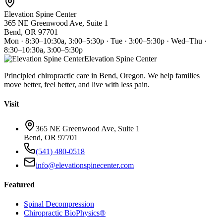
Elevation Spine Center
365 NE Greenwood Ave, Suite 1
Bend, OR 97701
Mon · 8:30–10:30a, 3:00–5:30p · Tue · 3:00–5:30p · Wed–Thu ·
8:30–10:30a, 3:00–5:30p
Elevation Spine Center
Principled chiropractic care in Bend, Oregon. We help families
move better, feel better, and live with less pain.
Visit
365 NE Greenwood Ave, Suite 1
Bend, OR 97701
(541) 480-0518
info@elevationspinecenter.com
Featured
Spinal Decompression
Chiropractic BioPhysics®