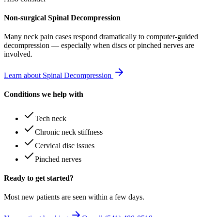
Non-surgical Spinal Decompression
Many
neck pain
cases respond dramatically to computer-guided
decompression — especially when discs or pinched nerves are
involved.
Learn about Spinal Decompression
Conditions we help with
Tech neck
Chronic neck stiffness
Cervical disc issues
Pinched nerves
Ready to get started?
Most new patients are seen within a few days.