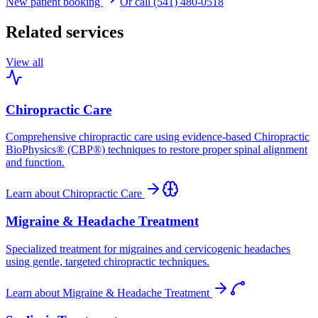
New patient booking
Or call (541) 480-0518
Related services
View all
Chiropractic Care
Comprehensive chiropractic care using evidence-based Chiropractic
BioPhysics® (CBP®) techniques to restore proper spinal alignment
and function.
Learn about
Chiropractic Care
Migraine & Headache Treatment
Specialized treatment for migraines and cervicogenic headaches
using gentle, targeted chiropractic techniques.
Learn about
Migraine & Headache Treatment