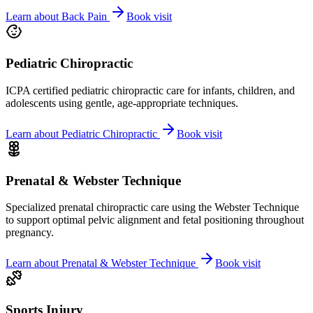
Learn about
Back Pain
Book visit
Pediatric Chiropractic
ICPA certified pediatric chiropractic care for infants, children, and
adolescents using gentle, age-appropriate techniques.
Learn about
Pediatric Chiropractic
Book visit
Prenatal & Webster Technique
Specialized prenatal chiropractic care using the Webster Technique
to support optimal pelvic alignment and fetal positioning throughout
pregnancy.
Learn about
Prenatal & Webster Technique
Book visit
Sports Injury