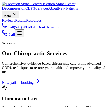
Elevation Spine Center
Decompression
CBP®
Services
About
New Patients
More
Reviews
Results
Resources
Call
(541) 480-0518
Book Now →
Call
Services
Our Chiropractic Services
Comprehensive, evidence-based chiropractic care using advanced
CBP® techniques to restore your health and improve your quality of
life.
New patient booking
Chiropractic Care