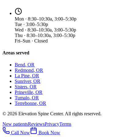
Mon · 8:30–10:30a, 3:00–5:30p
Tue · 3:00–5:30p
Wed · 8:30–10:30a, 3:00–5:30p
Thu · 8:30–10:30a, 3:00–5:30p
Fri–Sun · Closed
Areas served
Bend
, OR
Redmond
, OR
La Pine
, OR
Sunriver
, OR
Sisters
, OR
Prineville
, OR
Tumalo
, OR
Terrebonne
, OR
©
2026
Elevation Spine Center. All rights reserved.
New patients
Reviews
Privacy
Terms
Call Now
Book Now