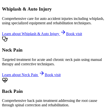
Whiplash & Auto Injury
Comprehensive care for auto accident injuries including whiplash,
using specialized equipment and rehabilitation techniques.
Learn about
Whiplash & Auto Injury
Book visit
Neck Pain
Targeted treatment for acute and chronic neck pain using manual
therapy and corrective techniques.
Learn about
Neck Pain
Book visit
Back Pain
Comprehensive back pain treatment addressing the root cause
through spinal correction and rehabilitation.