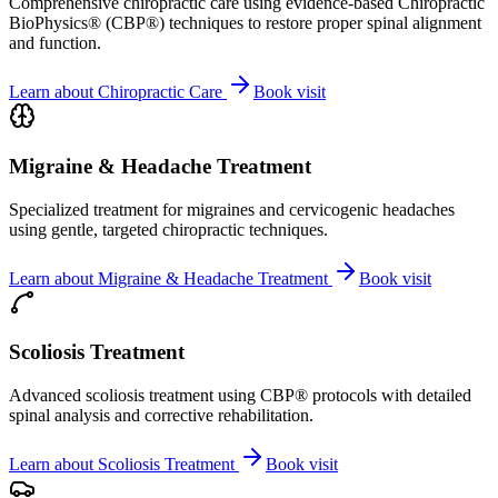
Comprehensive chiropractic care using evidence-based Chiropractic
BioPhysics® (CBP®) techniques to restore proper spinal alignment
and function.
Learn about
Chiropractic Care
Book visit
Migraine & Headache Treatment
Specialized treatment for migraines and cervicogenic headaches
using gentle, targeted chiropractic techniques.
Learn about
Migraine & Headache Treatment
Book visit
Scoliosis Treatment
Advanced scoliosis treatment using CBP® protocols with detailed
spinal analysis and corrective rehabilitation.
Learn about
Scoliosis Treatment
Book visit