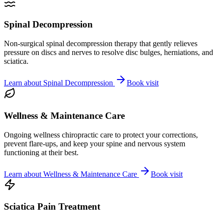
Spinal Decompression
Non-surgical spinal decompression therapy that gently relieves
pressure on discs and nerves to resolve disc bulges, herniations, and
sciatica.
Learn about
Spinal Decompression
Book visit
Wellness & Maintenance Care
Ongoing wellness chiropractic care to protect your corrections,
prevent flare-ups, and keep your spine and nervous system
functioning at their best.
Learn about
Wellness & Maintenance Care
Book visit
Sciatica Pain Treatment