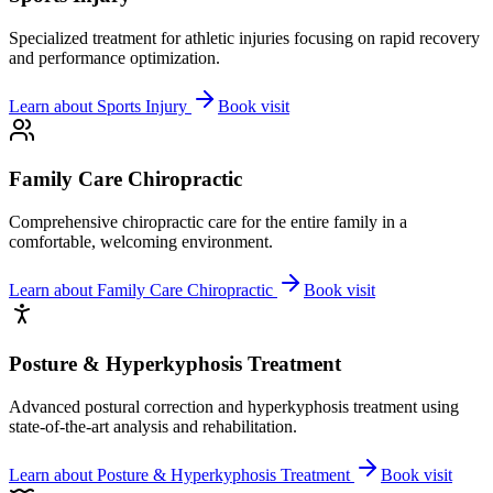
Specialized treatment for athletic injuries focusing on rapid recovery
and performance optimization.
Learn about
Sports Injury
Book visit
Family Care Chiropractic
Comprehensive chiropractic care for the entire family in a
comfortable, welcoming environment.
Learn about
Family Care Chiropractic
Book visit
Posture & Hyperkyphosis Treatment
Advanced postural correction and hyperkyphosis treatment using
state-of-the-art analysis and rehabilitation.
Learn about
Posture & Hyperkyphosis Treatment
Book visit