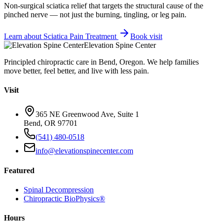
Non-surgical sciatica relief that targets the structural cause of the
pinched nerve — not just the burning, tingling, or leg pain.
Learn about
Sciatica Pain Treatment
Book visit
Elevation Spine Center
Principled chiropractic care in Bend, Oregon. We help families
move better, feel better, and live with less pain.
Visit
365 NE Greenwood Ave, Suite 1
Bend, OR 97701
(541) 480-0518
info@elevationspinecenter.com
Featured
Spinal Decompression
Chiropractic BioPhysics®
Hours