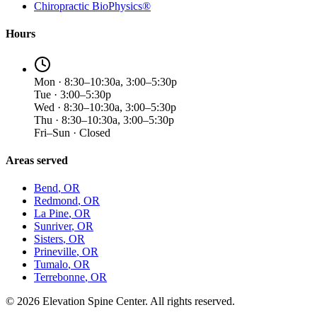
Chiropractic BioPhysics®
Hours
Mon · 8:30–10:30a, 3:00–5:30p
Tue · 3:00–5:30p
Wed · 8:30–10:30a, 3:00–5:30p
Thu · 8:30–10:30a, 3:00–5:30p
Fri–Sun · Closed
Areas served
Bend
, OR
Redmond
, OR
La Pine
, OR
Sunriver
, OR
Sisters
, OR
Prineville
, OR
Tumalo
, OR
Terrebonne
, OR
©
2026
Elevation Spine Center. All rights reserved.