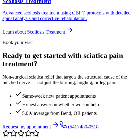
Scoliosis Treatment
Advanced scoliosis treatment using CBP® protocols with detailed
spinal analysis and corrective rehabilitation.
Learn about
Scoliosis Treatment
Book your visit
Ready to get started with sciatica pain
treatment?
Non-surgical sciatica relief that targets the structural cause of the
pinched nerve — not just the burning, tingling, or leg pain.
Same-week new patient appointments
Honest answer on whether we can help
5.0★ average from Bend, OR patients
Request my appointment
(541) 480-0518