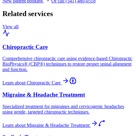
New patient booking
Or call (541) 480-0518
Related services
View all
Chiropractic Care
Comprehensive chiropractic care using evidence-based Chiropractic
BioPhysics® (CBP®) techniques to restore proper spinal alignment
and function.
Learn about
Chiropractic Care
Migraine & Headache Treatment
Specialized treatment for migraines and cervicogenic headaches
using gentle, targeted chiropractic techniques.
Learn about
Migraine & Headache Treatment