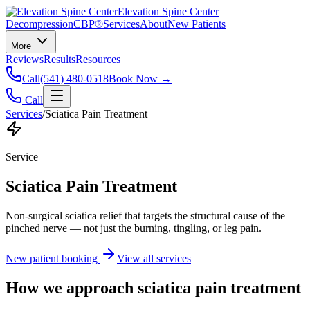
Elevation Spine Center
Decompression
CBP®
Services
About
New Patients
More
Reviews
Results
Resources
Call
(541) 480-0518
Book Now →
Call
Services
/
Sciatica Pain Treatment
Service
Sciatica Pain Treatment
Non-surgical sciatica relief that targets the structural cause of the
pinched nerve — not just the burning, tingling, or leg pain.
New patient booking
View all services
How we approach
sciatica pain treatment