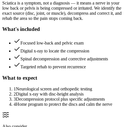
Sciatica is a symptom, not a diagnosis — it means a nerve in your
low back or pelvis is being compressed or irritated. We identify the
exact source (disc, joint, or muscle), decompress and correct it, and
rehab the area so the pain stops coming back.
What's included
Focused low-back and pelvic exam
Digital x-ray to locate the compression
Spinal decompression and corrective adjustments
Targeted rehab to prevent recurrence
What to expect
1
Neurological screen and orthopedic testing
2
Digital x-ray with disc-height analysis
3
Decompression protocol plus specific adjustments
4
Home program to protect the discs and calm the nerve
Also consider