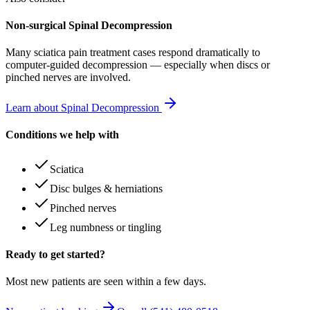
Non-surgical Spinal Decompression
Many
sciatica pain treatment
cases respond dramatically to
computer-guided decompression — especially when discs or
pinched nerves are involved.
Learn about Spinal Decompression
Conditions we help with
Sciatica
Disc bulges & herniations
Pinched nerves
Leg numbness or tingling
Ready to get started?
Most new patients are seen within a few days.