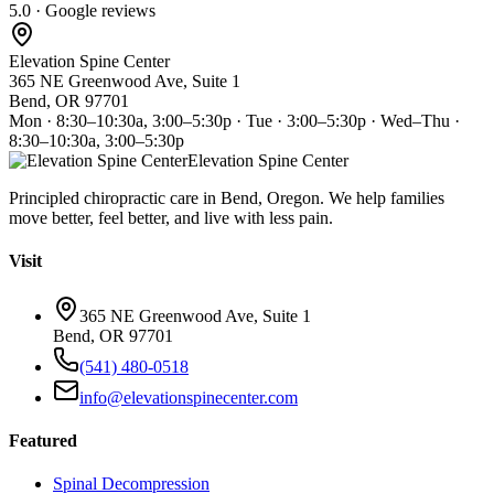
5.0 · Google reviews
Elevation Spine Center
365 NE Greenwood Ave, Suite 1
Bend, OR 97701
Mon · 8:30–10:30a, 3:00–5:30p · Tue · 3:00–5:30p · Wed–Thu ·
8:30–10:30a, 3:00–5:30p
Elevation Spine Center
Principled chiropractic care in Bend, Oregon. We help families
move better, feel better, and live with less pain.
Visit
365 NE Greenwood Ave, Suite 1
Bend, OR 97701
(541) 480-0518
info@elevationspinecenter.com
Featured
Spinal Decompression