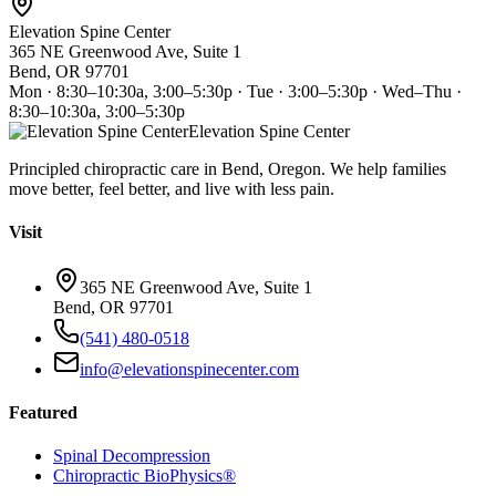
Elevation Spine Center
365 NE Greenwood Ave, Suite 1
Bend, OR 97701
Mon · 8:30–10:30a, 3:00–5:30p · Tue · 3:00–5:30p · Wed–Thu ·
8:30–10:30a, 3:00–5:30p
Elevation Spine Center
Principled chiropractic care in Bend, Oregon. We help families
move better, feel better, and live with less pain.
Visit
365 NE Greenwood Ave, Suite 1
Bend, OR 97701
(541) 480-0518
info@elevationspinecenter.com
Featured
Spinal Decompression
Chiropractic BioPhysics®