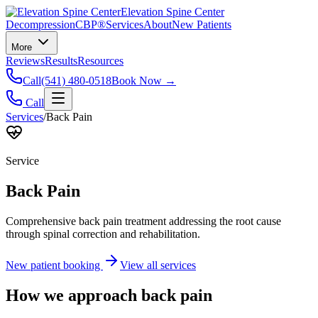
Elevation Spine Center
Decompression
CBP®
Services
About
New Patients
More
Reviews
Results
Resources
Call
(541) 480-0518
Book Now →
Call
Services
/
Back Pain
Service
Back Pain
Comprehensive back pain treatment addressing the root cause
through spinal correction and rehabilitation.
New patient booking
View all services
How we approach
back pain