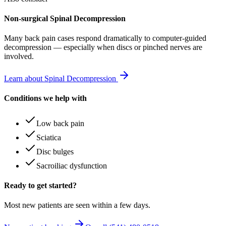
Non-surgical Spinal Decompression
Many
back pain
cases respond dramatically to computer-guided
decompression — especially when discs or pinched nerves are
involved.
Learn about Spinal Decompression
Conditions we help with
Low back pain
Sciatica
Disc bulges
Sacroiliac dysfunction
Ready to get started?
Most new patients are seen within a few days.