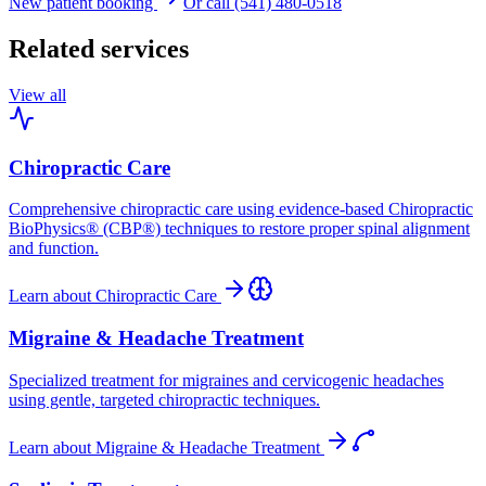
New patient booking
Or call (541) 480-0518
Related services
View all
Chiropractic Care
Comprehensive chiropractic care using evidence-based Chiropractic
BioPhysics® (CBP®) techniques to restore proper spinal alignment
and function.
Learn about
Chiropractic Care
Migraine & Headache Treatment
Specialized treatment for migraines and cervicogenic headaches
using gentle, targeted chiropractic techniques.
Learn about
Migraine & Headache Treatment