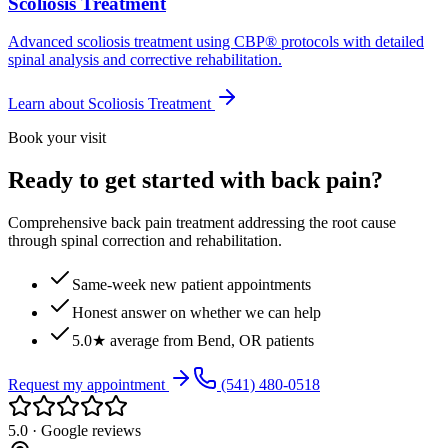
Scoliosis Treatment
Advanced scoliosis treatment using CBP® protocols with detailed
spinal analysis and corrective rehabilitation.
Learn about
Scoliosis Treatment
Book your visit
Ready to get started with back pain?
Comprehensive back pain treatment addressing the root cause
through spinal correction and rehabilitation.
Same-week new patient appointments
Honest answer on whether we can help
5.0★ average from Bend, OR patients
Request my appointment
(541) 480-0518
5.0 · Google reviews