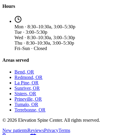
Hours
Mon · 8:30–10:30a, 3:00–5:30p
Tue · 3:00–5:30p
Wed · 8:30–10:30a, 3:00–5:30p
Thu · 8:30–10:30a, 3:00–5:30p
Fri–Sun · Closed
Areas served
Bend
, OR
Redmond
, OR
La Pine
, OR
Sunriver
, OR
Sisters
, OR
Prineville
, OR
Tumalo
, OR
Terrebonne
, OR
©
2026
Elevation Spine Center. All rights reserved.
New patients
Reviews
Privacy
Terms