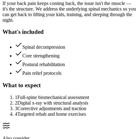
If your back pain keeps coming back, the issue isn't the muscle —
it's the structure. We address the underlying spinal mechanics so you
can get back to lifting your kids, training, and sleeping through the
night.
What's included
Spinal decompression
Core strengthening
Postural rehabilitation
Pain relief protocols
What to expect
1
Full-spine biomechanical assessment
2
Digital x-ray with structural analysis
3
Corrective adjustments and traction
4
Targeted rehab and home exercises
Also consider