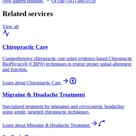
New patient booking
Or call (541) 480-0518
Related services
View all
Chiropractic Care
Comprehensive chiropractic care using evidence-based Chiropractic
BioPhysics® (CBP®) techniques to restore proper spinal alignment
and function.
Learn about
Chiropractic Care
Migraine & Headache Treatment
Specialized treatment for migraines and cervicogenic headaches
using gentle, targeted chiropractic techniques.
Learn about
Migraine & Headache Treatment