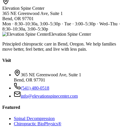
Elevation Spine Center
365 NE Greenwood Ave, Suite 1
Bend, OR 97701
Mon · 8:30–10:30a, 3:00–5:30p · Tue · 3:00–5:30p · Wed–Thu ·
8:30–10:30a, 3:00–5:30p
Elevation Spine Center
Principled chiropractic care in Bend, Oregon. We help families
move better, feel better, and live with less pain.
Visit
365 NE Greenwood Ave, Suite 1
Bend, OR 97701
(541) 480-0518
info@elevationspinecenter.com
Featured
Spinal Decompression
Chiropractic BioPhysics®