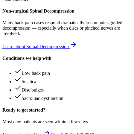
Non-surgical Spinal Decompression
Many
back pain
cases respond dramatically to computer-guided
decompression — especially when discs or pinched nerves are
involved.
Learn about Spinal Decompression
Conditions we help with
Low back pain
Sciatica
Disc bulges
Sacroiliac dysfunction
Ready to get started?
Most new patients are seen within a few days.