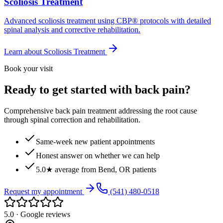
Scoliosis Treatment
Advanced scoliosis treatment using CBP® protocols with detailed
spinal analysis and corrective rehabilitation.
Learn about
Scoliosis Treatment
Book your visit
Ready to get started with back pain?
Comprehensive back pain treatment addressing the root cause
through spinal correction and rehabilitation.
Same-week new patient appointments
Honest answer on whether we can help
5.0★ average from Bend, OR patients
Request my appointment
(541) 480-0518
5.0 · Google reviews