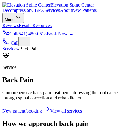
Elevation Spine Center
Decompression
CBP®
Services
About
New Patients
More
Reviews
Results
Resources
Call
(541) 480-0518
Book Now →
Call
Services
/
Back Pain
Service
Back Pain
Comprehensive back pain treatment addressing the root cause
through spinal correction and rehabilitation.
New patient booking
View all services
How we approach
back pain