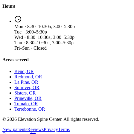
Hours
Mon · 8:30–10:30a, 3:00–5:30p
Tue · 3:00–5:30p
Wed · 8:30–10:30a, 3:00–5:30p
Thu · 8:30–10:30a, 3:00–5:30p
Fri–Sun · Closed
Areas served
Bend
, OR
Redmond
, OR
La Pine
, OR
Sunriver
, OR
Sisters
, OR
Prineville
, OR
Tumalo
, OR
Terrebonne
, OR
©
2026
Elevation Spine Center. All rights reserved.
New patients
Reviews
Privacy
Terms