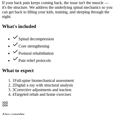
If your back pain keeps coming back, the issue isn't the muscle —
it's the structure. We address the underlying spinal mechanics so you
can get back to lifting your kids, training, and sleeping through the
night.
What's included
Spinal decompression
Core strengthening
Postural rehabilitation
Pain relief protocols
What to expect
1
Full-spine biomechanical assessment
2
Digital x-ray with structural analysis
3
Corrective adjustments and traction
4
Targeted rehab and home exercises
Also consider