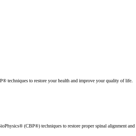
 techniques to restore your health and improve your quality of life.
ioPhysics® (CBP®) techniques to restore proper spinal alignment and 