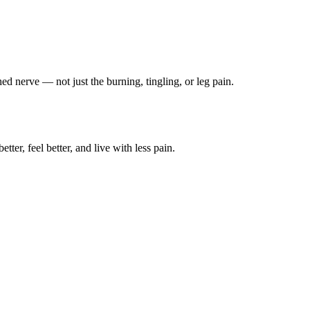
ched nerve — not just the burning, tingling, or leg pain.
ter, feel better, and live with less pain.