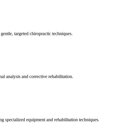
gentle, targeted chiropractic techniques.
l analysis and corrective rehabilitation.
ng specialized equipment and rehabilitation techniques.