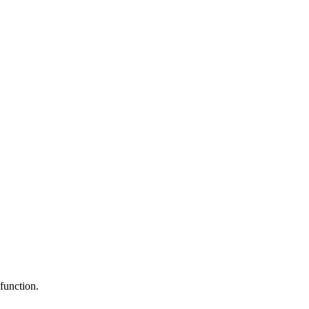
function.