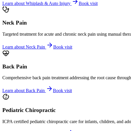
Learn about
Whiplash & Auto Injury
Book visit
Neck Pain
Targeted treatment for acute and chronic neck pain using manual ther
Learn about
Neck Pain
Book visit
Back Pain
Comprehensive back pain treatment addressing the root cause through s
Learn about
Back Pain
Book visit
Pediatric Chiropractic
ICPA certified pediatric chiropractic care for infants, children, and ad