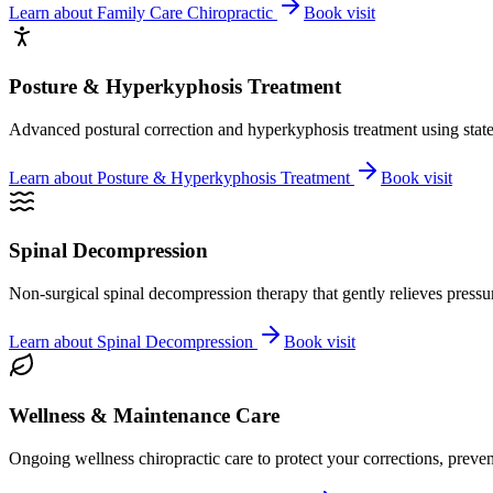
Learn about
Family Care Chiropractic
Book visit
Posture & Hyperkyphosis Treatment
Advanced postural correction and hyperkyphosis treatment using state-o
Learn about
Posture & Hyperkyphosis Treatment
Book visit
Spinal Decompression
Non-surgical spinal decompression therapy that gently relieves pressure
Learn about
Spinal Decompression
Book visit
Wellness & Maintenance Care
Ongoing wellness chiropractic care to protect your corrections, preven