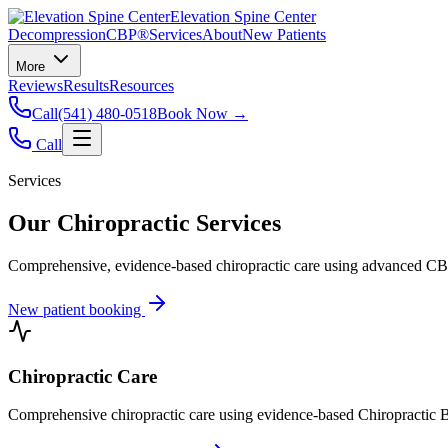
Elevation Spine Center
Decompression
CBP®
Services
About
New Patients
More
Reviews
Results
Resources
Call
(541) 480-0518
Book Now →
Call
Services
Our Chiropractic Services
Comprehensive, evidence-based chiropractic care using advanced CBP®
New patient booking
Chiropractic Care
Comprehensive chiropractic care using evidence-based Chiropractic B