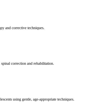
apy and corrective techniques.
pinal correction and rehabilitation.
olescents using gentle, age-appropriate techniques.