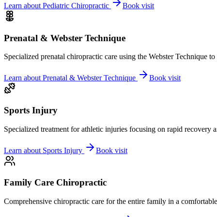
Learn about
Pediatric Chiropractic
Book visit
Prenatal & Webster Technique
Specialized prenatal chiropractic care using the Webster Technique to
Learn about
Prenatal & Webster Technique
Book visit
Sports Injury
Specialized treatment for athletic injuries focusing on rapid recovery
Learn about
Sports Injury
Book visit
Family Care Chiropractic
Comprehensive chiropractic care for the entire family in a comfortab