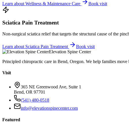
Learn about
Wellness & Maintenance Care
Book visit
Sciatica Pain Treatment
Non-surgical sciatica relief that targets the structural cause of the pin
Learn about
Sciatica Pain Treatment
Book visit
Elevation Spine Center
Principled chiropractic care in Bend, Oregon. We help families move bet
Visit
365 NE Greenwood Ave, Suite 1
Bend, OR 97701
(541) 480-0518
info@elevationspinecenter.com
Featured