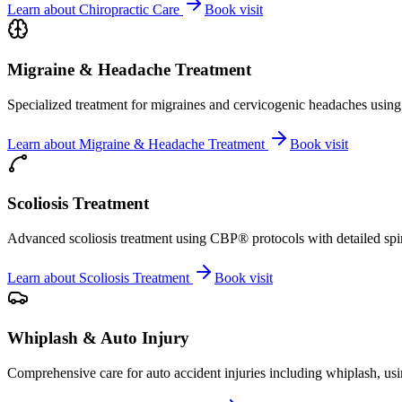
Learn about
Chiropractic Care
Book visit
Migraine & Headache Treatment
Specialized treatment for migraines and cervicogenic headaches using 
Learn about
Migraine & Headache Treatment
Book visit
Scoliosis Treatment
Advanced scoliosis treatment using CBP® protocols with detailed spina
Learn about
Scoliosis Treatment
Book visit
Whiplash & Auto Injury
Comprehensive care for auto accident injuries including whiplash, usi