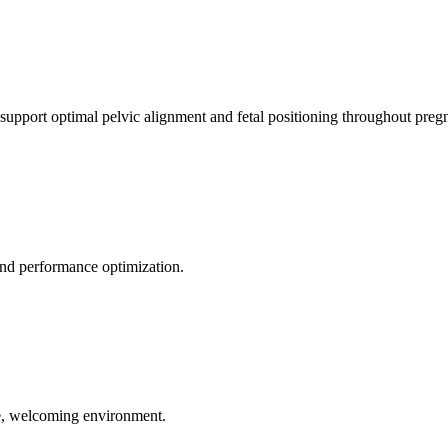
 support optimal pelvic alignment and fetal positioning throughout preg
 and performance optimization.
le, welcoming environment.