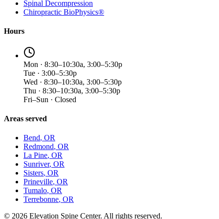
Spinal Decompression
Chiropractic BioPhysics®
Hours
Mon · 8:30–10:30a, 3:00–5:30p
Tue · 3:00–5:30p
Wed · 8:30–10:30a, 3:00–5:30p
Thu · 8:30–10:30a, 3:00–5:30p
Fri–Sun · Closed
Areas served
Bend
, OR
Redmond
, OR
La Pine
, OR
Sunriver
, OR
Sisters
, OR
Prineville
, OR
Tumalo
, OR
Terrebonne
, OR
©
2026
Elevation Spine Center. All rights reserved.