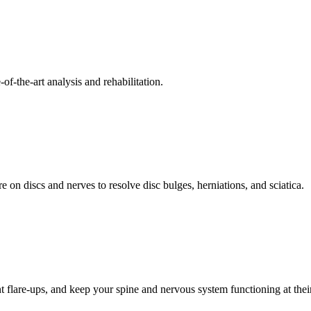
f-the-art analysis and rehabilitation.
 on discs and nerves to resolve disc bulges, herniations, and sciatica.
t flare-ups, and keep your spine and nervous system functioning at their