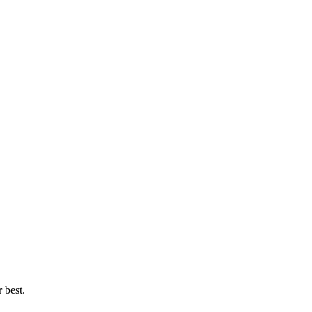
 best.