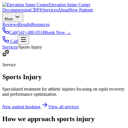
Elevation Spine Center
Decompression
CBP®
Services
About
New Patients
More
Reviews
Results
Resources
Call
(541) 480-0518
Book Now →
Call
Services
/
Sports Injury
Service
Sports Injury
Specialized treatment for athletic injuries focusing on rapid recovery
and performance optimization.
New patient booking
View all services
How we approach
sports injury