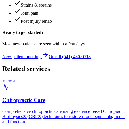
Strains & sprains
Joint pain
Post-injury rehab
Ready to get started?
Most new patients are seen within a few days.
New patient booking
Or call (541) 480-0518
Related services
View all
Chiropractic Care
Comprehensive chiropractic care using evidence-based Chiropractic
BioPhysics® (CBP®) techniques to restore proper spinal alignment
and function.