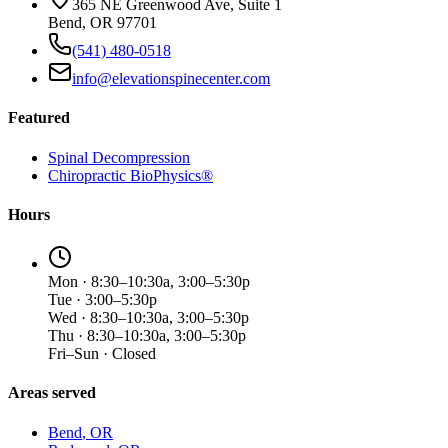
365 NE Greenwood Ave, Suite 1
Bend, OR 97701
(541) 480-0518
info@elevationspinecenter.com
Featured
Spinal Decompression
Chiropractic BioPhysics®
Hours
Mon · 8:30–10:30a, 3:00–5:30p
Tue · 3:00–5:30p
Wed · 8:30–10:30a, 3:00–5:30p
Thu · 8:30–10:30a, 3:00–5:30p
Fri–Sun · Closed
Areas served
Bend
, OR