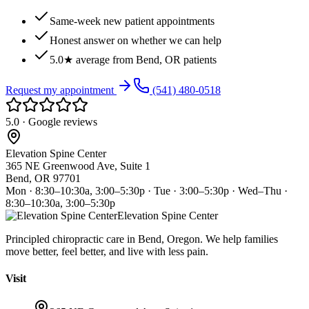
Same-week new patient appointments
Honest answer on whether we can help
5.0★ average from Bend, OR patients
Request my appointment
(541) 480-0518
5.0 · Google reviews
Elevation Spine Center
365 NE Greenwood Ave, Suite 1
Bend, OR 97701
Mon · 8:30–10:30a, 3:00–5:30p · Tue · 3:00–5:30p · Wed–Thu ·
8:30–10:30a, 3:00–5:30p
Elevation Spine Center
Principled chiropractic care in Bend, Oregon. We help families
move better, feel better, and live with less pain.
Visit