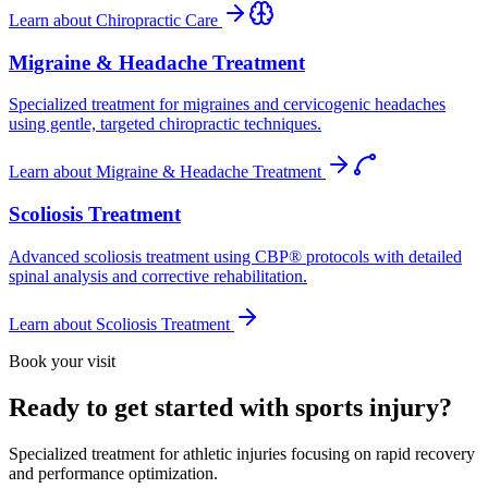
Learn about
Chiropractic Care
Migraine & Headache Treatment
Specialized treatment for migraines and cervicogenic headaches
using gentle, targeted chiropractic techniques.
Learn about
Migraine & Headache Treatment
Scoliosis Treatment
Advanced scoliosis treatment using CBP® protocols with detailed
spinal analysis and corrective rehabilitation.
Learn about
Scoliosis Treatment
Book your visit
Ready to get started with sports injury?
Specialized treatment for athletic injuries focusing on rapid recovery
and performance optimization.