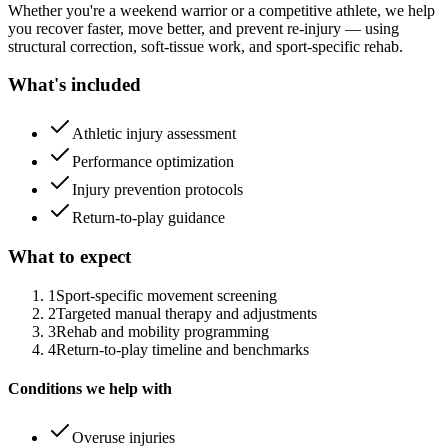
Whether you're a weekend warrior or a competitive athlete, we help
you recover faster, move better, and prevent re-injury — using
structural correction, soft-tissue work, and sport-specific rehab.
What's included
Athletic injury assessment
Performance optimization
Injury prevention protocols
Return-to-play guidance
What to expect
1
Sport-specific movement screening
2
Targeted manual therapy and adjustments
3
Rehab and mobility programming
4
Return-to-play timeline and benchmarks
Conditions we help with
Overuse injuries