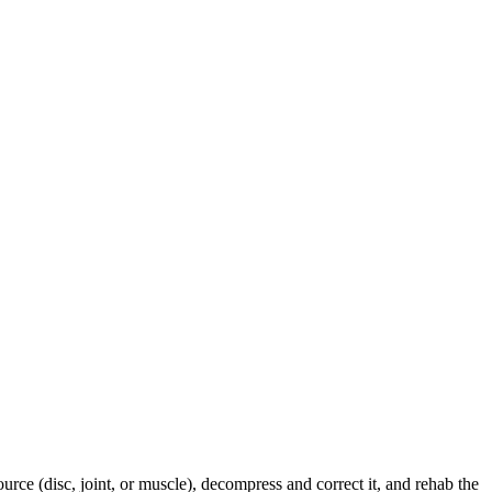
urce (disc, joint, or muscle), decompress and correct it, and rehab the