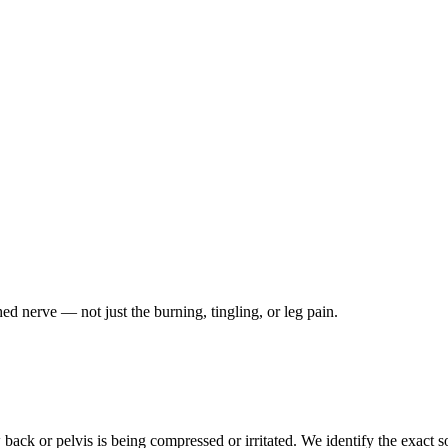
ched nerve — not just the burning, tingling, or leg pain.
ack or pelvis is being compressed or irritated. We identify the exact so