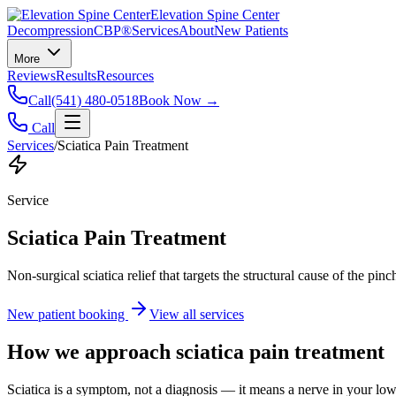
Elevation Spine Center
Decompression
CBP®
Services
About
New Patients
More
Reviews
Results
Resources
Call
(541) 480-0518
Book Now →
Call
Services
/
Sciatica Pain Treatment
Service
Sciatica Pain Treatment
Non-surgical sciatica relief that targets the structural cause of the pin
New patient booking
View all services
How we approach
sciatica pain treatment
Sciatica is a symptom, not a diagnosis — it means a nerve in your low b