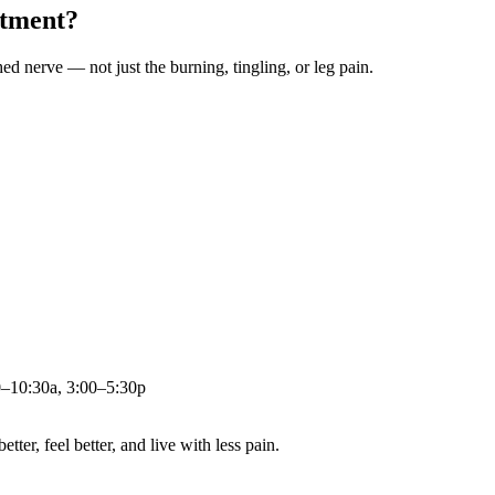
atment?
ched nerve — not just the burning, tingling, or leg pain.
0–10:30a, 3:00–5:30p
ter, feel better, and live with less pain.