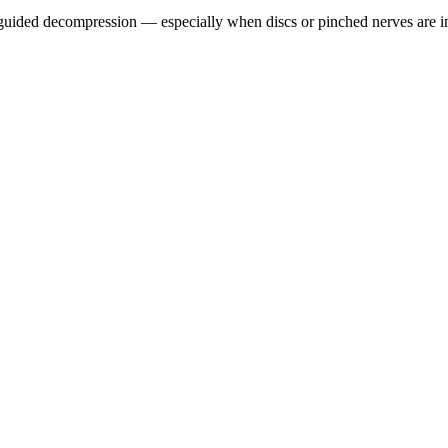
guided decompression — especially when discs or pinched nerves are i