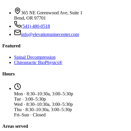
365 NE Greenwood Ave, Suite 1
Bend, OR 97701
(541) 480-0518
info@elevationspinecenter.com
Featured
Spinal Decompression
Chiropractic BioPhysics®
Hours
Mon · 8:30–10:30a, 3:00–5:30p
Tue · 3:00–5:30p
Wed · 8:30–10:30a, 3:00–5:30p
Thu · 8:30–10:30a, 3:00–5:30p
Fri–Sun · Closed
Areas served