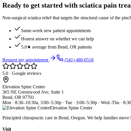
Ready to get started with sciatica pain tre
Non-surgical sciatica relief that targets the structural cause of the pin
Same-week new patient appointments
Honest answer on whether we can help
5.0★ average from Bend, OR patients
Request my appointment
(541) 480-0518
5.0 · Google reviews
Elevation Spine Center
365 NE Greenwood Ave, Suite 1
Bend, OR 97701
Mon · 8:30–10:30a, 3:00–5:30p · Tue · 3:00–5:30p · Wed–Thu · 8:3
Elevation Spine Center
Principled chiropractic care in Bend, Oregon. We help families move bet
Visit