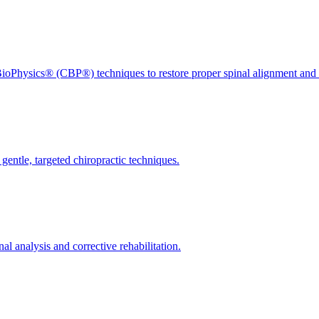
ioPhysics® (CBP®) techniques to restore proper spinal alignment and 
gentle, targeted chiropractic techniques.
l analysis and corrective rehabilitation.