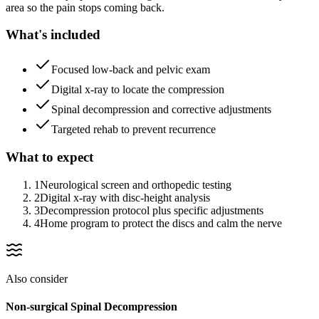
area so the pain stops coming back.
What's included
Focused low-back and pelvic exam
Digital x-ray to locate the compression
Spinal decompression and corrective adjustments
Targeted rehab to prevent recurrence
What to expect
1
Neurological screen and orthopedic testing
2
Digital x-ray with disc-height analysis
3
Decompression protocol plus specific adjustments
4
Home program to protect the discs and calm the nerve
Also consider
Non-surgical Spinal Decompression