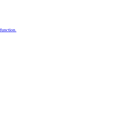
function.