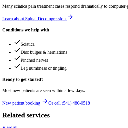
Many
sciatica pain treatment
cases respond dramatically to computer-
Learn about Spinal Decompression
Conditions we help with
Sciatica
Disc bulges & herniations
Pinched nerves
Leg numbness or tingling
Ready to get started?
Most new patients are seen within a few days.
New patient booking
Or call (541) 480-0518
Related services
View all