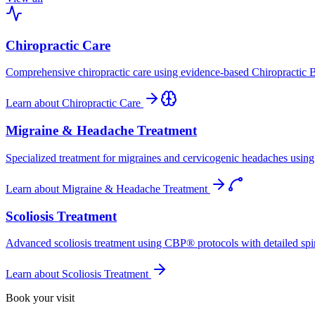
Chiropractic Care
Comprehensive chiropractic care using evidence-based Chiropractic B
Learn about
Chiropractic Care
Migraine & Headache Treatment
Specialized treatment for migraines and cervicogenic headaches using 
Learn about
Migraine & Headache Treatment
Scoliosis Treatment
Advanced scoliosis treatment using CBP® protocols with detailed spina
Learn about
Scoliosis Treatment
Book your visit