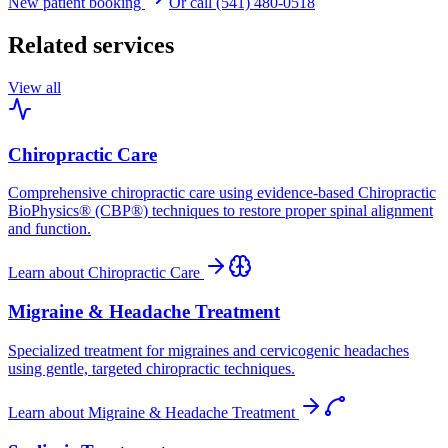
New patient booking
Or call (541) 480-0518
Related services
View all
Chiropractic Care
Comprehensive chiropractic care using evidence-based Chiropractic
BioPhysics® (CBP®) techniques to restore proper spinal alignment
and function.
Learn about
Chiropractic Care
Migraine & Headache Treatment
Specialized treatment for migraines and cervicogenic headaches
using gentle, targeted chiropractic techniques.
Learn about
Migraine & Headache Treatment