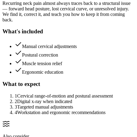
Recurring neck pain almost always traces back to a structural issue
— forward head posture, lost cervical curve, or unresolved injury.
We find it, correct it, and teach you how to keep it from coming
back.
What's included
Manual cervical adjustments
Postural correction
Muscle tension relief
Ergonomic education
What to expect
1
Cervical range-of-motion and postural assessment
2
Digital x-ray when indicated
3
Targeted manual adjustments
4
Workstation and ergonomic recommendations
Also consider