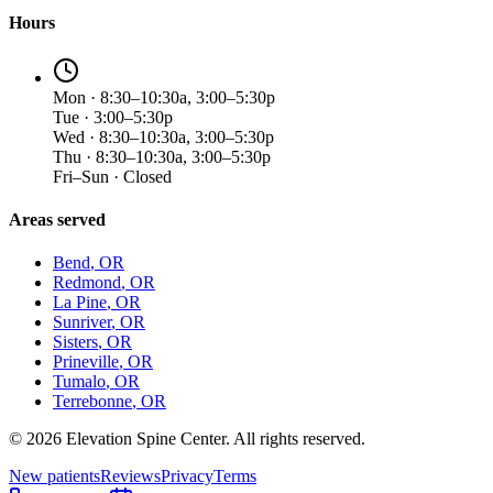
Hours
Mon · 8:30–10:30a, 3:00–5:30p
Tue · 3:00–5:30p
Wed · 8:30–10:30a, 3:00–5:30p
Thu · 8:30–10:30a, 3:00–5:30p
Fri–Sun · Closed
Areas served
Bend
, OR
Redmond
, OR
La Pine
, OR
Sunriver
, OR
Sisters
, OR
Prineville
, OR
Tumalo
, OR
Terrebonne
, OR
©
2026
Elevation Spine Center. All rights reserved.
New patients
Reviews
Privacy
Terms