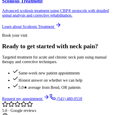
Scoliosis Treatment
Advanced scoliosis treatment using CBP® protocols with detailed
spinal analysis and corrective rehabilitation.
Learn about
Scoliosis Treatment
Book your visit
Ready to get started with neck pain?
Targeted treatment for acute and chronic neck pain using manual
therapy and corrective techniques.
Same-week new patient appointments
Honest answer on whether we can help
5.0★ average from Bend, OR patients
Request my appointment
(541) 480-0518
5.0 · Google reviews