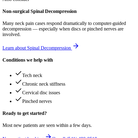
Non-surgical Spinal Decompression
Many
neck pain
cases respond dramatically to computer-guided
decompression — especially when discs or pinched nerves are
involved.
Learn about Spinal Decompression
Conditions we help with
Tech neck
Chronic neck stiffness
Cervical disc issues
Pinched nerves
Ready to get started?
Most new patients are seen within a few days.