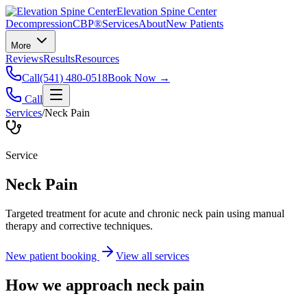
Elevation Spine Center
Decompression
CBP®
Services
About
New Patients
More
Reviews
Results
Resources
Call
(541) 480-0518
Book Now →
Call
Services
/
Neck Pain
Service
Neck Pain
Targeted treatment for acute and chronic neck pain using manual
therapy and corrective techniques.
New patient booking
View all services
How we approach
neck pain