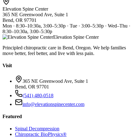
Elevation Spine Center
365 NE Greenwood Ave, Suite 1
Bend, OR 97701
Mon · 8:30–10:30a, 3:00–5:30p · Tue · 3:00–5:30p · Wed–Thu ·
8:30–10:30a, 3:00–5:30p
Elevation Spine Center
Principled chiropractic care in Bend, Oregon. We help families
move better, feel better, and live with less pain.
Visit
365 NE Greenwood Ave, Suite 1
Bend, OR 97701
(541) 480-0518
info@elevationspinecenter.com
Featured
Spinal Decompression
Chiropractic BioPhysics®