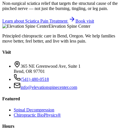
Non-surgical sciatica relief that targets the structural cause of the
pinched nerve — not just the burning, tingling, or leg pain.
Learn about
Sciatica Pain Treatment
Book visit
Elevation Spine Center
Principled chiropractic care in Bend, Oregon. We help families
move better, feel better, and live with less pain.
Visit
365 NE Greenwood Ave, Suite 1
Bend, OR 97701
(541) 480-0518
info@elevationspinecenter.com
Featured
Spinal Decompression
Chiropractic BioPhysics®
Hours