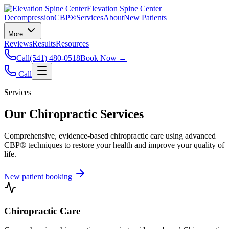
Elevation Spine Center
Decompression
CBP®
Services
About
New Patients
More
Reviews
Results
Resources
Call
(541) 480-0518
Book Now →
Call
Services
Our Chiropractic Services
Comprehensive, evidence-based chiropractic care using advanced
CBP® techniques to restore your health and improve your quality of
life.
New patient booking
Chiropractic Care