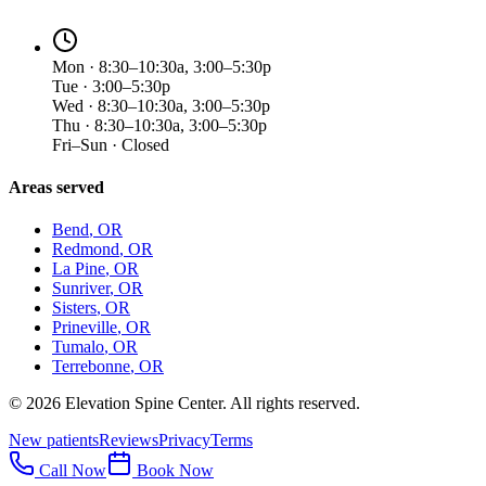
Mon · 8:30–10:30a, 3:00–5:30p
Tue · 3:00–5:30p
Wed · 8:30–10:30a, 3:00–5:30p
Thu · 8:30–10:30a, 3:00–5:30p
Fri–Sun · Closed
Areas served
Bend
, OR
Redmond
, OR
La Pine
, OR
Sunriver
, OR
Sisters
, OR
Prineville
, OR
Tumalo
, OR
Terrebonne
, OR
©
2026
Elevation Spine Center. All rights reserved.
New patients
Reviews
Privacy
Terms
Call Now
Book Now