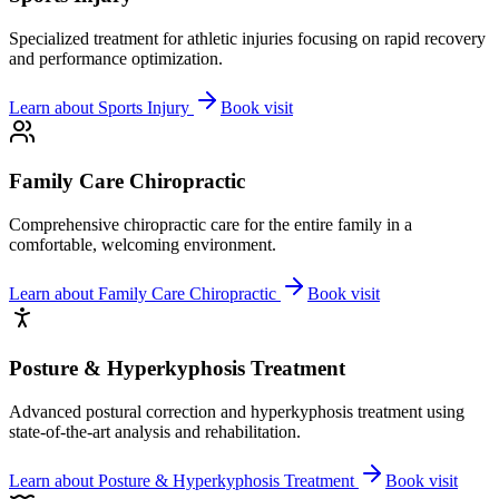
Specialized treatment for athletic injuries focusing on rapid recovery
and performance optimization.
Learn about
Sports Injury
Book visit
Family Care Chiropractic
Comprehensive chiropractic care for the entire family in a
comfortable, welcoming environment.
Learn about
Family Care Chiropractic
Book visit
Posture & Hyperkyphosis Treatment
Advanced postural correction and hyperkyphosis treatment using
state-of-the-art analysis and rehabilitation.
Learn about
Posture & Hyperkyphosis Treatment
Book visit