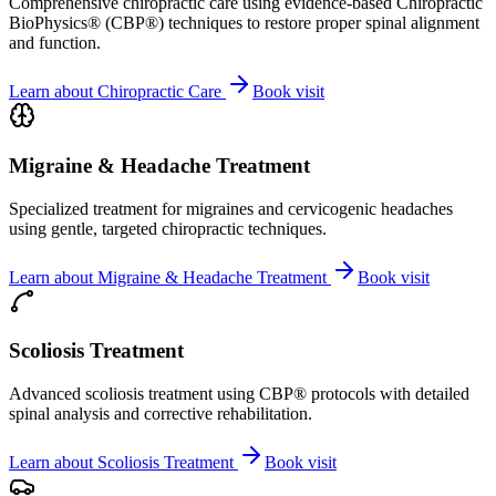
Comprehensive chiropractic care using evidence-based Chiropractic
BioPhysics® (CBP®) techniques to restore proper spinal alignment
and function.
Learn about
Chiropractic Care
Book visit
Migraine & Headache Treatment
Specialized treatment for migraines and cervicogenic headaches
using gentle, targeted chiropractic techniques.
Learn about
Migraine & Headache Treatment
Book visit
Scoliosis Treatment
Advanced scoliosis treatment using CBP® protocols with detailed
spinal analysis and corrective rehabilitation.
Learn about
Scoliosis Treatment
Book visit