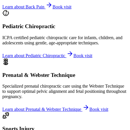
Learn about
Back Pain
Book visit
Pediatric Chiropractic
ICPA certified pediatric chiropractic care for infants, children, and
adolescents using gentle, age-appropriate techniques.
Learn about
Pediatric Chiropractic
Book visit
Prenatal & Webster Technique
Specialized prenatal chiropractic care using the Webster Technique
to support optimal pelvic alignment and fetal positioning throughout
pregnancy.
Learn about
Prenatal & Webster Technique
Book visit
Sports Injury