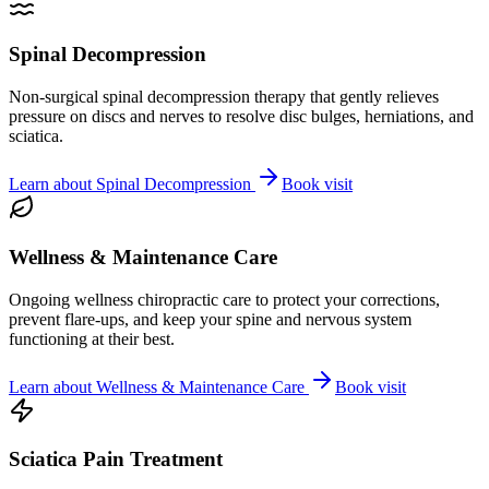
Spinal Decompression
Non-surgical spinal decompression therapy that gently relieves
pressure on discs and nerves to resolve disc bulges, herniations, and
sciatica.
Learn about
Spinal Decompression
Book visit
Wellness & Maintenance Care
Ongoing wellness chiropractic care to protect your corrections,
prevent flare-ups, and keep your spine and nervous system
functioning at their best.
Learn about
Wellness & Maintenance Care
Book visit
Sciatica Pain Treatment