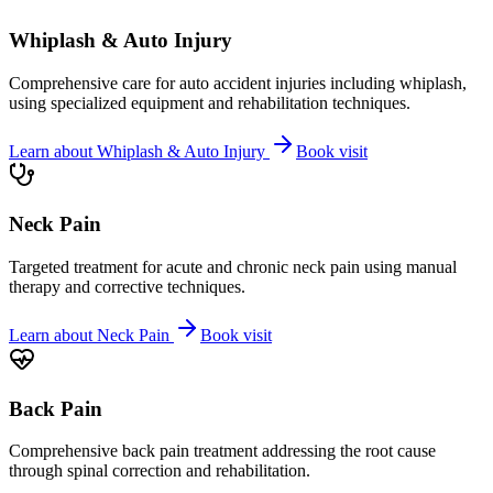
Whiplash & Auto Injury
Comprehensive care for auto accident injuries including whiplash,
using specialized equipment and rehabilitation techniques.
Learn about
Whiplash & Auto Injury
Book visit
Neck Pain
Targeted treatment for acute and chronic neck pain using manual
therapy and corrective techniques.
Learn about
Neck Pain
Book visit
Back Pain
Comprehensive back pain treatment addressing the root cause
through spinal correction and rehabilitation.