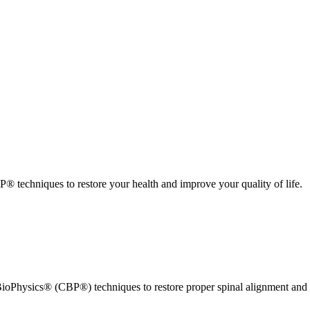
 techniques to restore your health and improve your quality of life.
ioPhysics® (CBP®) techniques to restore proper spinal alignment and 