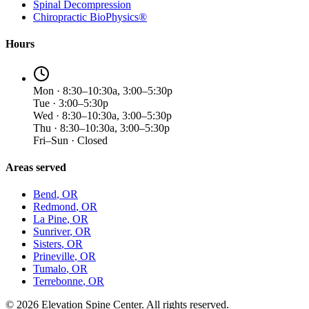
Spinal Decompression
Chiropractic BioPhysics®
Hours
Mon · 8:30–10:30a, 3:00–5:30p
Tue · 3:00–5:30p
Wed · 8:30–10:30a, 3:00–5:30p
Thu · 8:30–10:30a, 3:00–5:30p
Fri–Sun · Closed
Areas served
Bend
, OR
Redmond
, OR
La Pine
, OR
Sunriver
, OR
Sisters
, OR
Prineville
, OR
Tumalo
, OR
Terrebonne
, OR
©
2026
Elevation Spine Center. All rights reserved.