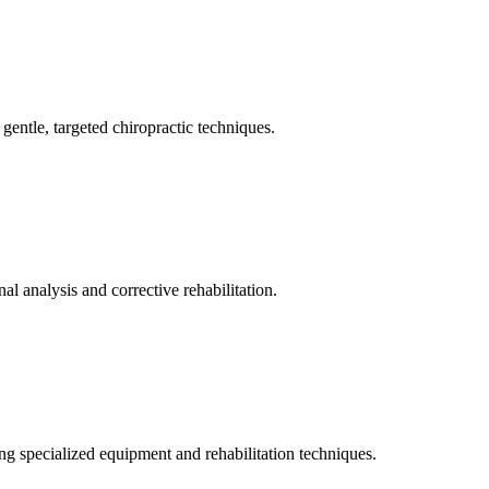
gentle, targeted chiropractic techniques.
l analysis and corrective rehabilitation.
ng specialized equipment and rehabilitation techniques.