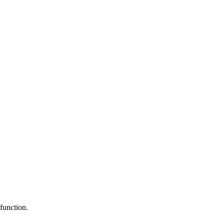
function.