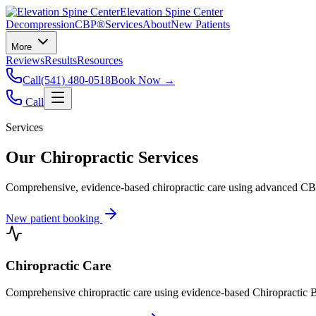
Elevation Spine Center
Decompression
CBP®
Services
About
New Patients
More
Reviews
Results
Resources
Call
(541) 480-0518
Book Now →
Call
Services
Our Chiropractic Services
Comprehensive, evidence-based chiropractic care using advanced CBP®
New patient booking
Chiropractic Care
Comprehensive chiropractic care using evidence-based Chiropractic B