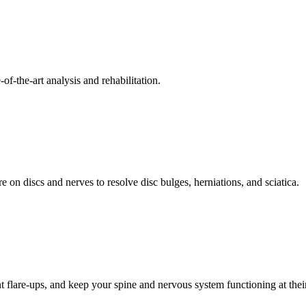
f-the-art analysis and rehabilitation.
 on discs and nerves to resolve disc bulges, herniations, and sciatica.
t flare-ups, and keep your spine and nervous system functioning at their