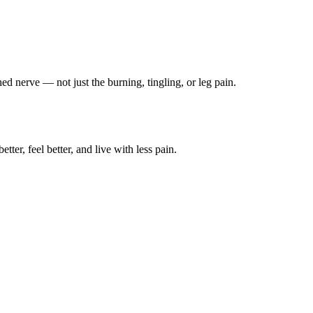
ched nerve — not just the burning, tingling, or leg pain.
ter, feel better, and live with less pain.