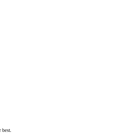
 best.