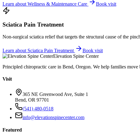
Learn about
Wellness & Maintenance Care
Book visit
Sciatica Pain Treatment
Non-surgical sciatica relief that targets the structural cause of the pin
Learn about
Sciatica Pain Treatment
Book visit
Elevation Spine Center
Principled chiropractic care in Bend, Oregon. We help families move bet
Visit
365 NE Greenwood Ave, Suite 1
Bend, OR 97701
(541) 480-0518
info@elevationspinecenter.com
Featured