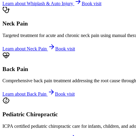
Learn about
Whiplash & Auto Injury
Book visit
Neck Pain
Targeted treatment for acute and chronic neck pain using manual ther
Learn about
Neck Pain
Book visit
Back Pain
Comprehensive back pain treatment addressing the root cause through s
Learn about
Back Pain
Book visit
Pediatric Chiropractic
ICPA certified pediatric chiropractic care for infants, children, and ad