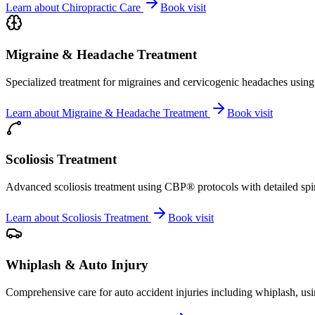
Learn about
Chiropractic Care
Book visit
Migraine & Headache Treatment
Specialized treatment for migraines and cervicogenic headaches using 
Learn about
Migraine & Headache Treatment
Book visit
Scoliosis Treatment
Advanced scoliosis treatment using CBP® protocols with detailed spina
Learn about
Scoliosis Treatment
Book visit
Whiplash & Auto Injury
Comprehensive care for auto accident injuries including whiplash, usi