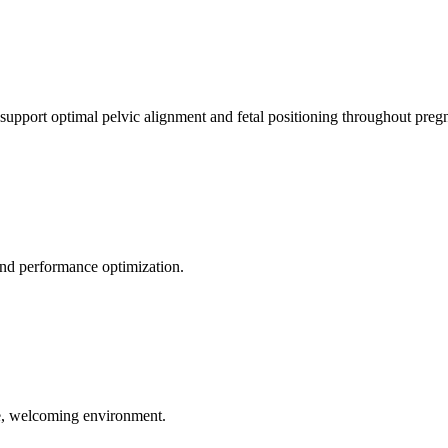
 support optimal pelvic alignment and fetal positioning throughout preg
 and performance optimization.
le, welcoming environment.