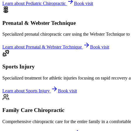
Learn about
Pediatric Chiropractic
Book visit
Prenatal & Webster Technique
Specialized prenatal chiropractic care using the Webster Technique to
Learn about
Prenatal & Webster Technique
Book visit
Sports Injury
Specialized treatment for athletic injuries focusing on rapid recovery
Learn about
Sports Injury
Book visit
Family Care Chiropractic
Comprehensive chiropractic care for the entire family in a comfortab