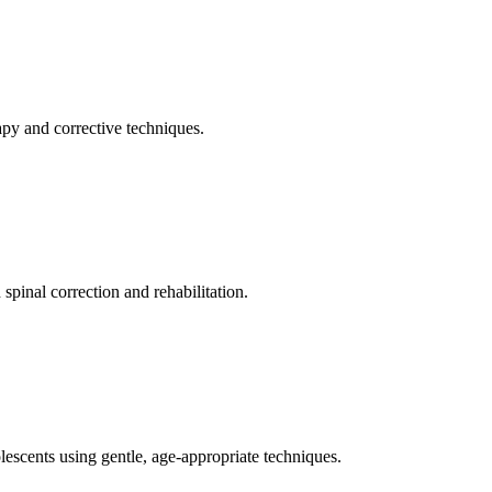
apy and corrective techniques.
pinal correction and rehabilitation.
olescents using gentle, age-appropriate techniques.