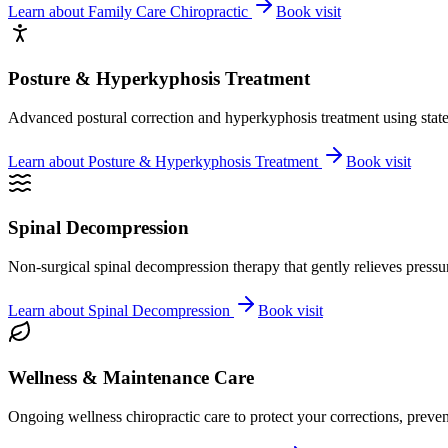
Learn about
Family Care Chiropractic
Book visit
Posture & Hyperkyphosis Treatment
Advanced postural correction and hyperkyphosis treatment using state-o
Learn about
Posture & Hyperkyphosis Treatment
Book visit
Spinal Decompression
Non-surgical spinal decompression therapy that gently relieves pressure
Learn about
Spinal Decompression
Book visit
Wellness & Maintenance Care
Ongoing wellness chiropractic care to protect your corrections, preven