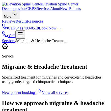
Elevation Spine Center
Decompression
CBP®
Services
About
New Patients
More
Reviews
Results
Resources
Call
(541) 480-0518
Book Now →
Call
Services
/
Migraine & Headache Treatment
Service
Migraine & Headache Treatment
Specialized treatment for migraines and cervicogenic headaches
using gentle, targeted chiropractic techniques.
New patient booking
View all services
How we approach
migraine & headache
treatment