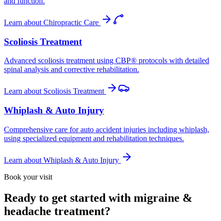
and function.
Learn about
Chiropractic Care
Scoliosis Treatment
Advanced scoliosis treatment using CBP® protocols with detailed
spinal analysis and corrective rehabilitation.
Learn about
Scoliosis Treatment
Whiplash & Auto Injury
Comprehensive care for auto accident injuries including whiplash,
using specialized equipment and rehabilitation techniques.
Learn about
Whiplash & Auto Injury
Book your visit
Ready to get started with migraine &
headache treatment?