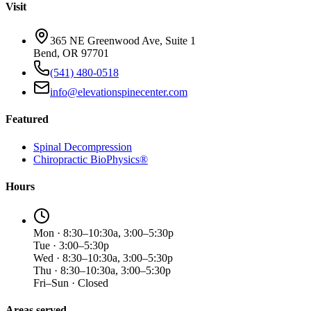
Visit
365 NE Greenwood Ave, Suite 1
Bend, OR 97701
(541) 480-0518
info@elevationspinecenter.com
Featured
Spinal Decompression
Chiropractic BioPhysics®
Hours
Mon · 8:30–10:30a, 3:00–5:30p
Tue · 3:00–5:30p
Wed · 8:30–10:30a, 3:00–5:30p
Thu · 8:30–10:30a, 3:00–5:30p
Fri–Sun · Closed
Areas served