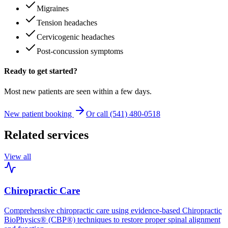
Migraines
Tension headaches
Cervicogenic headaches
Post-concussion symptoms
Ready to get started?
Most new patients are seen within a few days.
New patient booking
Or call (541) 480-0518
Related services
View all
Chiropractic Care
Comprehensive chiropractic care using evidence-based Chiropractic
BioPhysics® (CBP®) techniques to restore proper spinal alignment