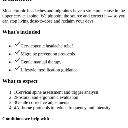
Most chronic headaches and migraines have a structural cause in the
upper cervical spine. We pinpoint the source and correct it — so you
can stop living dose-to-dose and reclaim your days.
What's included
Cervicogenic headache relief
Migraine prevention protocols
Gentle manual therapy
Lifestyle modification guidance
What to expect
1
Cervical spine assessment and trigger analysis
2
Postural and ergonomic evaluation
3
Gentle corrective adjustments
4
At-home protocols to reduce frequency and intensity
Conditions we help with