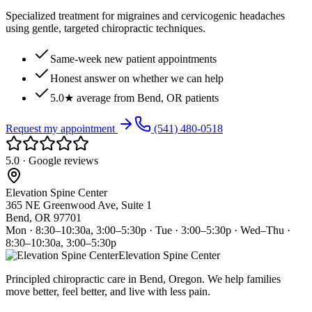
Specialized treatment for migraines and cervicogenic headaches
using gentle, targeted chiropractic techniques.
Same-week new patient appointments
Honest answer on whether we can help
5.0★ average from Bend, OR patients
Request my appointment
(541) 480-0518
5.0 · Google reviews
Elevation Spine Center
365 NE Greenwood Ave, Suite 1
Bend, OR 97701
Mon · 8:30–10:30a, 3:00–5:30p · Tue · 3:00–5:30p · Wed–Thu ·
8:30–10:30a, 3:00–5:30p
Elevation Spine Center
Principled chiropractic care in Bend, Oregon. We help families
move better, feel better, and live with less pain.