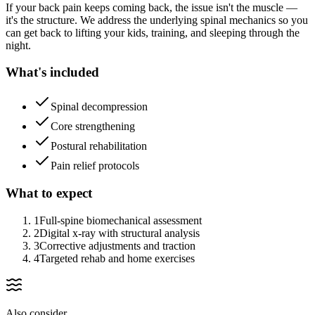
If your back pain keeps coming back, the issue isn't the muscle —
it's the structure. We address the underlying spinal mechanics so you
can get back to lifting your kids, training, and sleeping through the
night.
What's included
Spinal decompression
Core strengthening
Postural rehabilitation
Pain relief protocols
What to expect
1
Full-spine biomechanical assessment
2
Digital x-ray with structural analysis
3
Corrective adjustments and traction
4
Targeted rehab and home exercises
Also consider