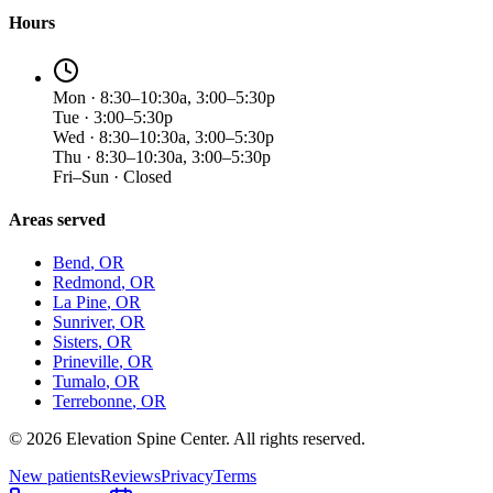
Hours
Mon · 8:30–10:30a, 3:00–5:30p
Tue · 3:00–5:30p
Wed · 8:30–10:30a, 3:00–5:30p
Thu · 8:30–10:30a, 3:00–5:30p
Fri–Sun · Closed
Areas served
Bend
, OR
Redmond
, OR
La Pine
, OR
Sunriver
, OR
Sisters
, OR
Prineville
, OR
Tumalo
, OR
Terrebonne
, OR
©
2026
Elevation Spine Center. All rights reserved.
New patients
Reviews
Privacy
Terms