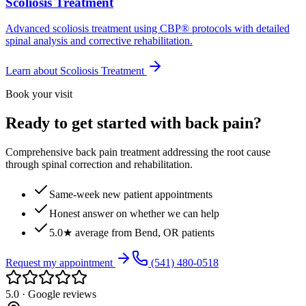
Scoliosis Treatment
Advanced scoliosis treatment using CBP® protocols with detailed
spinal analysis and corrective rehabilitation.
Learn about
Scoliosis Treatment
Book your visit
Ready to get started with back pain?
Comprehensive back pain treatment addressing the root cause
through spinal correction and rehabilitation.
Same-week new patient appointments
Honest answer on whether we can help
5.0★ average from Bend, OR patients
Request my appointment
(541) 480-0518
5.0 · Google reviews