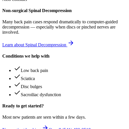
Non-surgical Spinal Decompression
Many
back pain
cases respond dramatically to computer-guided
decompression — especially when discs or pinched nerves are
involved.
Learn about Spinal Decompression
Conditions we help with
Low back pain
Sciatica
Disc bulges
Sacroiliac dysfunction
Ready to get started?
Most new patients are seen within a few days.