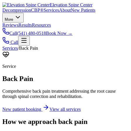
Elevation Spine Center
Decompression
CBP®
Services
About
New Patients
More
Reviews
Results
Resources
Call
(541) 480-0518
Book Now →
Call
Services
/
Back Pain
Service
Back Pain
Comprehensive back pain treatment addressing the root cause
through spinal correction and rehabilitation.
New patient booking
View all services
How we approach
back pain