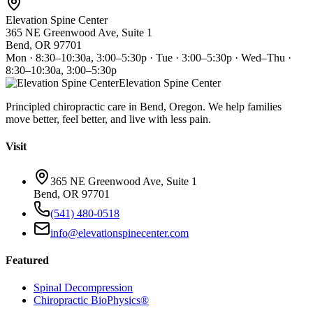
Elevation Spine Center
365 NE Greenwood Ave, Suite 1
Bend, OR 97701
Mon · 8:30–10:30a, 3:00–5:30p · Tue · 3:00–5:30p · Wed–Thu ·
8:30–10:30a, 3:00–5:30p
Elevation Spine Center
Principled chiropractic care in Bend, Oregon. We help families
move better, feel better, and live with less pain.
Visit
365 NE Greenwood Ave, Suite 1
Bend, OR 97701
(541) 480-0518
info@elevationspinecenter.com
Featured
Spinal Decompression
Chiropractic BioPhysics®