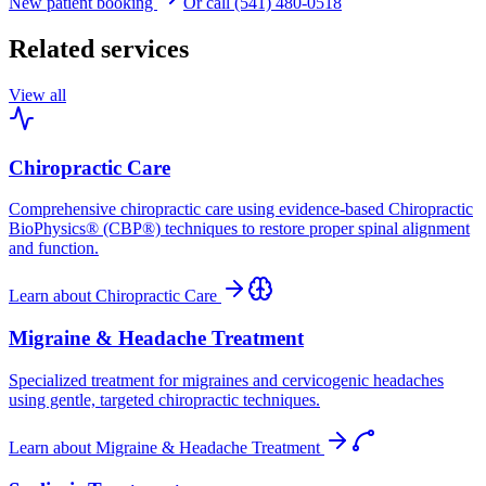
New patient booking
Or call (541) 480-0518
Related services
View all
Chiropractic Care
Comprehensive chiropractic care using evidence-based Chiropractic
BioPhysics® (CBP®) techniques to restore proper spinal alignment
and function.
Learn about
Chiropractic Care
Migraine & Headache Treatment
Specialized treatment for migraines and cervicogenic headaches
using gentle, targeted chiropractic techniques.
Learn about
Migraine & Headache Treatment