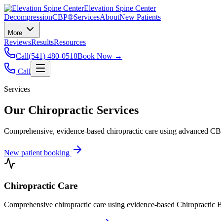
Elevation Spine Center
Decompression
CBP®
Services
About
New Patients
More
Reviews
Results
Resources
Call
(541) 480-0518
Book Now →
Call
Services
Our Chiropractic Services
Comprehensive, evidence-based chiropractic care using advanced CBP®
New patient booking
Chiropractic Care
Comprehensive chiropractic care using evidence-based Chiropractic B