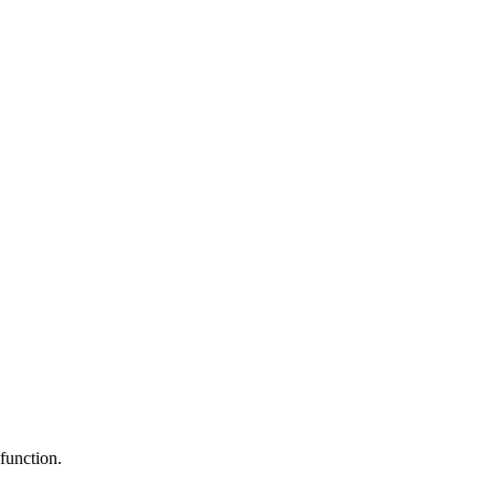
function.