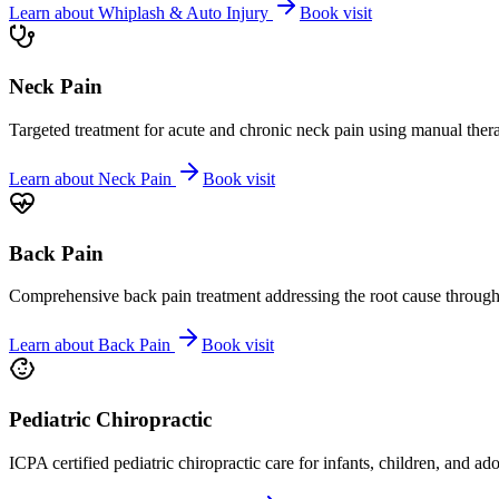
Learn about
Whiplash & Auto Injury
Book visit
Neck Pain
Targeted treatment for acute and chronic neck pain using manual ther
Learn about
Neck Pain
Book visit
Back Pain
Comprehensive back pain treatment addressing the root cause through s
Learn about
Back Pain
Book visit
Pediatric Chiropractic
ICPA certified pediatric chiropractic care for infants, children, and ad