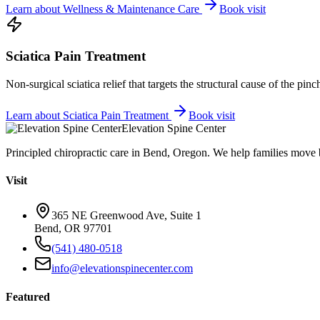
Learn about
Wellness & Maintenance Care
Book visit
Sciatica Pain Treatment
Non-surgical sciatica relief that targets the structural cause of the pin
Learn about
Sciatica Pain Treatment
Book visit
Elevation Spine Center
Principled chiropractic care in Bend, Oregon. We help families move bet
Visit
365 NE Greenwood Ave, Suite 1
Bend, OR 97701
(541) 480-0518
info@elevationspinecenter.com
Featured