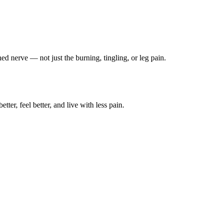
ched nerve — not just the burning, tingling, or leg pain.
ter, feel better, and live with less pain.