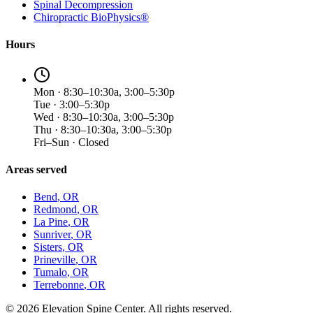
Spinal Decompression
Chiropractic BioPhysics®
Hours
Mon · 8:30–10:30a, 3:00–5:30p
Tue · 3:00–5:30p
Wed · 8:30–10:30a, 3:00–5:30p
Thu · 8:30–10:30a, 3:00–5:30p
Fri–Sun · Closed
Areas served
Bend
, OR
Redmond
, OR
La Pine
, OR
Sunriver
, OR
Sisters
, OR
Prineville
, OR
Tumalo
, OR
Terrebonne
, OR
©
2026
Elevation Spine Center. All rights reserved.