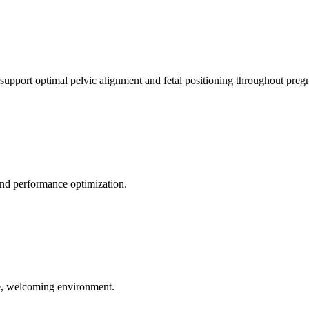
 support optimal pelvic alignment and fetal positioning throughout preg
 and performance optimization.
le, welcoming environment.