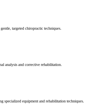
gentle, targeted chiropractic techniques.
l analysis and corrective rehabilitation.
ng specialized equipment and rehabilitation techniques.