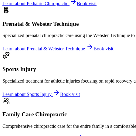
Learn about
Pediatric Chiropractic
Book visit
Prenatal & Webster Technique
Specialized prenatal chiropractic care using the Webster Technique to
Learn about
Prenatal & Webster Technique
Book visit
Sports Injury
Specialized treatment for athletic injuries focusing on rapid recovery
Learn about
Sports Injury
Book visit
Family Care Chiropractic
Comprehensive chiropractic care for the entire family in a comfortab