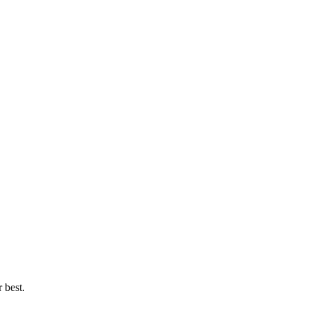
 best.