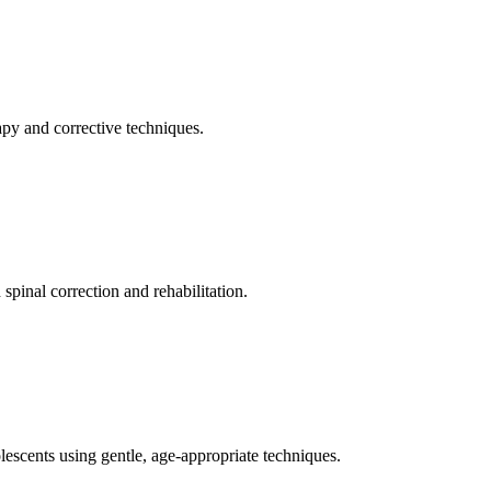
apy and corrective techniques.
pinal correction and rehabilitation.
olescents using gentle, age-appropriate techniques.