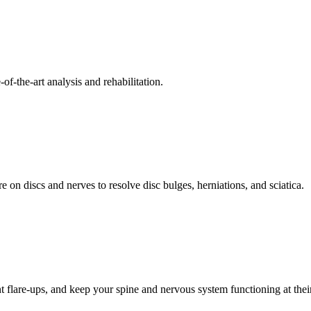
f-the-art analysis and rehabilitation.
 on discs and nerves to resolve disc bulges, herniations, and sciatica.
t flare-ups, and keep your spine and nervous system functioning at their