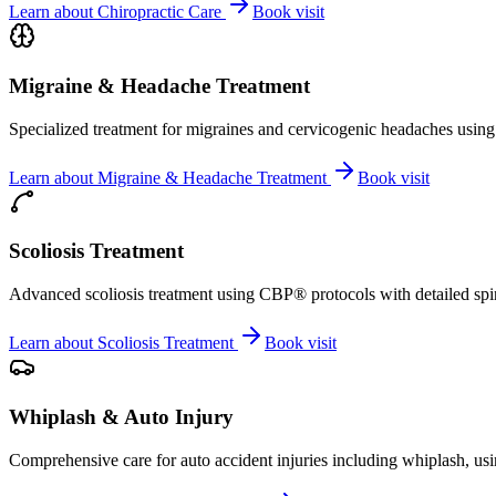
Learn about
Chiropractic Care
Book visit
Migraine & Headache Treatment
Specialized treatment for migraines and cervicogenic headaches using 
Learn about
Migraine & Headache Treatment
Book visit
Scoliosis Treatment
Advanced scoliosis treatment using CBP® protocols with detailed spina
Learn about
Scoliosis Treatment
Book visit
Whiplash & Auto Injury
Comprehensive care for auto accident injuries including whiplash, usi