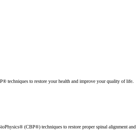
 techniques to restore your health and improve your quality of life.
ioPhysics® (CBP®) techniques to restore proper spinal alignment and 