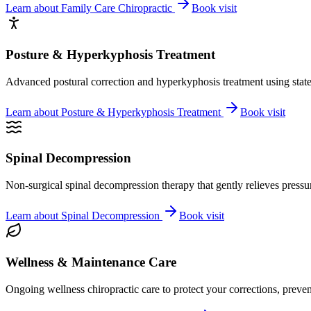
Learn about
Family Care Chiropractic
Book visit
Posture & Hyperkyphosis Treatment
Advanced postural correction and hyperkyphosis treatment using state-o
Learn about
Posture & Hyperkyphosis Treatment
Book visit
Spinal Decompression
Non-surgical spinal decompression therapy that gently relieves pressure
Learn about
Spinal Decompression
Book visit
Wellness & Maintenance Care
Ongoing wellness chiropractic care to protect your corrections, preven