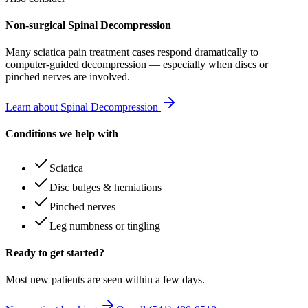
Non-surgical Spinal Decompression
Many
sciatica pain treatment
cases respond dramatically to
computer-guided decompression — especially when discs or
pinched nerves are involved.
Learn about Spinal Decompression
Conditions we help with
Sciatica
Disc bulges & herniations
Pinched nerves
Leg numbness or tingling
Ready to get started?
Most new patients are seen within a few days.