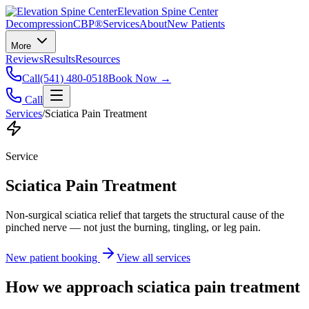
Elevation Spine Center
Decompression
CBP®
Services
About
New Patients
More
Reviews
Results
Resources
Call
(541) 480-0518
Book Now →
Call
Services
/
Sciatica Pain Treatment
Service
Sciatica Pain Treatment
Non-surgical sciatica relief that targets the structural cause of the
pinched nerve — not just the burning, tingling, or leg pain.
New patient booking
View all services
How we approach
sciatica pain treatment