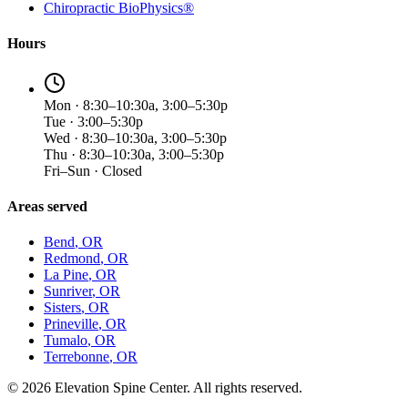
Chiropractic BioPhysics®
Hours
Mon · 8:30–10:30a, 3:00–5:30p
Tue · 3:00–5:30p
Wed · 8:30–10:30a, 3:00–5:30p
Thu · 8:30–10:30a, 3:00–5:30p
Fri–Sun · Closed
Areas served
Bend
, OR
Redmond
, OR
La Pine
, OR
Sunriver
, OR
Sisters
, OR
Prineville
, OR
Tumalo
, OR
Terrebonne
, OR
©
2026
Elevation Spine Center. All rights reserved.