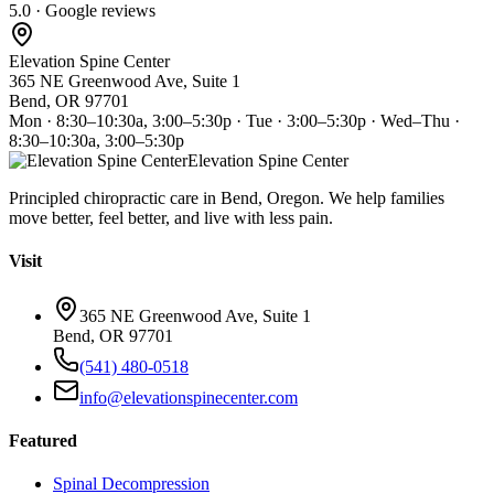
5.0 · Google reviews
Elevation Spine Center
365 NE Greenwood Ave, Suite 1
Bend, OR 97701
Mon · 8:30–10:30a, 3:00–5:30p · Tue · 3:00–5:30p · Wed–Thu ·
8:30–10:30a, 3:00–5:30p
Elevation Spine Center
Principled chiropractic care in Bend, Oregon. We help families
move better, feel better, and live with less pain.
Visit
365 NE Greenwood Ave, Suite 1
Bend, OR 97701
(541) 480-0518
info@elevationspinecenter.com
Featured
Spinal Decompression