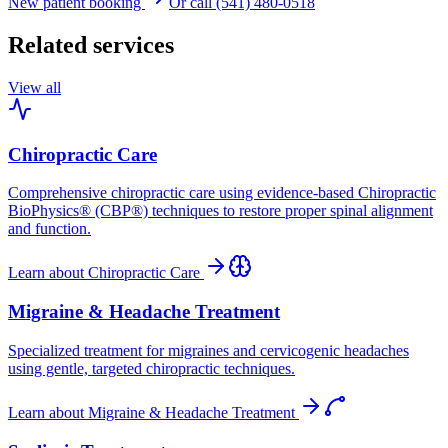
New patient booking
Or call (541) 480-0518
Related services
View all
Chiropractic Care
Comprehensive chiropractic care using evidence-based Chiropractic
BioPhysics® (CBP®) techniques to restore proper spinal alignment
and function.
Learn about
Chiropractic Care
Migraine & Headache Treatment
Specialized treatment for migraines and cervicogenic headaches
using gentle, targeted chiropractic techniques.
Learn about
Migraine & Headache Treatment