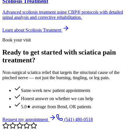
Scoliosis Treatment
Advanced scoliosis treatment using CBP® protocols with detailed
spinal analysis and corrective rehabilitation.
Learn about
Scoliosis Treatment
Book your visit
Ready to get started with sciatica pain
treatment?
Non-surgical sciatica relief that targets the structural cause of the
pinched nerve — not just the burning, tingling, or leg pain.
Same-week new patient appointments
Honest answer on whether we can help
5.0★ average from Bend, OR patients
Request my appointment
(541) 480-0518