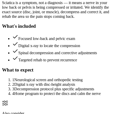
Sciatica is a symptom, not a diagnosis — it means a nerve in your
low back or pelvis is being compressed or irritated. We identify the
exact source (disc, joint, or muscle), decompress and correct it, and
rehab the area so the pain stops coming back.
What's included
Focused low-back and pelvic exam
Digital x-ray to locate the compression
Spinal decompression and corrective adjustments
Targeted rehab to prevent recurrence
What to expect
1
Neurological screen and orthopedic testing
2
Digital x-ray with disc-height analysis
3
Decompression protocol plus specific adjustments
4
Home program to protect the discs and calm the nerve
Also consider