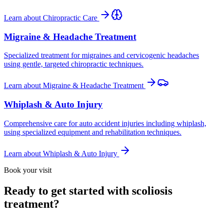
Learn about
Chiropractic Care
Migraine & Headache Treatment
Specialized treatment for migraines and cervicogenic headaches
using gentle, targeted chiropractic techniques.
Learn about
Migraine & Headache Treatment
Whiplash & Auto Injury
Comprehensive care for auto accident injuries including whiplash,
using specialized equipment and rehabilitation techniques.
Learn about
Whiplash & Auto Injury
Book your visit
Ready to get started with scoliosis
treatment?