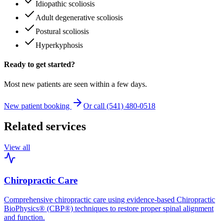
Idiopathic scoliosis
Adult degenerative scoliosis
Postural scoliosis
Hyperkyphosis
Ready to get started?
Most new patients are seen within a few days.
New patient booking
Or call (541) 480-0518
Related services
View all
Chiropractic Care
Comprehensive chiropractic care using evidence-based Chiropractic
BioPhysics® (CBP®) techniques to restore proper spinal alignment
and function.