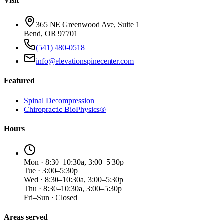
Visit
365 NE Greenwood Ave, Suite 1
Bend, OR 97701
(541) 480-0518
info@elevationspinecenter.com
Featured
Spinal Decompression
Chiropractic BioPhysics®
Hours
Mon · 8:30–10:30a, 3:00–5:30p
Tue · 3:00–5:30p
Wed · 8:30–10:30a, 3:00–5:30p
Thu · 8:30–10:30a, 3:00–5:30p
Fri–Sun · Closed
Areas served