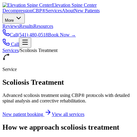
Elevation Spine Center
Decompression
CBP®
Services
About
New Patients
More
Reviews
Results
Resources
Call
(541) 480-0518
Book Now →
Call
Services
/
Scoliosis Treatment
Service
Scoliosis Treatment
Advanced scoliosis treatment using CBP® protocols with detailed
spinal analysis and corrective rehabilitation.
New patient booking
View all services
How we approach
scoliosis treatment