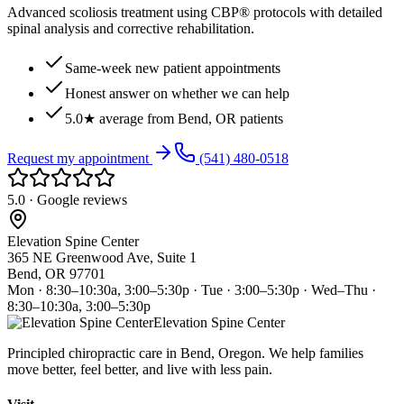
Advanced scoliosis treatment using CBP® protocols with detailed
spinal analysis and corrective rehabilitation.
Same-week new patient appointments
Honest answer on whether we can help
5.0★ average from Bend, OR patients
Request my appointment
(541) 480-0518
5.0 · Google reviews
Elevation Spine Center
365 NE Greenwood Ave, Suite 1
Bend, OR 97701
Mon · 8:30–10:30a, 3:00–5:30p · Tue · 3:00–5:30p · Wed–Thu ·
8:30–10:30a, 3:00–5:30p
Elevation Spine Center
Principled chiropractic care in Bend, Oregon. We help families
move better, feel better, and live with less pain.