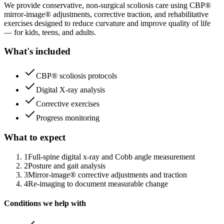
We provide conservative, non-surgical scoliosis care using CBP®
mirror-image® adjustments, corrective traction, and rehabilitative
exercises designed to reduce curvature and improve quality of life
— for kids, teens, and adults.
What's included
CBP® scoliosis protocols
Digital X-ray analysis
Corrective exercises
Progress monitoring
What to expect
1
Full-spine digital x-ray and Cobb angle measurement
2
Posture and gait analysis
3
Mirror-image® corrective adjustments and traction
4
Re-imaging to document measurable change
Conditions we help with