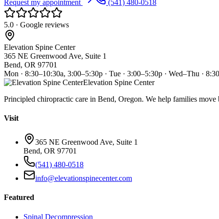
Request my appointment
(541) 480-0518
5.0 · Google reviews
Elevation Spine Center
365 NE Greenwood Ave, Suite 1
Bend, OR 97701
Mon · 8:30–10:30a, 3:00–5:30p · Tue · 3:00–5:30p · Wed–Thu · 8:3
Elevation Spine Center
Principled chiropractic care in Bend, Oregon. We help families move bet
Visit
365 NE Greenwood Ave, Suite 1
Bend, OR 97701
(541) 480-0518
info@elevationspinecenter.com
Featured
Spinal Decompression