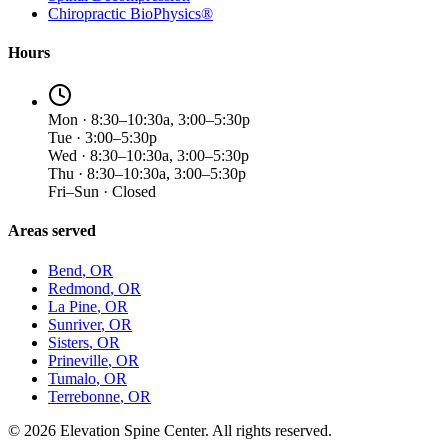
Chiropractic BioPhysics®
Hours
Mon · 8:30–10:30a, 3:00–5:30p
Tue · 3:00–5:30p
Wed · 8:30–10:30a, 3:00–5:30p
Thu · 8:30–10:30a, 3:00–5:30p
Fri–Sun · Closed
Areas served
Bend
, OR
Redmond
, OR
La Pine
, OR
Sunriver
, OR
Sisters
, OR
Prineville
, OR
Tumalo
, OR
Terrebonne
, OR
©
2026
Elevation Spine Center. All rights reserved.