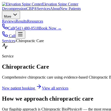
Elevation Spine Center
Decompression
CBP®
Services
About
New Patients
More
Reviews
Results
Resources
Call
(541) 480-0518
Book Now →
Call
Services
/
Chiropractic Care
Service
Chiropractic Care
Comprehensive chiropractic care using evidence-based Chiropractic B
New patient booking
View all services
How we approach
chiropractic care
Our flagship approach is Chiropractic BioPhysics® — the most research