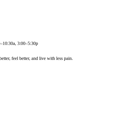
0–10:30a, 3:00–5:30p
ter, feel better, and live with less pain.