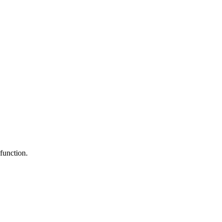
function.