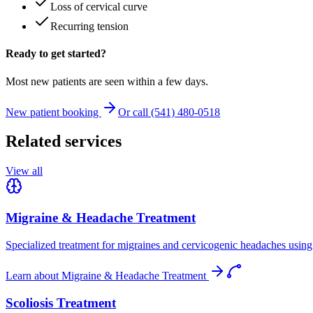
Loss of cervical curve
Recurring tension
Ready to get started?
Most new patients are seen within a few days.
New patient booking
Or call (541) 480-0518
Related services
View all
Migraine & Headache Treatment
Specialized treatment for migraines and cervicogenic headaches using 
Learn about
Migraine & Headache Treatment
Scoliosis Treatment