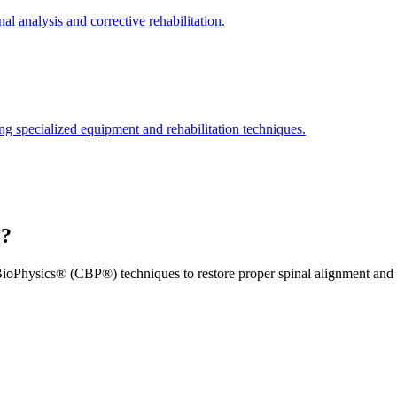
l analysis and corrective rehabilitation.
ng specialized equipment and rehabilitation techniques.
e?
ioPhysics® (CBP®) techniques to restore proper spinal alignment and 