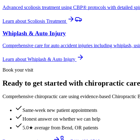
Advanced scoliosis treatment using CBP® protocols with detailed spina
Learn about
Scoliosis Treatment
Whiplash & Auto Injury
Comprehensive care for auto accident injuries including whiplash, usi
Learn about
Whiplash & Auto Injury
Book your visit
Ready to get started with chiropractic car
Comprehensive chiropractic care using evidence-based Chiropractic B
Same-week new patient appointments
Honest answer on whether we can help
5.0★ average from Bend, OR patients