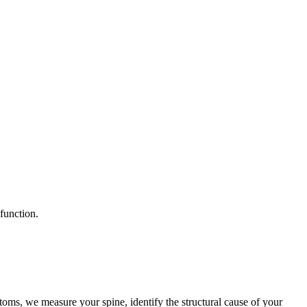
function.
oms, we measure your spine, identify the structural cause of your