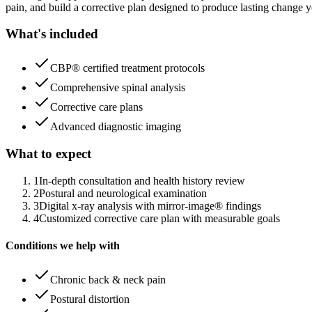
pain, and build a corrective plan designed to produce lasting change y
What's included
CBP® certified treatment protocols
Comprehensive spinal analysis
Corrective care plans
Advanced diagnostic imaging
What to expect
1
In-depth consultation and health history review
2
Postural and neurological examination
3
Digital x-ray analysis with mirror-image® findings
4
Customized corrective care plan with measurable goals
Conditions we help with
Chronic back & neck pain
Postural distortion