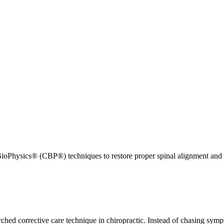
ioPhysics® (CBP®) techniques to restore proper spinal alignment and 
ed corrective care technique in chiropractic. Instead of chasing sympt