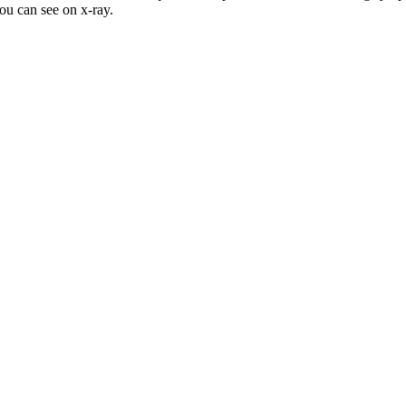
ou can see on x-ray.