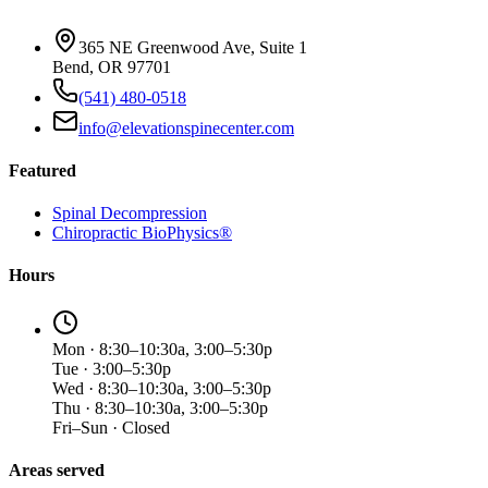
365 NE Greenwood Ave, Suite 1
Bend, OR 97701
(541) 480-0518
info@elevationspinecenter.com
Featured
Spinal Decompression
Chiropractic BioPhysics®
Hours
Mon · 8:30–10:30a, 3:00–5:30p
Tue · 3:00–5:30p
Wed · 8:30–10:30a, 3:00–5:30p
Thu · 8:30–10:30a, 3:00–5:30p
Fri–Sun · Closed
Areas served