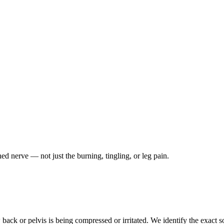
ched nerve — not just the burning, tingling, or leg pain.
ack or pelvis is being compressed or irritated. We identify the exact so