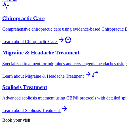
Chiropractic Care
Comprehensive chiropractic care using evidence-based Chiropractic B
Learn about
Chiropractic Care
Migraine & Headache Treatment
Specialized treatment for migraines and cervicogenic headaches using 
Learn about
Migraine & Headache Treatment
Scoliosis Treatment
Advanced scoliosis treatment using CBP® protocols with detailed spina
Learn about
Scoliosis Treatment
Book your visit