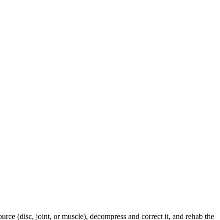
urce (disc, joint, or muscle), decompress and correct it, and rehab the