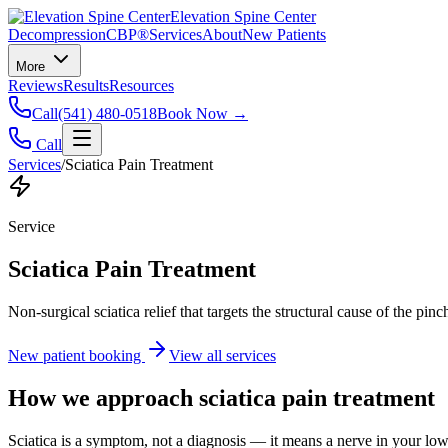
Elevation Spine Center
Decompression
CBP®
Services
About
New Patients
More
Reviews
Results
Resources
Call
(541) 480-0518
Book Now →
Call
Services
/
Sciatica Pain Treatment
Service
Sciatica Pain Treatment
Non-surgical sciatica relief that targets the structural cause of the pin
New patient booking
View all services
How we approach
sciatica pain treatment
Sciatica is a symptom, not a diagnosis — it means a nerve in your low b