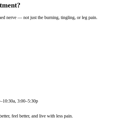
atment?
ched nerve — not just the burning, tingling, or leg pain.
0–10:30a, 3:00–5:30p
ter, feel better, and live with less pain.