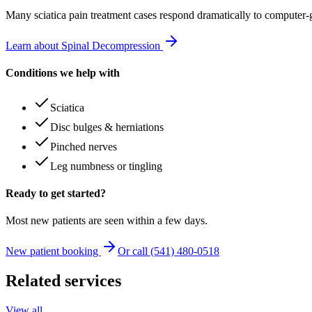
Many
sciatica pain treatment
cases respond dramatically to computer-
Learn about Spinal Decompression
Conditions we help with
Sciatica
Disc bulges & herniations
Pinched nerves
Leg numbness or tingling
Ready to get started?
Most new patients are seen within a few days.
New patient booking
Or call (541) 480-0518
Related services
View all