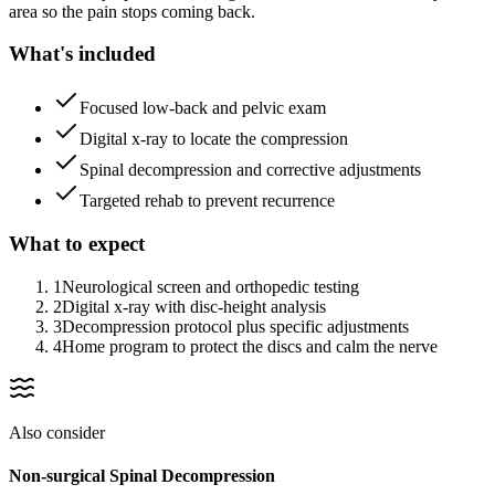
area so the pain stops coming back.
What's included
Focused low-back and pelvic exam
Digital x-ray to locate the compression
Spinal decompression and corrective adjustments
Targeted rehab to prevent recurrence
What to expect
1
Neurological screen and orthopedic testing
2
Digital x-ray with disc-height analysis
3
Decompression protocol plus specific adjustments
4
Home program to protect the discs and calm the nerve
Also consider
Non-surgical Spinal Decompression