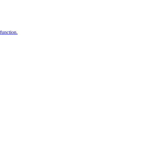
function.