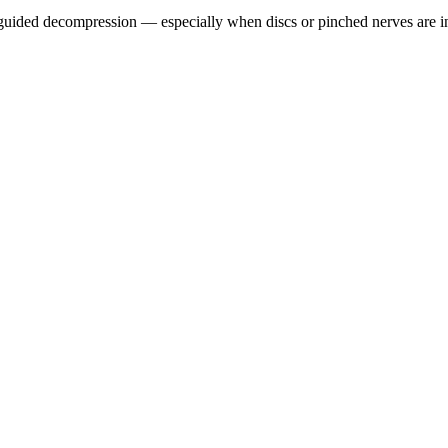
guided decompression — especially when discs or pinched nerves are i