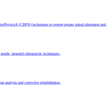
ioPhysics® (CBP®) techniques to restore proper spinal alignment and 
gentle, targeted chiropractic techniques.
l analysis and corrective rehabilitation.