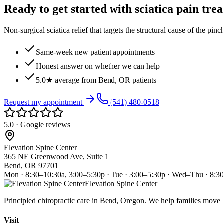
Ready to get started with sciatica pain tre
Non-surgical sciatica relief that targets the structural cause of the pin
Same-week new patient appointments
Honest answer on whether we can help
5.0★ average from Bend, OR patients
Request my appointment
(541) 480-0518
5.0 · Google reviews
Elevation Spine Center
365 NE Greenwood Ave, Suite 1
Bend, OR 97701
Mon · 8:30–10:30a, 3:00–5:30p · Tue · 3:00–5:30p · Wed–Thu · 8:3
Elevation Spine Center
Principled chiropractic care in Bend, Oregon. We help families move bet
Visit