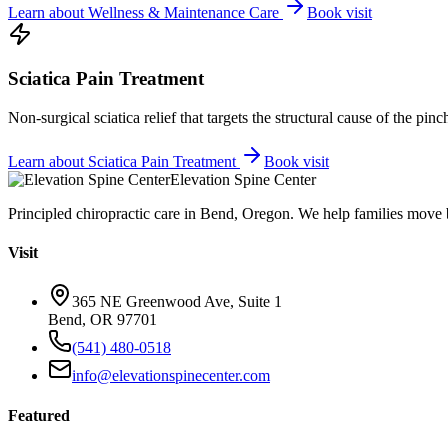
Learn about
Wellness & Maintenance Care
Book visit
Sciatica Pain Treatment
Non-surgical sciatica relief that targets the structural cause of the pin
Learn about
Sciatica Pain Treatment
Book visit
Elevation Spine Center
Principled chiropractic care in Bend, Oregon. We help families move bet
Visit
365 NE Greenwood Ave, Suite 1
Bend, OR 97701
(541) 480-0518
info@elevationspinecenter.com
Featured