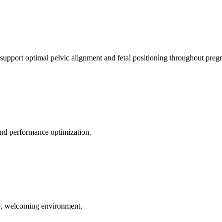
 support optimal pelvic alignment and fetal positioning throughout preg
 and performance optimization.
le, welcoming environment.