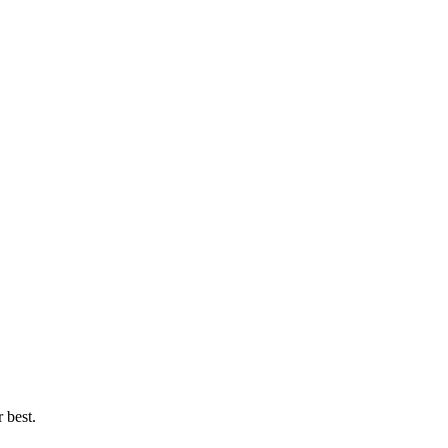
 best.