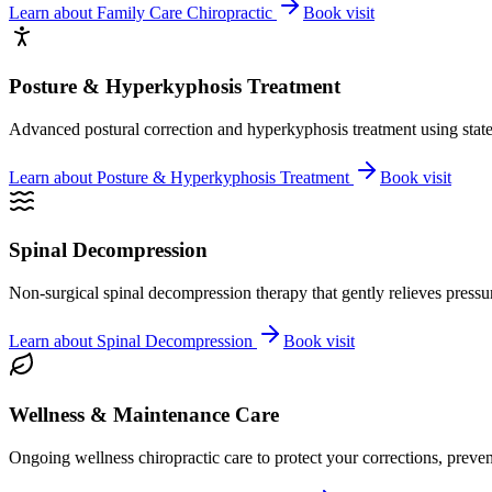
Learn about
Family Care Chiropractic
Book visit
Posture & Hyperkyphosis Treatment
Advanced postural correction and hyperkyphosis treatment using state-o
Learn about
Posture & Hyperkyphosis Treatment
Book visit
Spinal Decompression
Non-surgical spinal decompression therapy that gently relieves pressure
Learn about
Spinal Decompression
Book visit
Wellness & Maintenance Care
Ongoing wellness chiropractic care to protect your corrections, preven