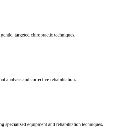
gentle, targeted chiropractic techniques.
l analysis and corrective rehabilitation.
ng specialized equipment and rehabilitation techniques.