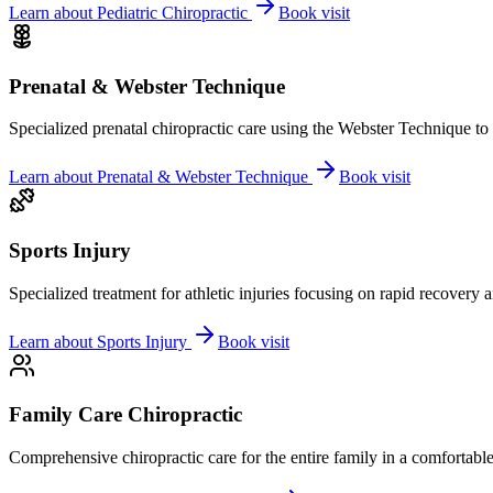
Learn about
Pediatric Chiropractic
Book visit
Prenatal & Webster Technique
Specialized prenatal chiropractic care using the Webster Technique to
Learn about
Prenatal & Webster Technique
Book visit
Sports Injury
Specialized treatment for athletic injuries focusing on rapid recovery
Learn about
Sports Injury
Book visit
Family Care Chiropractic
Comprehensive chiropractic care for the entire family in a comfortab