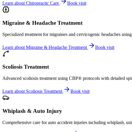
Learn about
Chiropractic Care
Book visit
Migraine & Headache Treatment
Specialized treatment for migraines and cervicogenic headaches using 
Learn about
Migraine & Headache Treatment
Book visit
Scoliosis Treatment
Advanced scoliosis treatment using CBP® protocols with detailed spina
Learn about
Scoliosis Treatment
Book visit
Whiplash & Auto Injury
Comprehensive care for auto accident injuries including whiplash, usi