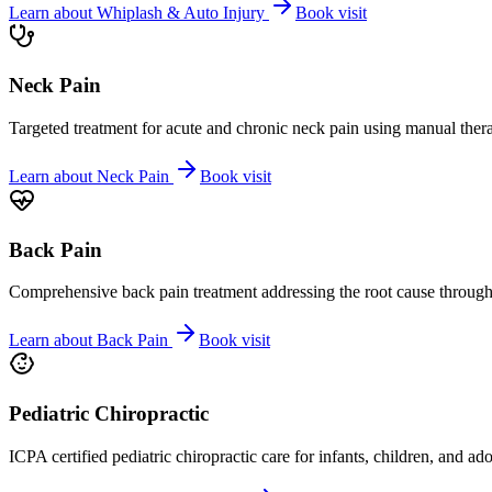
Learn about
Whiplash & Auto Injury
Book visit
Neck Pain
Targeted treatment for acute and chronic neck pain using manual ther
Learn about
Neck Pain
Book visit
Back Pain
Comprehensive back pain treatment addressing the root cause through s
Learn about
Back Pain
Book visit
Pediatric Chiropractic
ICPA certified pediatric chiropractic care for infants, children, and ad