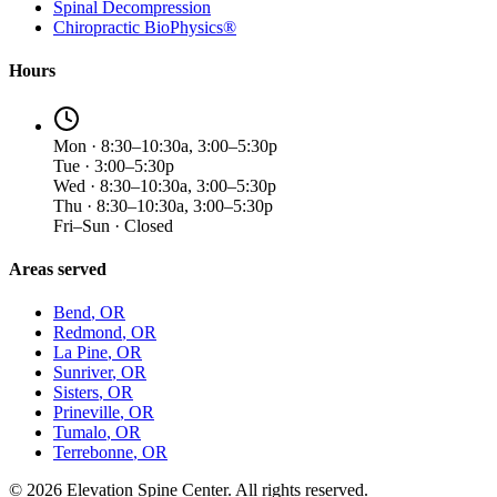
Spinal Decompression
Chiropractic BioPhysics®
Hours
Mon · 8:30–10:30a, 3:00–5:30p
Tue · 3:00–5:30p
Wed · 8:30–10:30a, 3:00–5:30p
Thu · 8:30–10:30a, 3:00–5:30p
Fri–Sun · Closed
Areas served
Bend
, OR
Redmond
, OR
La Pine
, OR
Sunriver
, OR
Sisters
, OR
Prineville
, OR
Tumalo
, OR
Terrebonne
, OR
©
2026
Elevation Spine Center. All rights reserved.