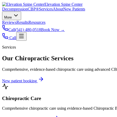
Elevation Spine Center
Decompression
CBP®
Services
About
New Patients
More
Reviews
Results
Resources
Call
(541) 480-0518
Book Now →
Call
Services
Our Chiropractic Services
Comprehensive, evidence-based chiropractic care using advanced CBP®
New patient booking
Chiropractic Care
Comprehensive chiropractic care using evidence-based Chiropractic B