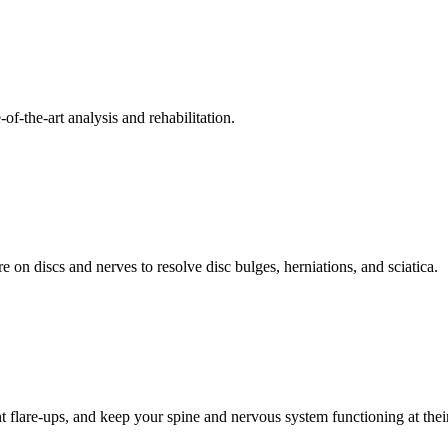
f-the-art analysis and rehabilitation.
 on discs and nerves to resolve disc bulges, herniations, and sciatica.
t flare-ups, and keep your spine and nervous system functioning at their