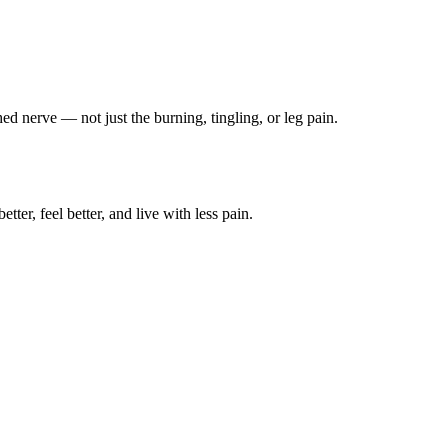
ched nerve — not just the burning, tingling, or leg pain.
ter, feel better, and live with less pain.