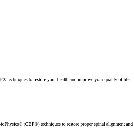
 techniques to restore your health and improve your quality of life.
ioPhysics® (CBP®) techniques to restore proper spinal alignment and 