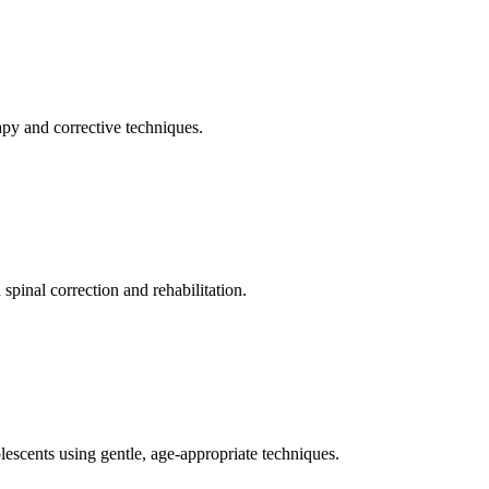
apy and corrective techniques.
pinal correction and rehabilitation.
olescents using gentle, age-appropriate techniques.