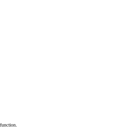
function.