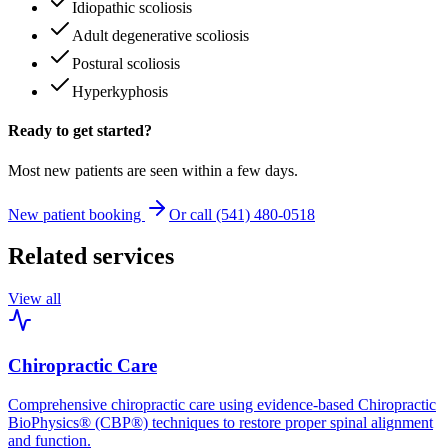
Idiopathic scoliosis
Adult degenerative scoliosis
Postural scoliosis
Hyperkyphosis
Ready to get started?
Most new patients are seen within a few days.
New patient booking
Or call (541) 480-0518
Related services
View all
Chiropractic Care
Comprehensive chiropractic care using evidence-based Chiropractic
BioPhysics® (CBP®) techniques to restore proper spinal alignment
and function.