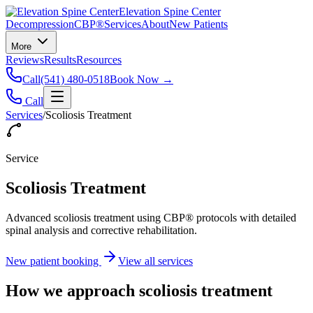
Elevation Spine Center
Decompression
CBP®
Services
About
New Patients
More
Reviews
Results
Resources
Call
(541) 480-0518
Book Now →
Call
Services
/
Scoliosis Treatment
Service
Scoliosis Treatment
Advanced scoliosis treatment using CBP® protocols with detailed
spinal analysis and corrective rehabilitation.
New patient booking
View all services
How we approach
scoliosis treatment