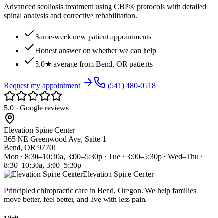
Advanced scoliosis treatment using CBP® protocols with detailed
spinal analysis and corrective rehabilitation.
Same-week new patient appointments
Honest answer on whether we can help
5.0★ average from Bend, OR patients
Request my appointment
(541) 480-0518
5.0 · Google reviews
Elevation Spine Center
365 NE Greenwood Ave, Suite 1
Bend, OR 97701
Mon · 8:30–10:30a, 3:00–5:30p · Tue · 3:00–5:30p · Wed–Thu ·
8:30–10:30a, 3:00–5:30p
Elevation Spine Center
Principled chiropractic care in Bend, Oregon. We help families
move better, feel better, and live with less pain.