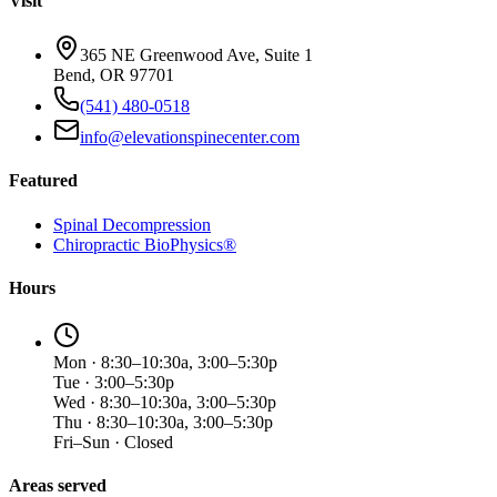
Visit
365 NE Greenwood Ave, Suite 1
Bend, OR 97701
(541) 480-0518
info@elevationspinecenter.com
Featured
Spinal Decompression
Chiropractic BioPhysics®
Hours
Mon · 8:30–10:30a, 3:00–5:30p
Tue · 3:00–5:30p
Wed · 8:30–10:30a, 3:00–5:30p
Thu · 8:30–10:30a, 3:00–5:30p
Fri–Sun · Closed
Areas served