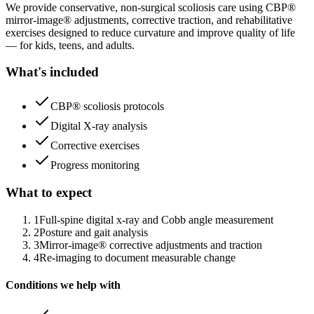
We provide conservative, non-surgical scoliosis care using CBP®
mirror-image® adjustments, corrective traction, and rehabilitative
exercises designed to reduce curvature and improve quality of life
— for kids, teens, and adults.
What's included
CBP® scoliosis protocols
Digital X-ray analysis
Corrective exercises
Progress monitoring
What to expect
1
Full-spine digital x-ray and Cobb angle measurement
2
Posture and gait analysis
3
Mirror-image® corrective adjustments and traction
4
Re-imaging to document measurable change
Conditions we help with