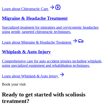
Learn about
Chiropractic Care
Migraine & Headache Treatment
Specialized treatment for migraines and cervicogenic headaches
using gentle, targeted chiropractic techniques.
Learn about
Migraine & Headache Treatment
Whiplash & Auto Injury
Comprehensive care for auto accident injuries including whiplash,
using specialized equipment and rehabilitation techniques.
Learn about
Whiplash & Auto Injury
Book your visit
Ready to get started with scoliosis
treatment?