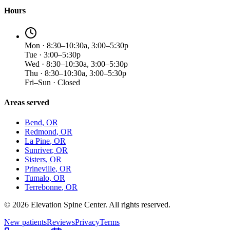
Hours
Mon · 8:30–10:30a, 3:00–5:30p
Tue · 3:00–5:30p
Wed · 8:30–10:30a, 3:00–5:30p
Thu · 8:30–10:30a, 3:00–5:30p
Fri–Sun · Closed
Areas served
Bend
, OR
Redmond
, OR
La Pine
, OR
Sunriver
, OR
Sisters
, OR
Prineville
, OR
Tumalo
, OR
Terrebonne
, OR
©
2026
Elevation Spine Center. All rights reserved.
New patients
Reviews
Privacy
Terms