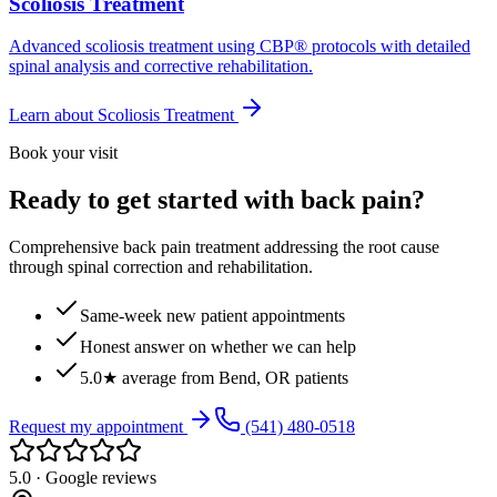
Scoliosis Treatment
Advanced scoliosis treatment using CBP® protocols with detailed
spinal analysis and corrective rehabilitation.
Learn about
Scoliosis Treatment
Book your visit
Ready to get started with back pain?
Comprehensive back pain treatment addressing the root cause
through spinal correction and rehabilitation.
Same-week new patient appointments
Honest answer on whether we can help
5.0★ average from Bend, OR patients
Request my appointment
(541) 480-0518
5.0 · Google reviews