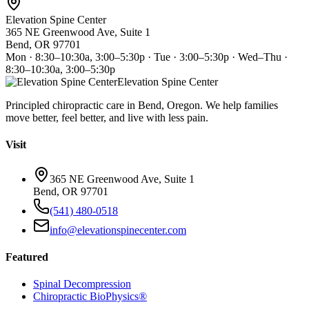
Elevation Spine Center
365 NE Greenwood Ave, Suite 1
Bend, OR 97701
Mon · 8:30–10:30a, 3:00–5:30p · Tue · 3:00–5:30p · Wed–Thu ·
8:30–10:30a, 3:00–5:30p
Elevation Spine Center
Principled chiropractic care in Bend, Oregon. We help families
move better, feel better, and live with less pain.
Visit
365 NE Greenwood Ave, Suite 1
Bend, OR 97701
(541) 480-0518
info@elevationspinecenter.com
Featured
Spinal Decompression
Chiropractic BioPhysics®