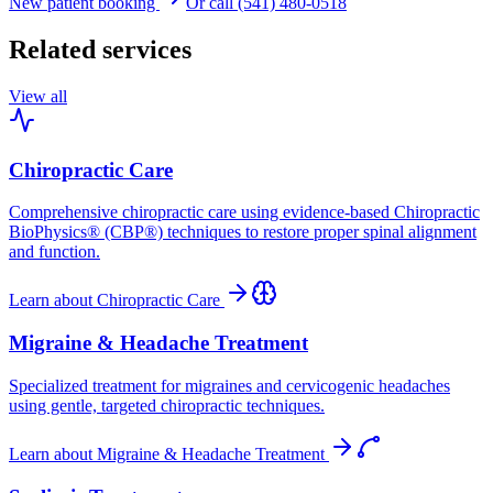
New patient booking
Or call (541) 480-0518
Related services
View all
Chiropractic Care
Comprehensive chiropractic care using evidence-based Chiropractic
BioPhysics® (CBP®) techniques to restore proper spinal alignment
and function.
Learn about
Chiropractic Care
Migraine & Headache Treatment
Specialized treatment for migraines and cervicogenic headaches
using gentle, targeted chiropractic techniques.
Learn about
Migraine & Headache Treatment