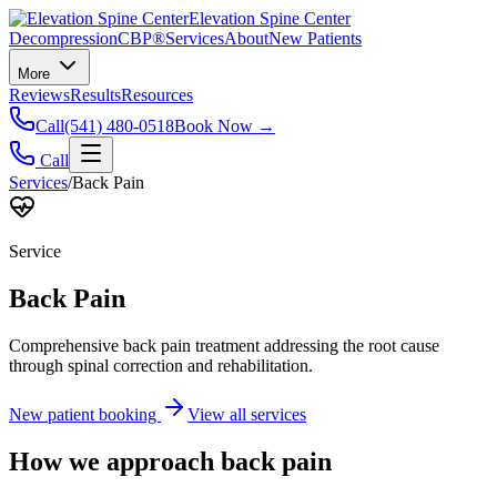
Elevation Spine Center
Decompression
CBP®
Services
About
New Patients
More
Reviews
Results
Resources
Call
(541) 480-0518
Book Now →
Call
Services
/
Back Pain
Service
Back Pain
Comprehensive back pain treatment addressing the root cause
through spinal correction and rehabilitation.
New patient booking
View all services
How we approach
back pain