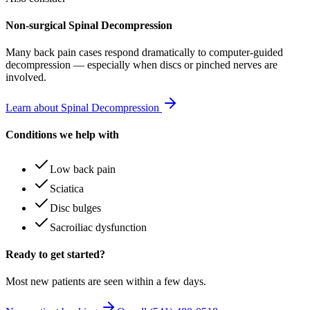
Non-surgical Spinal Decompression
Many
back pain
cases respond dramatically to computer-guided
decompression — especially when discs or pinched nerves are
involved.
Learn about Spinal Decompression
Conditions we help with
Low back pain
Sciatica
Disc bulges
Sacroiliac dysfunction
Ready to get started?
Most new patients are seen within a few days.