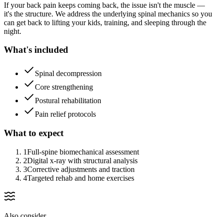
If your back pain keeps coming back, the issue isn't the muscle —
it's the structure. We address the underlying spinal mechanics so you
can get back to lifting your kids, training, and sleeping through the
night.
What's included
Spinal decompression
Core strengthening
Postural rehabilitation
Pain relief protocols
What to expect
1
Full-spine biomechanical assessment
2
Digital x-ray with structural analysis
3
Corrective adjustments and traction
4
Targeted rehab and home exercises
Also consider