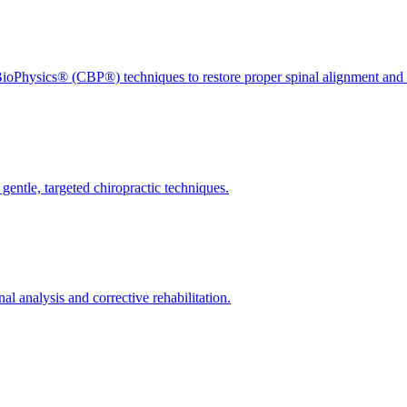
ioPhysics® (CBP®) techniques to restore proper spinal alignment and 
gentle, targeted chiropractic techniques.
l analysis and corrective rehabilitation.