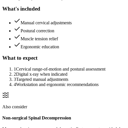
What's included
Manual cervical adjustments
Postural correction
Muscle tension relief
Ergonomic education
What to expect
1
Cervical range-of-motion and postural assessment
2
Digital x-ray when indicated
3
Targeted manual adjustments
4
Workstation and ergonomic recommendations
Also consider
Non-surgical Spinal Decompression