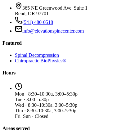
365 NE Greenwood Ave, Suite 1
Bend, OR 97701
(541) 480-0518
info@elevationspinecenter.com
Featured
Spinal Decompression
Chiropractic BioPhysics®
Hours
Mon · 8:30–10:30a, 3:00–5:30p
Tue · 3:00–5:30p
Wed · 8:30–10:30a, 3:00–5:30p
Thu · 8:30–10:30a, 3:00–5:30p
Fri–Sun · Closed
Areas served