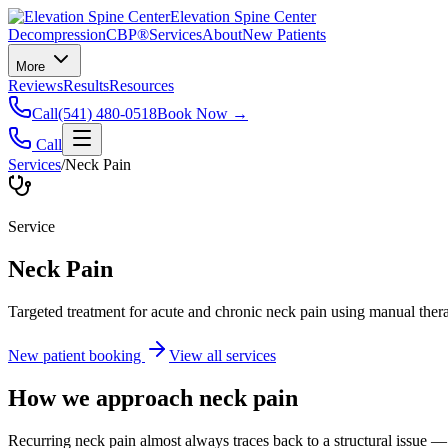
Elevation Spine Center
Decompression
CBP®
Services
About
New Patients
More
Reviews
Results
Resources
Call
(541) 480-0518
Book Now →
Call
Services
/
Neck Pain
Service
Neck Pain
Targeted treatment for acute and chronic neck pain using manual ther
New patient booking
View all services
How we approach
neck pain
Recurring neck pain almost always traces back to a structural issue — 