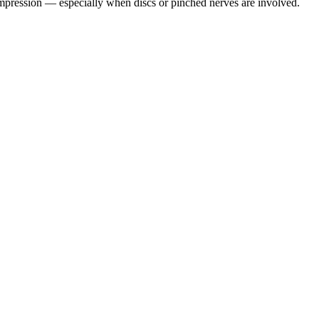
pression — especially when discs or pinched nerves are involved.