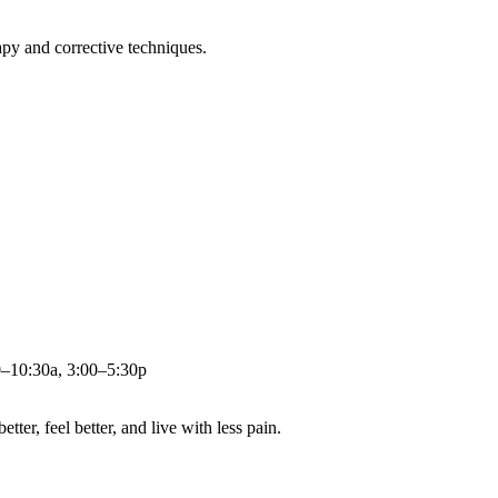
apy and corrective techniques.
0–10:30a, 3:00–5:30p
ter, feel better, and live with less pain.