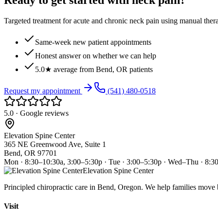
Ready to get started with neck pain?
Targeted treatment for acute and chronic neck pain using manual ther
Same-week new patient appointments
Honest answer on whether we can help
5.0★ average from Bend, OR patients
Request my appointment
(541) 480-0518
5.0 · Google reviews
Elevation Spine Center
365 NE Greenwood Ave, Suite 1
Bend, OR 97701
Mon · 8:30–10:30a, 3:00–5:30p · Tue · 3:00–5:30p · Wed–Thu · 8:3
Elevation Spine Center
Principled chiropractic care in Bend, Oregon. We help families move bet
Visit