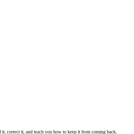
 it, correct it, and teach you how to keep it from coming back.