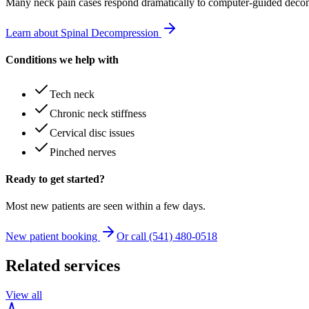
Many
neck pain
cases respond dramatically to computer-guided decom
Learn about Spinal Decompression
Conditions we help with
Tech neck
Chronic neck stiffness
Cervical disc issues
Pinched nerves
Ready to get started?
Most new patients are seen within a few days.
New patient booking
Or call (541) 480-0518
Related services
View all