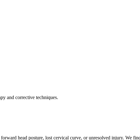
apy and corrective techniques.
forward head posture, lost cervical curve, or unresolved injury. We find