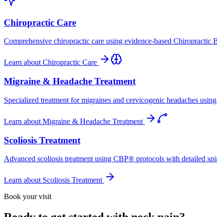
Chiropractic Care
Comprehensive chiropractic care using evidence-based Chiropractic B
Learn about
Chiropractic Care
Migraine & Headache Treatment
Specialized treatment for migraines and cervicogenic headaches using 
Learn about
Migraine & Headache Treatment
Scoliosis Treatment
Advanced scoliosis treatment using CBP® protocols with detailed spina
Learn about
Scoliosis Treatment
Book your visit