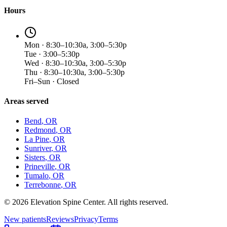
Hours
Mon · 8:30–10:30a, 3:00–5:30p
Tue · 3:00–5:30p
Wed · 8:30–10:30a, 3:00–5:30p
Thu · 8:30–10:30a, 3:00–5:30p
Fri–Sun · Closed
Areas served
Bend
, OR
Redmond
, OR
La Pine
, OR
Sunriver
, OR
Sisters
, OR
Prineville
, OR
Tumalo
, OR
Terrebonne
, OR
©
2026
Elevation Spine Center. All rights reserved.
New patients
Reviews
Privacy
Terms