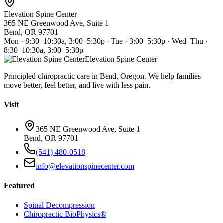
Elevation Spine Center
365 NE Greenwood Ave, Suite 1
Bend, OR 97701
Mon · 8:30–10:30a, 3:00–5:30p · Tue · 3:00–5:30p · Wed–Thu ·
8:30–10:30a, 3:00–5:30p
Elevation Spine Center
Principled chiropractic care in Bend, Oregon. We help families
move better, feel better, and live with less pain.
Visit
365 NE Greenwood Ave, Suite 1
Bend, OR 97701
(541) 480-0518
info@elevationspinecenter.com
Featured
Spinal Decompression
Chiropractic BioPhysics®