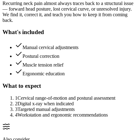
Recurring neck pain almost always traces back to a structural issue
— forward head posture, lost cervical curve, or unresolved injury.
We find it, correct it, and teach you how to keep it from coming
back.
What's included
Manual cervical adjustments
Postural correction
Muscle tension relief
Ergonomic education
What to expect
1
Cervical range-of-motion and postural assessment
2
Digital x-ray when indicated
3
Targeted manual adjustments
4
Workstation and ergonomic recommendations
Also consider