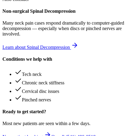
Non-surgical Spinal Decompression
Many
neck pain
cases respond dramatically to computer-guided
decompression — especially when discs or pinched nerves are
involved.
Learn about Spinal Decompression
Conditions we help with
Tech neck
Chronic neck stiffness
Cervical disc issues
Pinched nerves
Ready to get started?
Most new patients are seen within a few days.