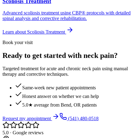
Scoliosis Treatment
Advanced scoliosis treatment using CBP® protocols with detailed
spinal analysis and corrective rehabilitation.
Learn about
Scoliosis Treatment
Book your visit
Ready to get started with neck pain?
Targeted treatment for acute and chronic neck pain using manual
therapy and corrective techniques.
Same-week new patient appointments
Honest answer on whether we can help
5.0★ average from Bend, OR patients
Request my appointment
(541) 480-0518
5.0 · Google reviews