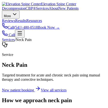
Elevation Spine Center
Decompression
CBP®
Services
About
New Patients
More
Reviews
Results
Resources
Call
(541) 480-0518
Book Now →
Call
Services
/
Neck Pain
Service
Neck Pain
Targeted treatment for acute and chronic neck pain using manual
therapy and corrective techniques.
New patient booking
View all services
How we approach
neck pain