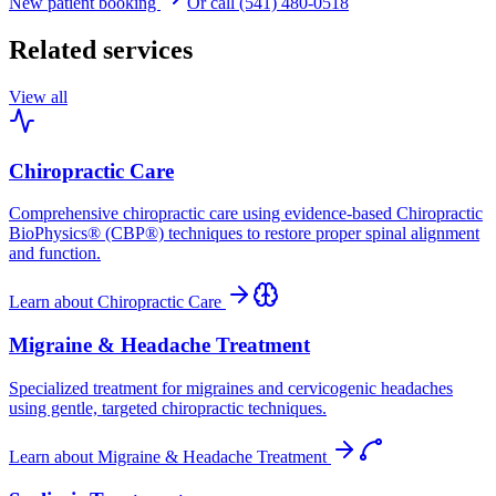
New patient booking
Or call (541) 480-0518
Related services
View all
Chiropractic Care
Comprehensive chiropractic care using evidence-based Chiropractic
BioPhysics® (CBP®) techniques to restore proper spinal alignment
and function.
Learn about
Chiropractic Care
Migraine & Headache Treatment
Specialized treatment for migraines and cervicogenic headaches
using gentle, targeted chiropractic techniques.
Learn about
Migraine & Headache Treatment