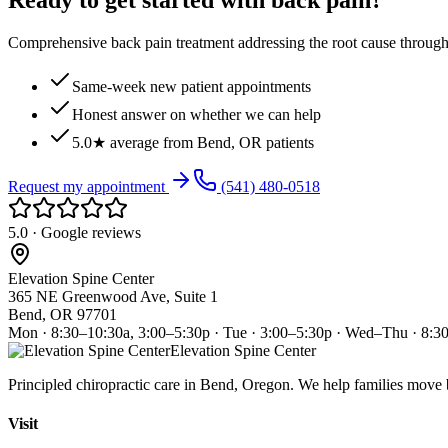
Ready to get started with back pain?
Comprehensive back pain treatment addressing the root cause through s
Same-week new patient appointments
Honest answer on whether we can help
5.0★ average from Bend, OR patients
Request my appointment
(541) 480-0518
5.0 · Google reviews
Elevation Spine Center
365 NE Greenwood Ave, Suite 1
Bend, OR 97701
Mon · 8:30–10:30a, 3:00–5:30p · Tue · 3:00–5:30p · Wed–Thu · 8:3
Elevation Spine Center
Principled chiropractic care in Bend, Oregon. We help families move bet
Visit