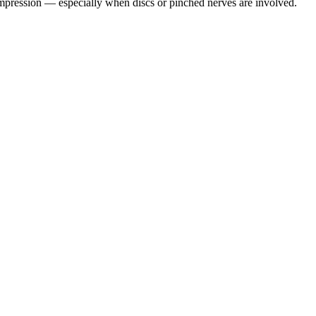
pression — especially when discs or pinched nerves are involved.