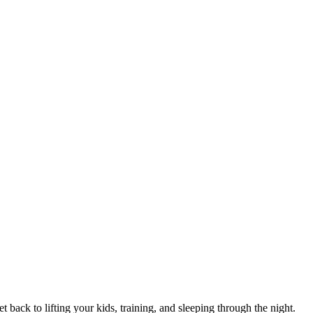
 back to lifting your kids, training, and sleeping through the night.