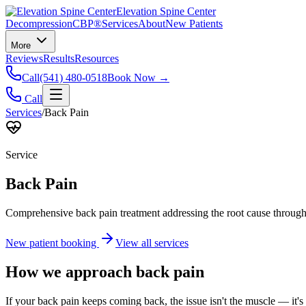
Elevation Spine Center
Decompression
CBP®
Services
About
New Patients
More
Reviews
Results
Resources
Call
(541) 480-0518
Book Now →
Call
Services
/
Back Pain
Service
Back Pain
Comprehensive back pain treatment addressing the root cause through s
New patient booking
View all services
How we approach
back pain
If your back pain keeps coming back, the issue isn't the muscle — it's 