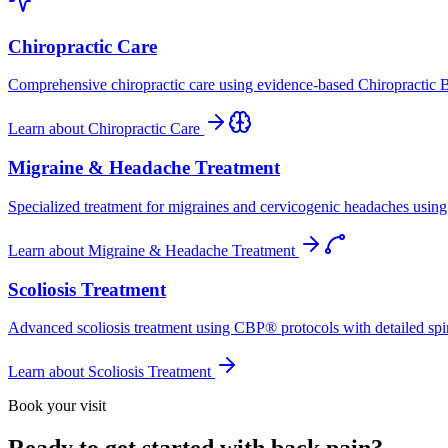
Chiropractic Care
Comprehensive chiropractic care using evidence-based Chiropractic B
Learn about
Chiropractic Care
Migraine & Headache Treatment
Specialized treatment for migraines and cervicogenic headaches using 
Learn about
Migraine & Headache Treatment
Scoliosis Treatment
Advanced scoliosis treatment using CBP® protocols with detailed spina
Learn about
Scoliosis Treatment
Book your visit