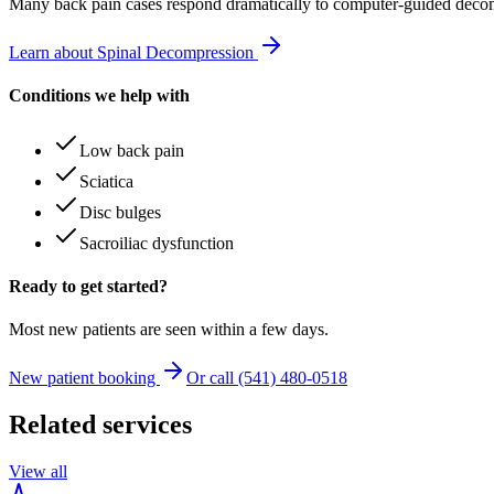
Many
back pain
cases respond dramatically to computer-guided decom
Learn about Spinal Decompression
Conditions we help with
Low back pain
Sciatica
Disc bulges
Sacroiliac dysfunction
Ready to get started?
Most new patients are seen within a few days.
New patient booking
Or call (541) 480-0518
Related services
View all