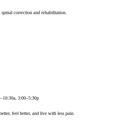
pinal correction and rehabilitation.
0–10:30a, 3:00–5:30p
ter, feel better, and live with less pain.