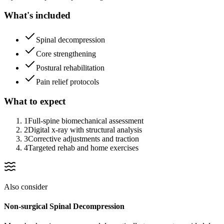
What's included
Spinal decompression
Core strengthening
Postural rehabilitation
Pain relief protocols
What to expect
1
Full-spine biomechanical assessment
2
Digital x-ray with structural analysis
3
Corrective adjustments and traction
4
Targeted rehab and home exercises
Also consider
Non-surgical Spinal Decompression