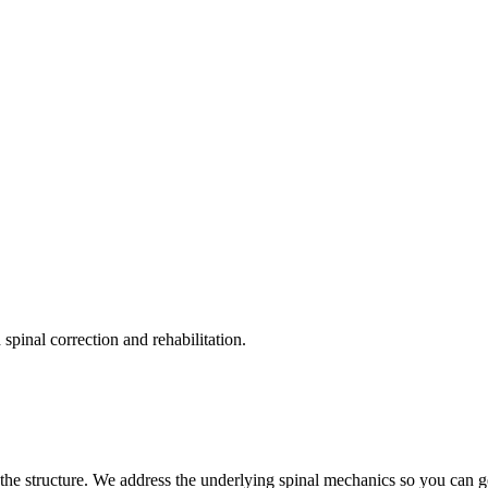
pinal correction and rehabilitation.
the structure. We address the underlying spinal mechanics so you can get