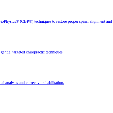
ioPhysics® (CBP®) techniques to restore proper spinal alignment and 
gentle, targeted chiropractic techniques.
l analysis and corrective rehabilitation.