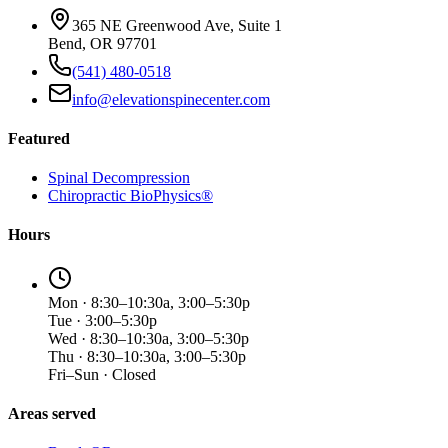
365 NE Greenwood Ave, Suite 1
Bend, OR 97701
(541) 480-0518
info@elevationspinecenter.com
Featured
Spinal Decompression
Chiropractic BioPhysics®
Hours
Mon · 8:30–10:30a, 3:00–5:30p
Tue · 3:00–5:30p
Wed · 8:30–10:30a, 3:00–5:30p
Thu · 8:30–10:30a, 3:00–5:30p
Fri–Sun · Closed
Areas served