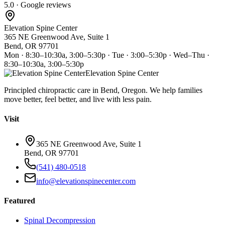
5.0 · Google reviews
Elevation Spine Center
365 NE Greenwood Ave, Suite 1
Bend, OR 97701
Mon · 8:30–10:30a, 3:00–5:30p · Tue · 3:00–5:30p · Wed–Thu ·
8:30–10:30a, 3:00–5:30p
Elevation Spine Center
Principled chiropractic care in Bend, Oregon. We help families
move better, feel better, and live with less pain.
Visit
365 NE Greenwood Ave, Suite 1
Bend, OR 97701
(541) 480-0518
info@elevationspinecenter.com
Featured
Spinal Decompression