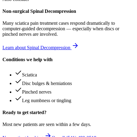
Non-surgical Spinal Decompression
Many
sciatica pain treatment
cases respond dramatically to
computer-guided decompression — especially when discs or
pinched nerves are involved.
Learn about Spinal Decompression
Conditions we help with
Sciatica
Disc bulges & herniations
Pinched nerves
Leg numbness or tingling
Ready to get started?
Most new patients are seen within a few days.