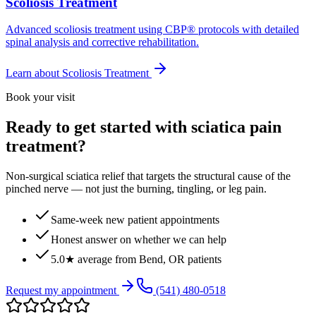
Scoliosis Treatment
Advanced scoliosis treatment using CBP® protocols with detailed
spinal analysis and corrective rehabilitation.
Learn about
Scoliosis Treatment
Book your visit
Ready to get started with sciatica pain
treatment?
Non-surgical sciatica relief that targets the structural cause of the
pinched nerve — not just the burning, tingling, or leg pain.
Same-week new patient appointments
Honest answer on whether we can help
5.0★ average from Bend, OR patients
Request my appointment
(541) 480-0518