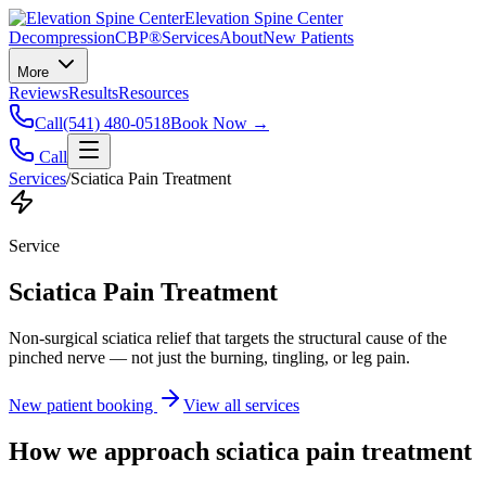
Elevation Spine Center
Decompression
CBP®
Services
About
New Patients
More
Reviews
Results
Resources
Call
(541) 480-0518
Book Now →
Call
Services
/
Sciatica Pain Treatment
Service
Sciatica Pain Treatment
Non-surgical sciatica relief that targets the structural cause of the
pinched nerve — not just the burning, tingling, or leg pain.
New patient booking
View all services
How we approach
sciatica pain treatment