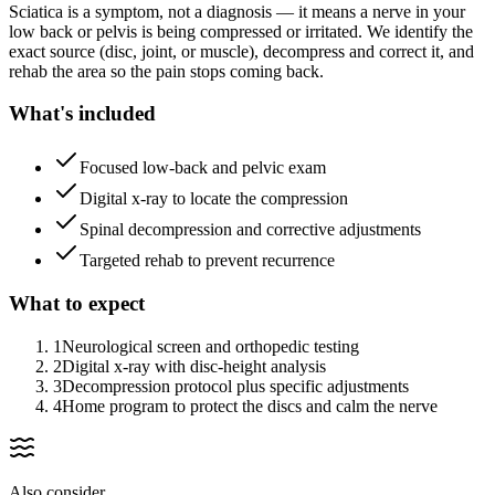
Sciatica is a symptom, not a diagnosis — it means a nerve in your
low back or pelvis is being compressed or irritated. We identify the
exact source (disc, joint, or muscle), decompress and correct it, and
rehab the area so the pain stops coming back.
What's included
Focused low-back and pelvic exam
Digital x-ray to locate the compression
Spinal decompression and corrective adjustments
Targeted rehab to prevent recurrence
What to expect
1
Neurological screen and orthopedic testing
2
Digital x-ray with disc-height analysis
3
Decompression protocol plus specific adjustments
4
Home program to protect the discs and calm the nerve
Also consider