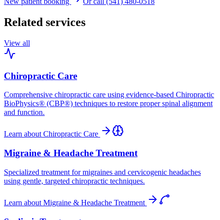
New patient booking
Or call (541) 480-0518
Related services
View all
Chiropractic Care
Comprehensive chiropractic care using evidence-based Chiropractic
BioPhysics® (CBP®) techniques to restore proper spinal alignment
and function.
Learn about
Chiropractic Care
Migraine & Headache Treatment
Specialized treatment for migraines and cervicogenic headaches
using gentle, targeted chiropractic techniques.
Learn about
Migraine & Headache Treatment