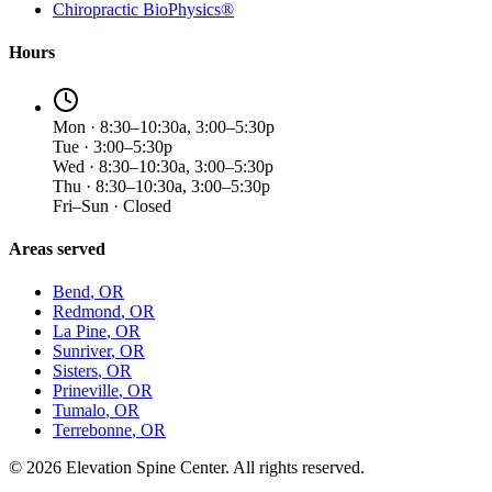
Chiropractic BioPhysics®
Hours
Mon · 8:30–10:30a, 3:00–5:30p
Tue · 3:00–5:30p
Wed · 8:30–10:30a, 3:00–5:30p
Thu · 8:30–10:30a, 3:00–5:30p
Fri–Sun · Closed
Areas served
Bend
, OR
Redmond
, OR
La Pine
, OR
Sunriver
, OR
Sisters
, OR
Prineville
, OR
Tumalo
, OR
Terrebonne
, OR
©
2026
Elevation Spine Center. All rights reserved.