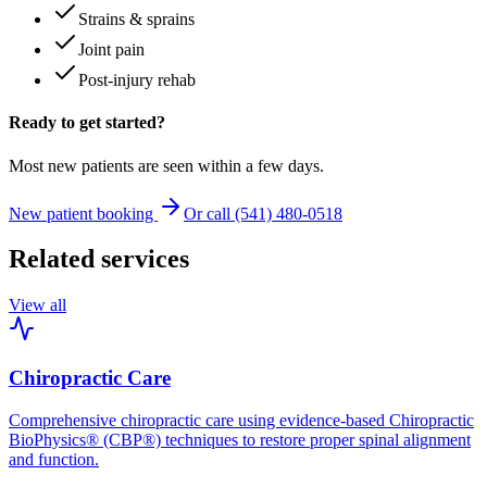
Strains & sprains
Joint pain
Post-injury rehab
Ready to get started?
Most new patients are seen within a few days.
New patient booking
Or call (541) 480-0518
Related services
View all
Chiropractic Care
Comprehensive chiropractic care using evidence-based Chiropractic
BioPhysics® (CBP®) techniques to restore proper spinal alignment
and function.