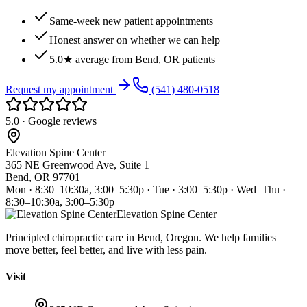
Same-week new patient appointments
Honest answer on whether we can help
5.0★ average from Bend, OR patients
Request my appointment
(541) 480-0518
5.0 · Google reviews
Elevation Spine Center
365 NE Greenwood Ave, Suite 1
Bend, OR 97701
Mon · 8:30–10:30a, 3:00–5:30p · Tue · 3:00–5:30p · Wed–Thu ·
8:30–10:30a, 3:00–5:30p
Elevation Spine Center
Principled chiropractic care in Bend, Oregon. We help families
move better, feel better, and live with less pain.
Visit