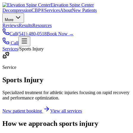
Elevation Spine Center
Decompression
CBP®
Services
About
New Patients
More
Reviews
Results
Resources
Call
(541) 480-0518
Book Now →
Call
Services
/
Sports Injury
Service
Sports Injury
Specialized treatment for athletic injuries focusing on rapid recovery
and performance optimization.
New patient booking
View all services
How we approach
sports injury