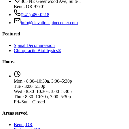
365 NE Greenwood Ave, Suite 1
Bend, OR 97701
(541) 480-0518
info@elevationspinecenter.com
Featured
Spinal Decompression
Chiropractic BioPhysics®
Hours
Mon · 8:30–10:30a, 3:00–5:30p
Tue · 3:00–5:30p
Wed · 8:30–10:30a, 3:00–5:30p
Thu · 8:30–10:30a, 3:00–5:30p
Fri–Sun · Closed
Areas served
Bend
, OR