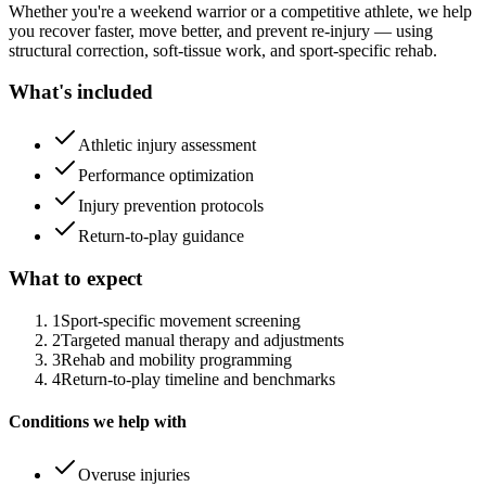
Whether you're a weekend warrior or a competitive athlete, we help
you recover faster, move better, and prevent re-injury — using
structural correction, soft-tissue work, and sport-specific rehab.
What's included
Athletic injury assessment
Performance optimization
Injury prevention protocols
Return-to-play guidance
What to expect
1
Sport-specific movement screening
2
Targeted manual therapy and adjustments
3
Rehab and mobility programming
4
Return-to-play timeline and benchmarks
Conditions we help with
Overuse injuries