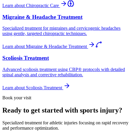
Learn about
Chiropractic Care
Migraine & Headache Treatment
Specialized treatment for migraines and cervicogenic headaches
using gentle, targeted chiropractic techniques.
Learn about
Migraine & Headache Treatment
Scoliosis Treatment
Advanced scoliosis treatment using CBP® protocols with detailed
spinal analysis and corrective rehabilitation.
Learn about
Scoliosis Treatment
Book your visit
Ready to get started with sports injury?
Specialized treatment for athletic injuries focusing on rapid recovery
and performance optimization.