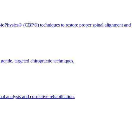
ioPhysics® (CBP®) techniques to restore proper spinal alignment and 
gentle, targeted chiropractic techniques.
l analysis and corrective rehabilitation.