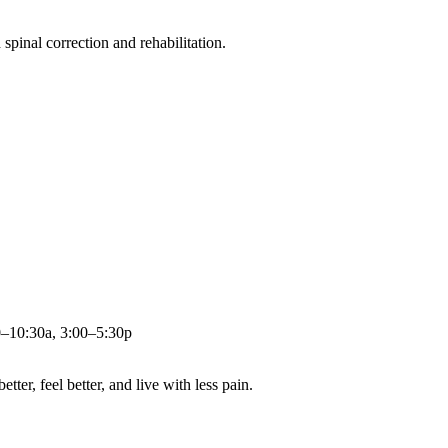
pinal correction and rehabilitation.
0–10:30a, 3:00–5:30p
ter, feel better, and live with less pain.