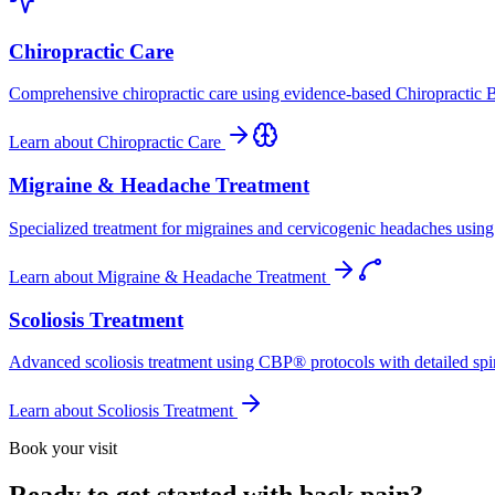
Chiropractic Care
Comprehensive chiropractic care using evidence-based Chiropractic B
Learn about
Chiropractic Care
Migraine & Headache Treatment
Specialized treatment for migraines and cervicogenic headaches using 
Learn about
Migraine & Headache Treatment
Scoliosis Treatment
Advanced scoliosis treatment using CBP® protocols with detailed spina
Learn about
Scoliosis Treatment
Book your visit