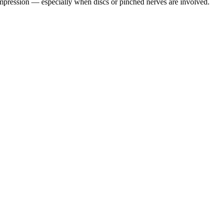
pression — especially when discs or pinched nerves are involved.