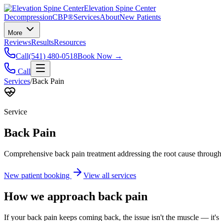
Elevation Spine Center
Decompression
CBP®
Services
About
New Patients
More
Reviews
Results
Resources
Call
(541) 480-0518
Book Now →
Call
Services
/
Back Pain
Service
Back Pain
Comprehensive back pain treatment addressing the root cause through s
New patient booking
View all services
How we approach
back pain
If your back pain keeps coming back, the issue isn't the muscle — it's 