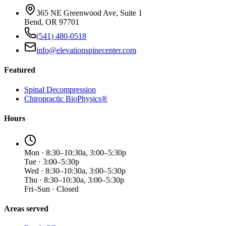
365 NE Greenwood Ave, Suite 1
Bend, OR 97701
(541) 480-0518
info@elevationspinecenter.com
Featured
Spinal Decompression
Chiropractic BioPhysics®
Hours
Mon · 8:30–10:30a, 3:00–5:30p
Tue · 3:00–5:30p
Wed · 8:30–10:30a, 3:00–5:30p
Thu · 8:30–10:30a, 3:00–5:30p
Fri–Sun · Closed
Areas served