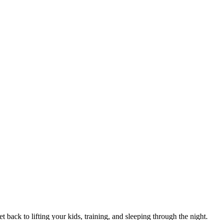
 back to lifting your kids, training, and sleeping through the night.