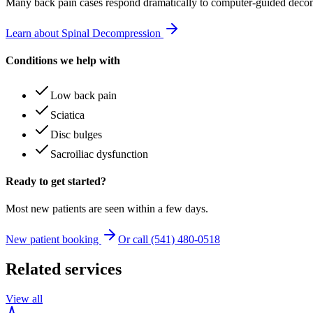
Many
back pain
cases respond dramatically to computer-guided decom
Learn about Spinal Decompression
Conditions we help with
Low back pain
Sciatica
Disc bulges
Sacroiliac dysfunction
Ready to get started?
Most new patients are seen within a few days.
New patient booking
Or call (541) 480-0518
Related services
View all