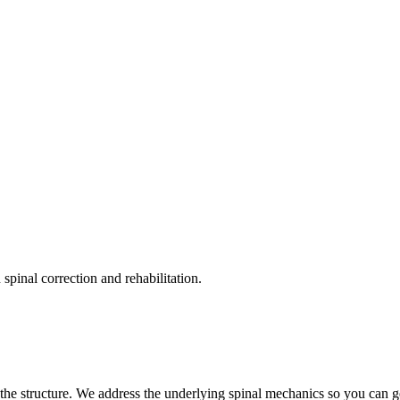
pinal correction and rehabilitation.
the structure. We address the underlying spinal mechanics so you can get