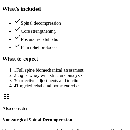
What's included
Spinal decompression
Core strengthening
Postural rehabilitation
Pain relief protocols
What to expect
1
Full-spine biomechanical assessment
2
Digital x-ray with structural analysis
3
Corrective adjustments and traction
4
Targeted rehab and home exercises
Also consider
Non-surgical Spinal Decompression