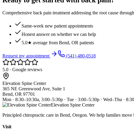
Ready to get started with back pain?
Comprehensive back pain treatment addressing the root cause through s
Same-week new patient appointments
Honest answer on whether we can help
5.0★ average from Bend, OR patients
Request my appointment
(541) 480-0518
5.0 · Google reviews
Elevation Spine Center
365 NE Greenwood Ave, Suite 1
Bend, OR 97701
Mon · 8:30–10:30a, 3:00–5:30p · Tue · 3:00–5:30p · Wed–Thu · 8:3
Elevation Spine Center
Principled chiropractic care in Bend, Oregon. We help families move bet
Visit