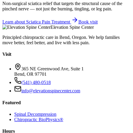
Non-surgical sciatica relief that targets the structural cause of the
pinched nerve — not just the burning, tingling, or leg pain.
Learn about
Sciatica Pain Treatment
Book visit
Elevation Spine Center
Principled chiropractic care in Bend, Oregon. We help families
move better, feel better, and live with less pain.
Visit
365 NE Greenwood Ave, Suite 1
Bend, OR 97701
(541) 480-0518
info@elevationspinecenter.com
Featured
Spinal Decompression
Chiropractic BioPhysics®
Hours