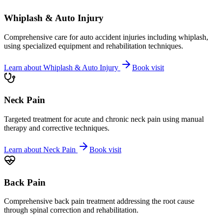
Whiplash & Auto Injury
Comprehensive care for auto accident injuries including whiplash,
using specialized equipment and rehabilitation techniques.
Learn about
Whiplash & Auto Injury
Book visit
Neck Pain
Targeted treatment for acute and chronic neck pain using manual
therapy and corrective techniques.
Learn about
Neck Pain
Book visit
Back Pain
Comprehensive back pain treatment addressing the root cause
through spinal correction and rehabilitation.