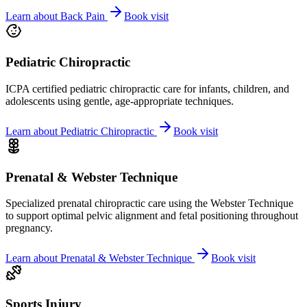
Learn about
Back Pain
Book visit
Pediatric Chiropractic
ICPA certified pediatric chiropractic care for infants, children, and
adolescents using gentle, age-appropriate techniques.
Learn about
Pediatric Chiropractic
Book visit
Prenatal & Webster Technique
Specialized prenatal chiropractic care using the Webster Technique
to support optimal pelvic alignment and fetal positioning throughout
pregnancy.
Learn about
Prenatal & Webster Technique
Book visit
Sports Injury