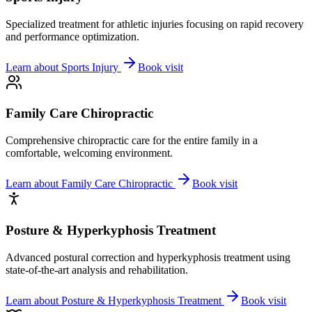
Specialized treatment for athletic injuries focusing on rapid recovery
and performance optimization.
Learn about
Sports Injury
Book visit
Family Care Chiropractic
Comprehensive chiropractic care for the entire family in a
comfortable, welcoming environment.
Learn about
Family Care Chiropractic
Book visit
Posture & Hyperkyphosis Treatment
Advanced postural correction and hyperkyphosis treatment using
state-of-the-art analysis and rehabilitation.
Learn about
Posture & Hyperkyphosis Treatment
Book visit