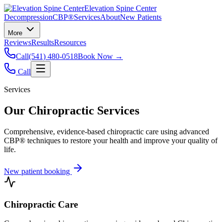
Elevation Spine Center
Decompression
CBP®
Services
About
New Patients
More
Reviews
Results
Resources
Call
(541) 480-0518
Book Now →
Call
Services
Our Chiropractic Services
Comprehensive, evidence-based chiropractic care using advanced
CBP® techniques to restore your health and improve your quality of
life.
New patient booking
Chiropractic Care