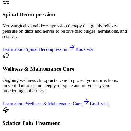
Spinal Decompression
Non-surgical spinal decompression therapy that gently relieves
pressure on discs and nerves to resolve disc bulges, herniations, and
sciatica.
Learn about
Spinal Decompression
Book visit
Wellness & Maintenance Care
Ongoing wellness chiropractic care to protect your corrections,
prevent flare-ups, and keep your spine and nervous system
functioning at their best.
Learn about
Wellness & Maintenance Care
Book visit
Sciatica Pain Treatment