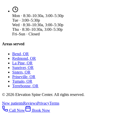
Mon · 8:30–10:30a, 3:00–5:30p
Tue · 3:00–5:30p
Wed · 8:30–10:30a, 3:00–5:30p
Thu · 8:30–10:30a, 3:00–5:30p
Fri–Sun · Closed
Areas served
Bend
, OR
Redmond
, OR
La Pine
, OR
Sunriver
, OR
Sisters
, OR
Prineville
, OR
Tumalo
, OR
Terrebonne
, OR
©
2026
Elevation Spine Center. All rights reserved.
New patients
Reviews
Privacy
Terms
Call Now
Book Now