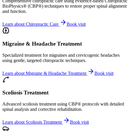
Comprehensive chiropractic care using evidence-based Chiropractic
BioPhysics® (CBP®) techniques to restore proper spinal alignment
and function.
Learn about
Chiropractic Care
Book visit
Migraine & Headache Treatment
Specialized treatment for migraines and cervicogenic headaches
using gentle, targeted chiropractic techniques.
Learn about
Migraine & Headache Treatment
Book visit
Scoliosis Treatment
Advanced scoliosis treatment using CBP® protocols with detailed
spinal analysis and corrective rehabilitation.
Learn about
Scoliosis Treatment
Book visit