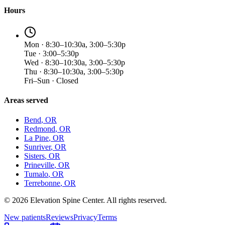
Hours
Mon · 8:30–10:30a, 3:00–5:30p
Tue · 3:00–5:30p
Wed · 8:30–10:30a, 3:00–5:30p
Thu · 8:30–10:30a, 3:00–5:30p
Fri–Sun · Closed
Areas served
Bend
, OR
Redmond
, OR
La Pine
, OR
Sunriver
, OR
Sisters
, OR
Prineville
, OR
Tumalo
, OR
Terrebonne
, OR
©
2026
Elevation Spine Center. All rights reserved.
New patients
Reviews
Privacy
Terms