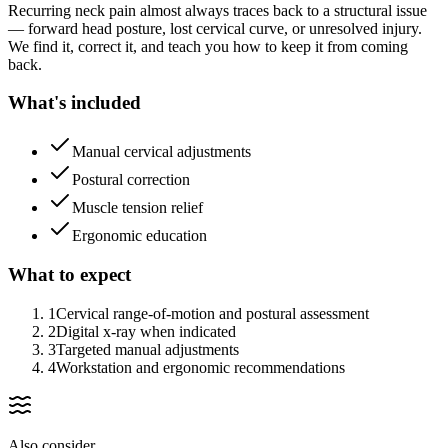
Recurring neck pain almost always traces back to a structural issue
— forward head posture, lost cervical curve, or unresolved injury.
We find it, correct it, and teach you how to keep it from coming
back.
What's included
Manual cervical adjustments
Postural correction
Muscle tension relief
Ergonomic education
What to expect
1
Cervical range-of-motion and postural assessment
2
Digital x-ray when indicated
3
Targeted manual adjustments
4
Workstation and ergonomic recommendations
Also consider