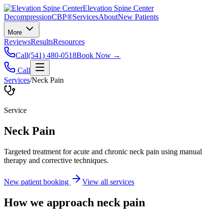
Elevation Spine Center
Decompression
CBP®
Services
About
New Patients
More
Reviews
Results
Resources
Call
(541) 480-0518
Book Now →
Call
Services
/
Neck Pain
Service
Neck Pain
Targeted treatment for acute and chronic neck pain using manual
therapy and corrective techniques.
New patient booking
View all services
How we approach
neck pain