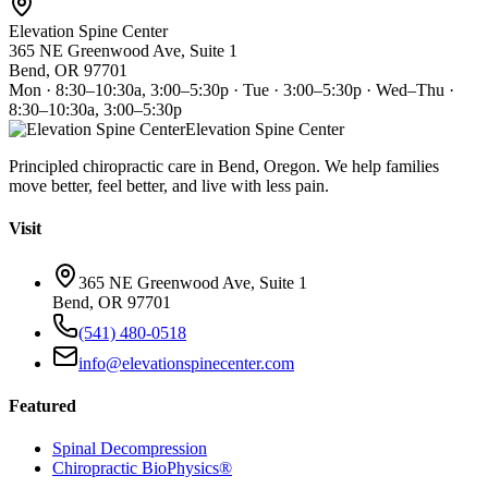
Elevation Spine Center
365 NE Greenwood Ave, Suite 1
Bend, OR 97701
Mon · 8:30–10:30a, 3:00–5:30p · Tue · 3:00–5:30p · Wed–Thu ·
8:30–10:30a, 3:00–5:30p
Elevation Spine Center
Principled chiropractic care in Bend, Oregon. We help families
move better, feel better, and live with less pain.
Visit
365 NE Greenwood Ave, Suite 1
Bend, OR 97701
(541) 480-0518
info@elevationspinecenter.com
Featured
Spinal Decompression
Chiropractic BioPhysics®