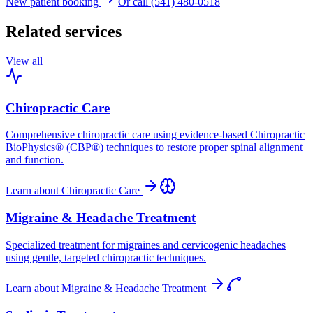
New patient booking
Or call (541) 480-0518
Related services
View all
Chiropractic Care
Comprehensive chiropractic care using evidence-based Chiropractic
BioPhysics® (CBP®) techniques to restore proper spinal alignment
and function.
Learn about
Chiropractic Care
Migraine & Headache Treatment
Specialized treatment for migraines and cervicogenic headaches
using gentle, targeted chiropractic techniques.
Learn about
Migraine & Headache Treatment