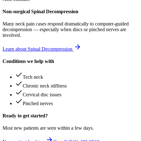
Non-surgical Spinal Decompression
Many
neck pain
cases respond dramatically to computer-guided
decompression — especially when discs or pinched nerves are
involved.
Learn about Spinal Decompression
Conditions we help with
Tech neck
Chronic neck stiffness
Cervical disc issues
Pinched nerves
Ready to get started?
Most new patients are seen within a few days.