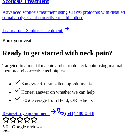
Scoliosis Treatment
Advanced scoliosis treatment using CBP® protocols with detailed
spinal analysis and corrective rehabilitation.
Learn about
Scoliosis Treatment
Book your visit
Ready to get started with neck pain?
Targeted treatment for acute and chronic neck pain using manual
therapy and corrective techniques.
Same-week new patient appointments
Honest answer on whether we can help
5.0★ average from Bend, OR patients
Request my appointment
(541) 480-0518
5.0 · Google reviews