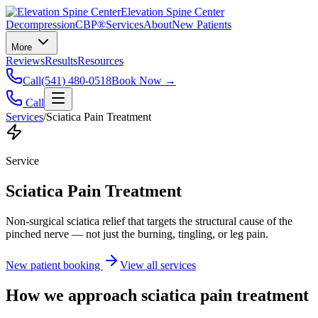
Elevation Spine Center
Decompression
CBP®
Services
About
New Patients
More
Reviews
Results
Resources
Call
(541) 480-0518
Book Now →
Call
Services
/
Sciatica Pain Treatment
Service
Sciatica Pain Treatment
Non-surgical sciatica relief that targets the structural cause of the
pinched nerve — not just the burning, tingling, or leg pain.
New patient booking
View all services
How we approach
sciatica pain treatment