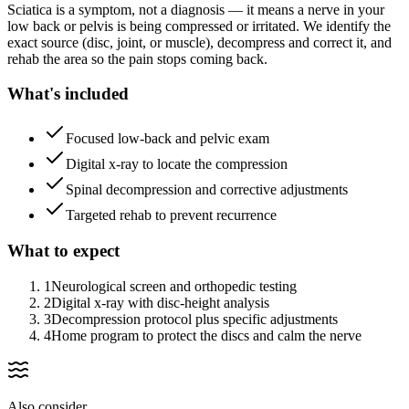
Sciatica is a symptom, not a diagnosis — it means a nerve in your
low back or pelvis is being compressed or irritated. We identify the
exact source (disc, joint, or muscle), decompress and correct it, and
rehab the area so the pain stops coming back.
What's included
Focused low-back and pelvic exam
Digital x-ray to locate the compression
Spinal decompression and corrective adjustments
Targeted rehab to prevent recurrence
What to expect
1
Neurological screen and orthopedic testing
2
Digital x-ray with disc-height analysis
3
Decompression protocol plus specific adjustments
4
Home program to protect the discs and calm the nerve
Also consider