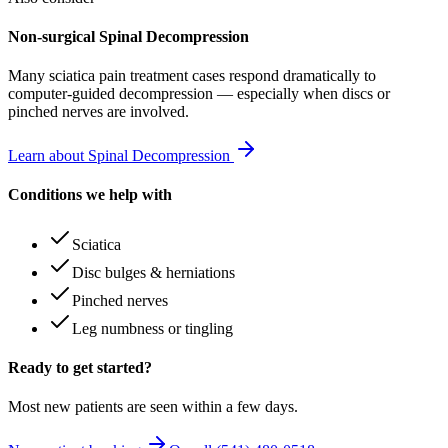
Non-surgical Spinal Decompression
Many
sciatica pain treatment
cases respond dramatically to
computer-guided decompression — especially when discs or
pinched nerves are involved.
Learn about Spinal Decompression
Conditions we help with
Sciatica
Disc bulges & herniations
Pinched nerves
Leg numbness or tingling
Ready to get started?
Most new patients are seen within a few days.