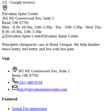
5.0 · Google reviews
Elevation Spine Center
365 NE Greenwood Ave, Suite 1
Bend, OR 97701
Mon · 8:30–10:30a, 3:00–5:30p · Tue · 3:00–5:30p · Wed–Thu ·
8:30–10:30a, 3:00–5:30p
Elevation Spine Center
Principled chiropractic care in Bend, Oregon. We help families
move better, feel better, and live with less pain.
Visit
365 NE Greenwood Ave, Suite 1
Bend, OR 97701
(541) 480-0518
info@elevationspinecenter.com
Featured
Spinal Decompression