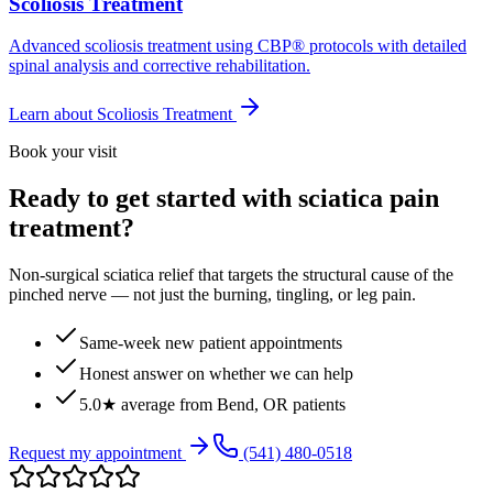
Scoliosis Treatment
Advanced scoliosis treatment using CBP® protocols with detailed
spinal analysis and corrective rehabilitation.
Learn about
Scoliosis Treatment
Book your visit
Ready to get started with sciatica pain
treatment?
Non-surgical sciatica relief that targets the structural cause of the
pinched nerve — not just the burning, tingling, or leg pain.
Same-week new patient appointments
Honest answer on whether we can help
5.0★ average from Bend, OR patients
Request my appointment
(541) 480-0518