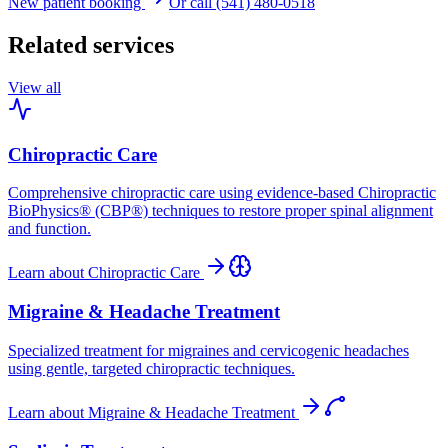
New patient booking
Or call (541) 480-0518
Related services
View all
Chiropractic Care
Comprehensive chiropractic care using evidence-based Chiropractic
BioPhysics® (CBP®) techniques to restore proper spinal alignment
and function.
Learn about
Chiropractic Care
Migraine & Headache Treatment
Specialized treatment for migraines and cervicogenic headaches
using gentle, targeted chiropractic techniques.
Learn about
Migraine & Headache Treatment