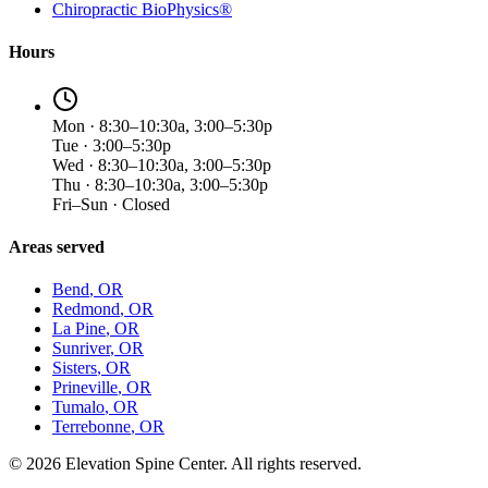
Chiropractic BioPhysics®
Hours
Mon · 8:30–10:30a, 3:00–5:30p
Tue · 3:00–5:30p
Wed · 8:30–10:30a, 3:00–5:30p
Thu · 8:30–10:30a, 3:00–5:30p
Fri–Sun · Closed
Areas served
Bend
, OR
Redmond
, OR
La Pine
, OR
Sunriver
, OR
Sisters
, OR
Prineville
, OR
Tumalo
, OR
Terrebonne
, OR
©
2026
Elevation Spine Center. All rights reserved.