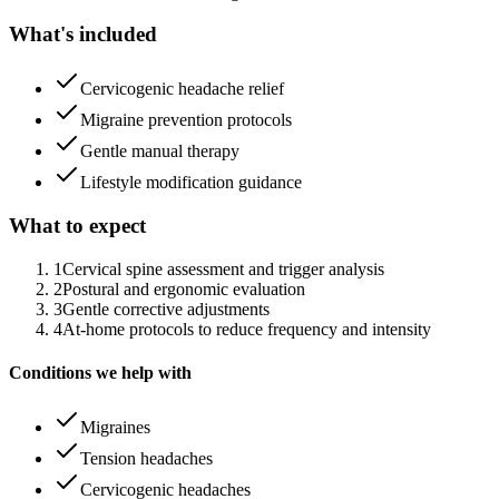
What's included
Cervicogenic headache relief
Migraine prevention protocols
Gentle manual therapy
Lifestyle modification guidance
What to expect
1
Cervical spine assessment and trigger analysis
2
Postural and ergonomic evaluation
3
Gentle corrective adjustments
4
At-home protocols to reduce frequency and intensity
Conditions we help with
Migraines
Tension headaches
Cervicogenic headaches