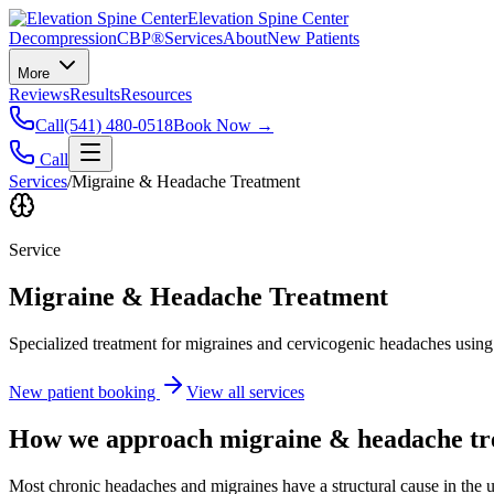
Elevation Spine Center
Decompression
CBP®
Services
About
New Patients
More
Reviews
Results
Resources
Call
(541) 480-0518
Book Now →
Call
Services
/
Migraine & Headache Treatment
Service
Migraine & Headache Treatment
Specialized treatment for migraines and cervicogenic headaches using 
New patient booking
View all services
How we approach
migraine & headache t
Most chronic headaches and migraines have a structural cause in the u