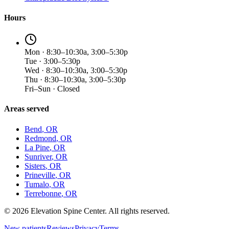
Hours
Mon · 8:30–10:30a, 3:00–5:30p
Tue · 3:00–5:30p
Wed · 8:30–10:30a, 3:00–5:30p
Thu · 8:30–10:30a, 3:00–5:30p
Fri–Sun · Closed
Areas served
Bend
, OR
Redmond
, OR
La Pine
, OR
Sunriver
, OR
Sisters
, OR
Prineville
, OR
Tumalo
, OR
Terrebonne
, OR
©
2026
Elevation Spine Center. All rights reserved.
New patients
Reviews
Privacy
Terms