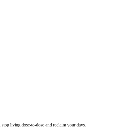
 stop living dose-to-dose and reclaim your days.