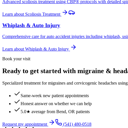
Advanced scoliosis treatment using CBP® protocols with detailed spina
Learn about
Scoliosis Treatment
Whiplash & Auto Injury
Comprehensive care for auto accident injuries including whiplash, usi
Learn about
Whiplash & Auto Injury
Book your visit
Ready to get started with migraine & hea
Specialized treatment for migraines and cervicogenic headaches using 
Same-week new patient appointments
Honest answer on whether we can help
5.0★ average from Bend, OR patients
Request my appointment
(541) 480-0518