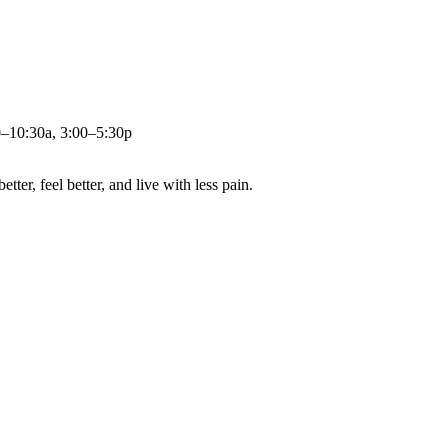
0–10:30a, 3:00–5:30p
ter, feel better, and live with less pain.