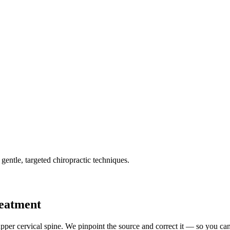
gentle, targeted chiropractic techniques.
reatment
pper cervical spine. We pinpoint the source and correct it — so you can