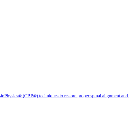
ioPhysics® (CBP®) techniques to restore proper spinal alignment and 