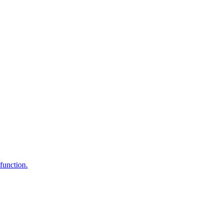
function.