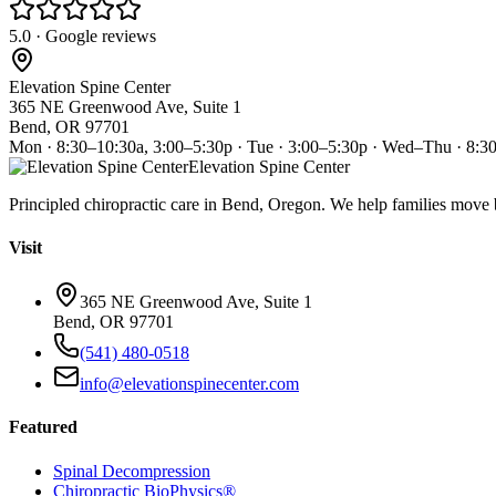
5.0 · Google reviews
Elevation Spine Center
365 NE Greenwood Ave, Suite 1
Bend, OR 97701
Mon · 8:30–10:30a, 3:00–5:30p · Tue · 3:00–5:30p · Wed–Thu · 8:3
Elevation Spine Center
Principled chiropractic care in Bend, Oregon. We help families move bet
Visit
365 NE Greenwood Ave, Suite 1
Bend, OR 97701
(541) 480-0518
info@elevationspinecenter.com
Featured
Spinal Decompression
Chiropractic BioPhysics®