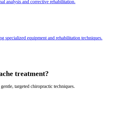
l analysis and corrective rehabilitation.
ng specialized equipment and rehabilitation techniques.
dache treatment?
gentle, targeted chiropractic techniques.