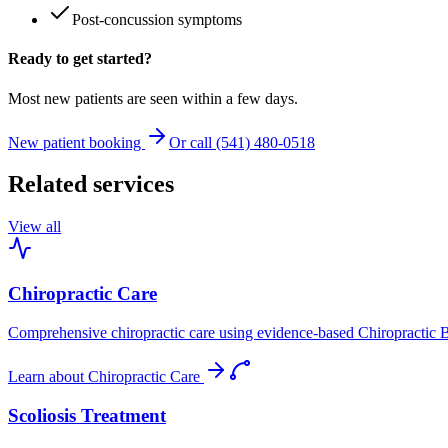
Post-concussion symptoms
Ready to get started?
Most new patients are seen within a few days.
New patient booking
Or call (541) 480-0518
Related services
View all
Chiropractic Care
Comprehensive chiropractic care using evidence-based Chiropractic B
Learn about
Chiropractic Care
Scoliosis Treatment