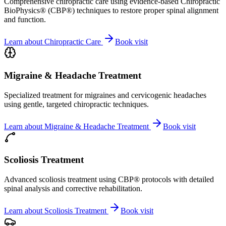
Comprehensive chiropractic care using evidence-based Chiropractic
BioPhysics® (CBP®) techniques to restore proper spinal alignment
and function.
Learn about
Chiropractic Care
Book visit
Migraine & Headache Treatment
Specialized treatment for migraines and cervicogenic headaches
using gentle, targeted chiropractic techniques.
Learn about
Migraine & Headache Treatment
Book visit
Scoliosis Treatment
Advanced scoliosis treatment using CBP® protocols with detailed
spinal analysis and corrective rehabilitation.
Learn about
Scoliosis Treatment
Book visit