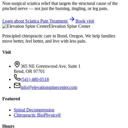
Non-surgical sciatica relief that targets the structural cause of the
pinched nerve — not just the burning, tingling, or leg pain.
Learn about
Sciatica Pain Treatment
Book visit
Elevation Spine Center
Principled chiropractic care in Bend, Oregon. We help families
move better, feel better, and live with less pain.
Visit
365 NE Greenwood Ave, Suite 1
Bend, OR 97701
(541) 480-0518
info@elevationspinecenter.com
Featured
Spinal Decompression
Chiropractic BioPhysics®
Hours