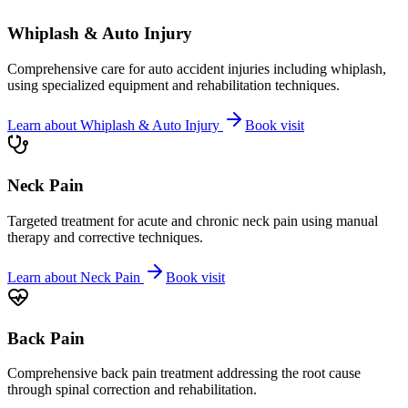
Whiplash & Auto Injury
Comprehensive care for auto accident injuries including whiplash,
using specialized equipment and rehabilitation techniques.
Learn about
Whiplash & Auto Injury
Book visit
Neck Pain
Targeted treatment for acute and chronic neck pain using manual
therapy and corrective techniques.
Learn about
Neck Pain
Book visit
Back Pain
Comprehensive back pain treatment addressing the root cause
through spinal correction and rehabilitation.