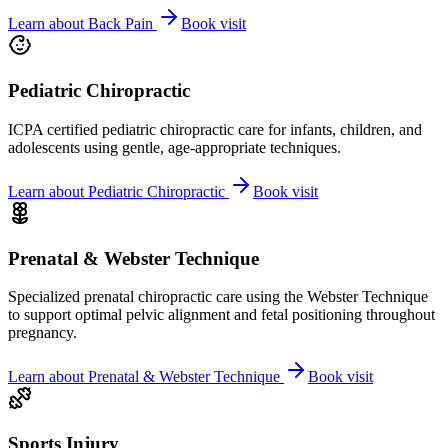
Learn about
Back Pain
Book visit
Pediatric Chiropractic
ICPA certified pediatric chiropractic care for infants, children, and
adolescents using gentle, age-appropriate techniques.
Learn about
Pediatric Chiropractic
Book visit
Prenatal & Webster Technique
Specialized prenatal chiropractic care using the Webster Technique
to support optimal pelvic alignment and fetal positioning throughout
pregnancy.
Learn about
Prenatal & Webster Technique
Book visit
Sports Injury