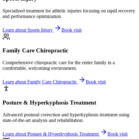
Specialized treatment for athletic injuries focusing on rapid recovery
and performance optimization.
Learn about
Sports Injury
Book visit
Family Care Chiropractic
Comprehensive chiropractic care for the entire family in a
comfortable, welcoming environment.
Learn about
Family Care Chiropractic
Book visit
Posture & Hyperkyphosis Treatment
Advanced postural correction and hyperkyphosis treatment using
state-of-the-art analysis and rehabilitation.
Learn about
Posture & Hyperkyphosis Treatment
Book visit