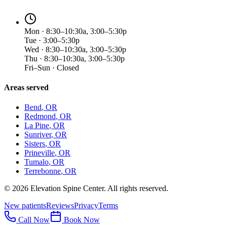
Mon · 8:30–10:30a, 3:00–5:30p
Tue · 3:00–5:30p
Wed · 8:30–10:30a, 3:00–5:30p
Thu · 8:30–10:30a, 3:00–5:30p
Fri–Sun · Closed
Areas served
Bend
, OR
Redmond
, OR
La Pine
, OR
Sunriver
, OR
Sisters
, OR
Prineville
, OR
Tumalo
, OR
Terrebonne
, OR
©
2026
Elevation Spine Center. All rights reserved.
New patients
Reviews
Privacy
Terms
Call Now
Book Now