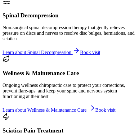
Spinal Decompression
Non-surgical spinal decompression therapy that gently relieves
pressure on discs and nerves to resolve disc bulges, herniations, and
sciatica.
Learn about
Spinal Decompression
Book visit
Wellness & Maintenance Care
Ongoing wellness chiropractic care to protect your corrections,
prevent flare-ups, and keep your spine and nervous system
functioning at their best.
Learn about
Wellness & Maintenance Care
Book visit
Sciatica Pain Treatment