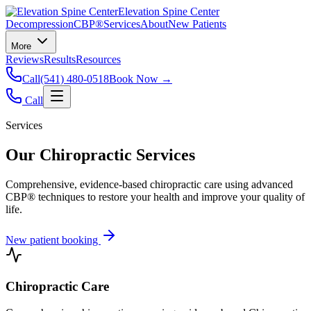
Elevation Spine Center
Decompression
CBP®
Services
About
New Patients
More
Reviews
Results
Resources
Call
(541) 480-0518
Book Now →
Call
Services
Our Chiropractic Services
Comprehensive, evidence-based chiropractic care using advanced
CBP® techniques to restore your health and improve your quality of
life.
New patient booking
Chiropractic Care