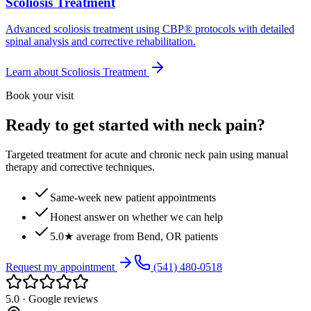
Scoliosis Treatment
Advanced scoliosis treatment using CBP® protocols with detailed
spinal analysis and corrective rehabilitation.
Learn about
Scoliosis Treatment
Book your visit
Ready to get started with neck pain?
Targeted treatment for acute and chronic neck pain using manual
therapy and corrective techniques.
Same-week new patient appointments
Honest answer on whether we can help
5.0★ average from Bend, OR patients
Request my appointment
(541) 480-0518
5.0 · Google reviews