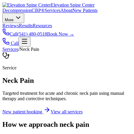
Elevation Spine Center
Decompression
CBP®
Services
About
New Patients
More
Reviews
Results
Resources
Call
(541) 480-0518
Book Now →
Call
Services
/
Neck Pain
Service
Neck Pain
Targeted treatment for acute and chronic neck pain using manual
therapy and corrective techniques.
New patient booking
View all services
How we approach
neck pain