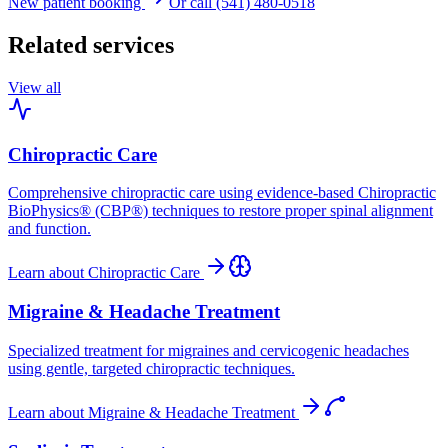
New patient booking
Or call (541) 480-0518
Related services
View all
Chiropractic Care
Comprehensive chiropractic care using evidence-based Chiropractic
BioPhysics® (CBP®) techniques to restore proper spinal alignment
and function.
Learn about
Chiropractic Care
Migraine & Headache Treatment
Specialized treatment for migraines and cervicogenic headaches
using gentle, targeted chiropractic techniques.
Learn about
Migraine & Headache Treatment