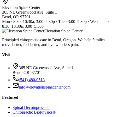
Elevation Spine Center
365 NE Greenwood Ave, Suite 1
Bend, OR 97701
Mon · 8:30–10:30a, 3:00–5:30p · Tue · 3:00–5:30p · Wed–Thu ·
8:30–10:30a, 3:00–5:30p
Elevation Spine Center
Principled chiropractic care in Bend, Oregon. We help families
move better, feel better, and live with less pain.
Visit
365 NE Greenwood Ave, Suite 1
Bend, OR 97701
(541) 480-0518
info@elevationspinecenter.com
Featured
Spinal Decompression
Chiropractic BioPhysics®