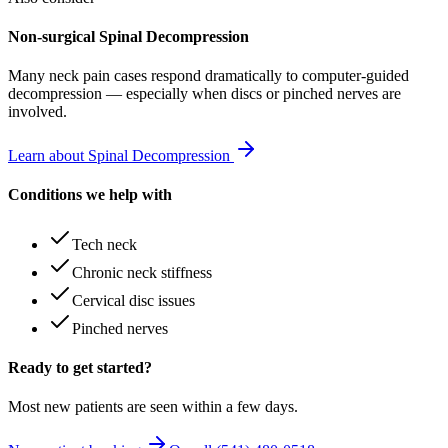
Non-surgical Spinal Decompression
Many
neck pain
cases respond dramatically to computer-guided
decompression — especially when discs or pinched nerves are
involved.
Learn about Spinal Decompression
Conditions we help with
Tech neck
Chronic neck stiffness
Cervical disc issues
Pinched nerves
Ready to get started?
Most new patients are seen within a few days.