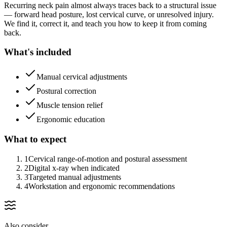
Recurring neck pain almost always traces back to a structural issue
— forward head posture, lost cervical curve, or unresolved injury.
We find it, correct it, and teach you how to keep it from coming
back.
What's included
Manual cervical adjustments
Postural correction
Muscle tension relief
Ergonomic education
What to expect
1
Cervical range-of-motion and postural assessment
2
Digital x-ray when indicated
3
Targeted manual adjustments
4
Workstation and ergonomic recommendations
Also consider