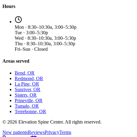
Hours
Mon · 8:30–10:30a, 3:00–5:30p
Tue · 3:00–5:30p
Wed · 8:30–10:30a, 3:00–5:30p
Thu · 8:30–10:30a, 3:00–5:30p
Fri–Sun · Closed
Areas served
Bend
, OR
Redmond
, OR
La Pine
, OR
Sunriver
, OR
Sisters
, OR
Prineville
, OR
Tumalo
, OR
Terrebonne
, OR
©
2026
Elevation Spine Center. All rights reserved.
New patients
Reviews
Privacy
Terms