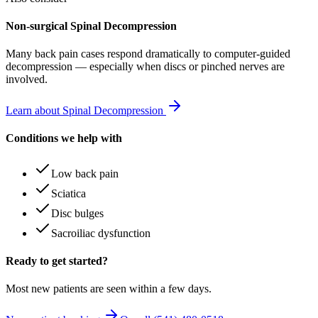
Non-surgical Spinal Decompression
Many
back pain
cases respond dramatically to computer-guided
decompression — especially when discs or pinched nerves are
involved.
Learn about Spinal Decompression
Conditions we help with
Low back pain
Sciatica
Disc bulges
Sacroiliac dysfunction
Ready to get started?
Most new patients are seen within a few days.