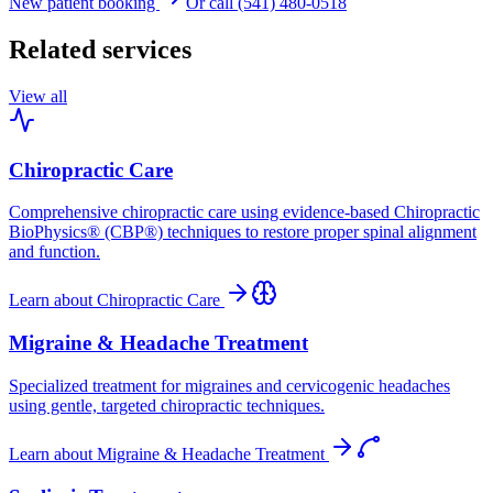
New patient booking
Or call (541) 480-0518
Related services
View all
Chiropractic Care
Comprehensive chiropractic care using evidence-based Chiropractic
BioPhysics® (CBP®) techniques to restore proper spinal alignment
and function.
Learn about
Chiropractic Care
Migraine & Headache Treatment
Specialized treatment for migraines and cervicogenic headaches
using gentle, targeted chiropractic techniques.
Learn about
Migraine & Headache Treatment