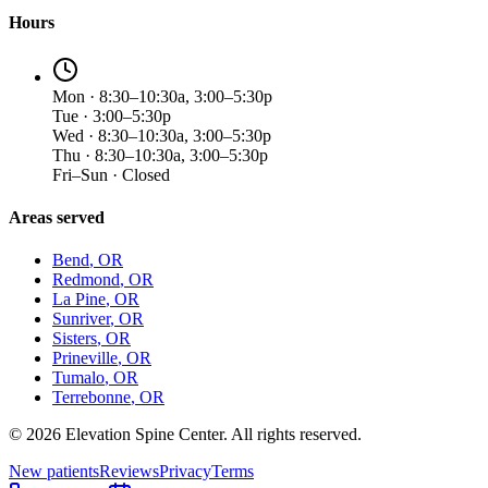
Hours
Mon · 8:30–10:30a, 3:00–5:30p
Tue · 3:00–5:30p
Wed · 8:30–10:30a, 3:00–5:30p
Thu · 8:30–10:30a, 3:00–5:30p
Fri–Sun · Closed
Areas served
Bend
, OR
Redmond
, OR
La Pine
, OR
Sunriver
, OR
Sisters
, OR
Prineville
, OR
Tumalo
, OR
Terrebonne
, OR
©
2026
Elevation Spine Center. All rights reserved.
New patients
Reviews
Privacy
Terms