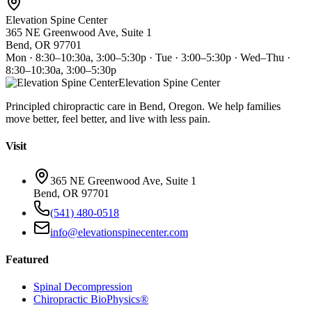
Elevation Spine Center
365 NE Greenwood Ave, Suite 1
Bend, OR 97701
Mon · 8:30–10:30a, 3:00–5:30p · Tue · 3:00–5:30p · Wed–Thu ·
8:30–10:30a, 3:00–5:30p
Elevation Spine Center
Principled chiropractic care in Bend, Oregon. We help families
move better, feel better, and live with less pain.
Visit
365 NE Greenwood Ave, Suite 1
Bend, OR 97701
(541) 480-0518
info@elevationspinecenter.com
Featured
Spinal Decompression
Chiropractic BioPhysics®