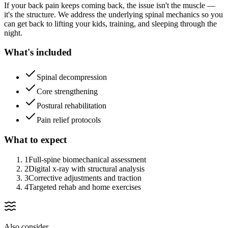
If your back pain keeps coming back, the issue isn't the muscle —
it's the structure. We address the underlying spinal mechanics so you
can get back to lifting your kids, training, and sleeping through the
night.
What's included
Spinal decompression
Core strengthening
Postural rehabilitation
Pain relief protocols
What to expect
1
Full-spine biomechanical assessment
2
Digital x-ray with structural analysis
3
Corrective adjustments and traction
4
Targeted rehab and home exercises
Also consider