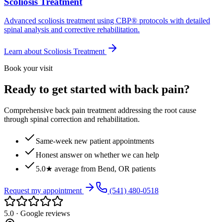
Scoliosis Treatment
Advanced scoliosis treatment using CBP® protocols with detailed
spinal analysis and corrective rehabilitation.
Learn about
Scoliosis Treatment
Book your visit
Ready to get started with back pain?
Comprehensive back pain treatment addressing the root cause
through spinal correction and rehabilitation.
Same-week new patient appointments
Honest answer on whether we can help
5.0★ average from Bend, OR patients
Request my appointment
(541) 480-0518
5.0 · Google reviews