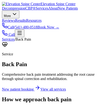
Elevation Spine Center
Decompression
CBP®
Services
About
New Patients
More
Reviews
Results
Resources
Call
(541) 480-0518
Book Now →
Call
Services
/
Back Pain
Service
Back Pain
Comprehensive back pain treatment addressing the root cause
through spinal correction and rehabilitation.
New patient booking
View all services
How we approach
back pain