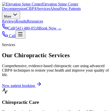
Elevation Spine Center
Decompression
CBP®
Services
About
New Patients
More
Reviews
Results
Resources
Call
(541) 480-0518
Book Now →
Call
Services
Our Chiropractic Services
Comprehensive, evidence-based chiropractic care using advanced
CBP® techniques to restore your health and improve your quality of
life.
New patient booking
Chiropractic Care