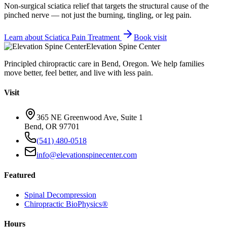
Non-surgical sciatica relief that targets the structural cause of the
pinched nerve — not just the burning, tingling, or leg pain.
Learn about
Sciatica Pain Treatment
Book visit
Elevation Spine Center
Principled chiropractic care in Bend, Oregon. We help families
move better, feel better, and live with less pain.
Visit
365 NE Greenwood Ave, Suite 1
Bend, OR 97701
(541) 480-0518
info@elevationspinecenter.com
Featured
Spinal Decompression
Chiropractic BioPhysics®
Hours