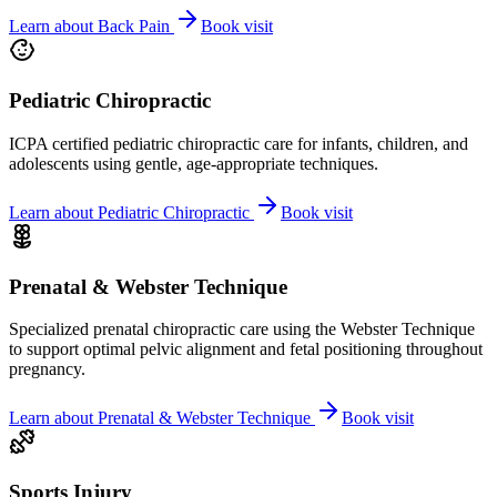
Learn about
Back Pain
Book visit
Pediatric Chiropractic
ICPA certified pediatric chiropractic care for infants, children, and
adolescents using gentle, age-appropriate techniques.
Learn about
Pediatric Chiropractic
Book visit
Prenatal & Webster Technique
Specialized prenatal chiropractic care using the Webster Technique
to support optimal pelvic alignment and fetal positioning throughout
pregnancy.
Learn about
Prenatal & Webster Technique
Book visit
Sports Injury