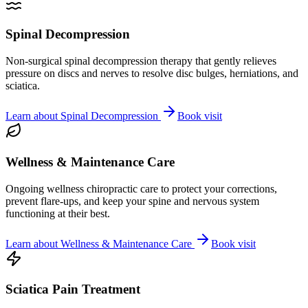
Spinal Decompression
Non-surgical spinal decompression therapy that gently relieves
pressure on discs and nerves to resolve disc bulges, herniations, and
sciatica.
Learn about
Spinal Decompression
Book visit
Wellness & Maintenance Care
Ongoing wellness chiropractic care to protect your corrections,
prevent flare-ups, and keep your spine and nervous system
functioning at their best.
Learn about
Wellness & Maintenance Care
Book visit
Sciatica Pain Treatment