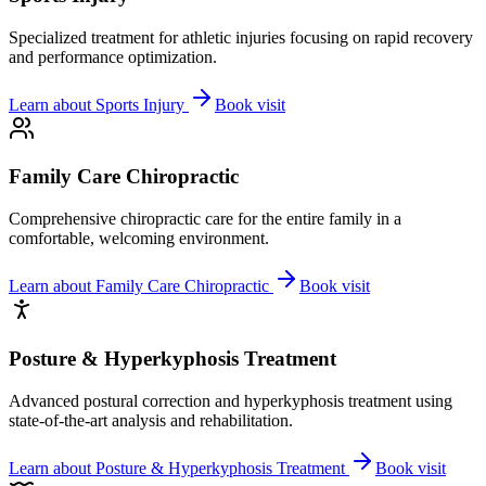
Specialized treatment for athletic injuries focusing on rapid recovery
and performance optimization.
Learn about
Sports Injury
Book visit
Family Care Chiropractic
Comprehensive chiropractic care for the entire family in a
comfortable, welcoming environment.
Learn about
Family Care Chiropractic
Book visit
Posture & Hyperkyphosis Treatment
Advanced postural correction and hyperkyphosis treatment using
state-of-the-art analysis and rehabilitation.
Learn about
Posture & Hyperkyphosis Treatment
Book visit