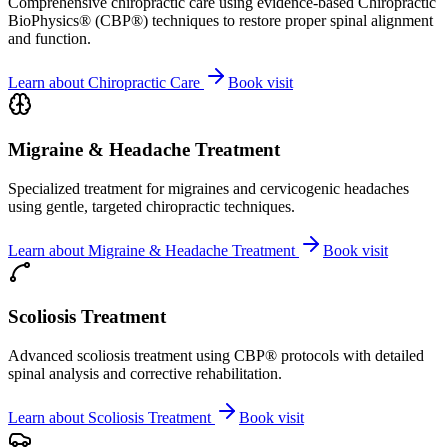
Comprehensive chiropractic care using evidence-based Chiropractic
BioPhysics® (CBP®) techniques to restore proper spinal alignment
and function.
Learn about
Chiropractic Care
Book visit
Migraine & Headache Treatment
Specialized treatment for migraines and cervicogenic headaches
using gentle, targeted chiropractic techniques.
Learn about
Migraine & Headache Treatment
Book visit
Scoliosis Treatment
Advanced scoliosis treatment using CBP® protocols with detailed
spinal analysis and corrective rehabilitation.
Learn about
Scoliosis Treatment
Book visit