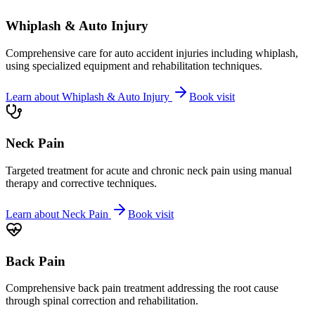
Whiplash & Auto Injury
Comprehensive care for auto accident injuries including whiplash,
using specialized equipment and rehabilitation techniques.
Learn about
Whiplash & Auto Injury
Book visit
Neck Pain
Targeted treatment for acute and chronic neck pain using manual
therapy and corrective techniques.
Learn about
Neck Pain
Book visit
Back Pain
Comprehensive back pain treatment addressing the root cause
through spinal correction and rehabilitation.