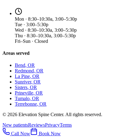
Mon · 8:30–10:30a, 3:00–5:30p
Tue · 3:00–5:30p
Wed · 8:30–10:30a, 3:00–5:30p
Thu · 8:30–10:30a, 3:00–5:30p
Fri–Sun · Closed
Areas served
Bend
, OR
Redmond
, OR
La Pine
, OR
Sunriver
, OR
Sisters
, OR
Prineville
, OR
Tumalo
, OR
Terrebonne
, OR
©
2026
Elevation Spine Center. All rights reserved.
New patients
Reviews
Privacy
Terms
Call Now
Book Now