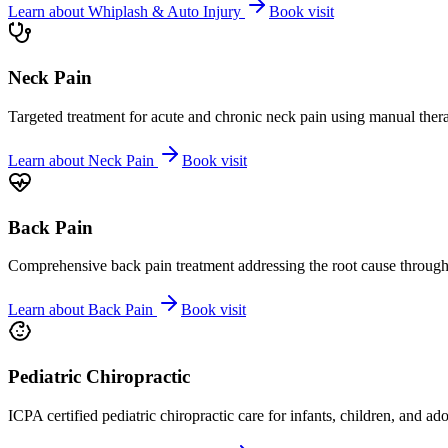
Learn about
Whiplash & Auto Injury
Book visit
Neck Pain
Targeted treatment for acute and chronic neck pain using manual ther
Learn about
Neck Pain
Book visit
Back Pain
Comprehensive back pain treatment addressing the root cause through s
Learn about
Back Pain
Book visit
Pediatric Chiropractic
ICPA certified pediatric chiropractic care for infants, children, and ad