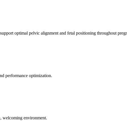
 support optimal pelvic alignment and fetal positioning throughout preg
 and performance optimization.
le, welcoming environment.