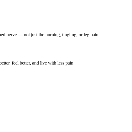
ched nerve — not just the burning, tingling, or leg pain.
ter, feel better, and live with less pain.