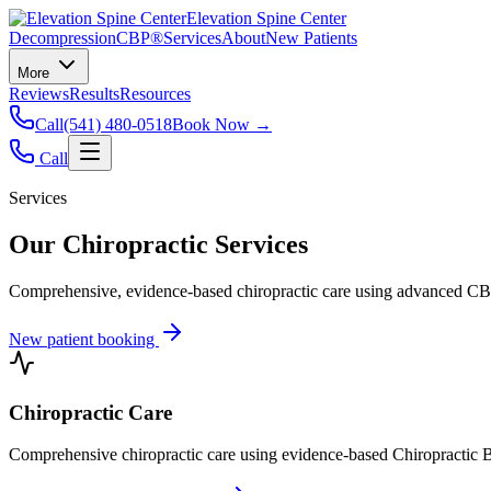
Elevation Spine Center
Decompression
CBP®
Services
About
New Patients
More
Reviews
Results
Resources
Call
(541) 480-0518
Book Now →
Call
Services
Our Chiropractic Services
Comprehensive, evidence-based chiropractic care using advanced CBP®
New patient booking
Chiropractic Care
Comprehensive chiropractic care using evidence-based Chiropractic B