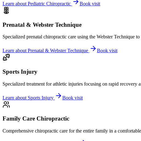
Learn about
Pediatric Chiropractic
Book visit
Prenatal & Webster Technique
Specialized prenatal chiropractic care using the Webster Technique to
Learn about
Prenatal & Webster Technique
Book visit
Sports Injury
Specialized treatment for athletic injuries focusing on rapid recovery
Learn about
Sports Injury
Book visit
Family Care Chiropractic
Comprehensive chiropractic care for the entire family in a comfortab