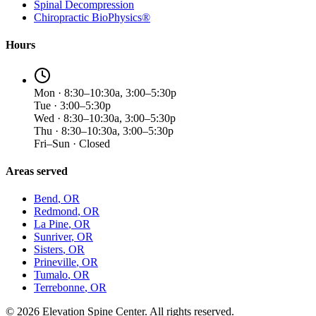
Spinal Decompression
Chiropractic BioPhysics®
Hours
Mon · 8:30–10:30a, 3:00–5:30p
Tue · 3:00–5:30p
Wed · 8:30–10:30a, 3:00–5:30p
Thu · 8:30–10:30a, 3:00–5:30p
Fri–Sun · Closed
Areas served
Bend
, OR
Redmond
, OR
La Pine
, OR
Sunriver
, OR
Sisters
, OR
Prineville
, OR
Tumalo
, OR
Terrebonne
, OR
©
2026
Elevation Spine Center. All rights reserved.