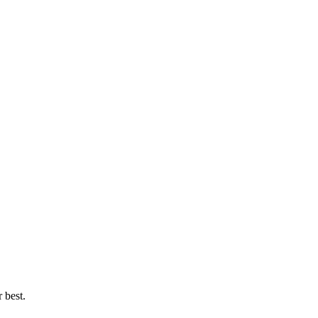
 best.