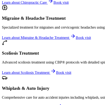
Learn about
Chiropractic Care
Book visit
Migraine & Headache Treatment
Specialized treatment for migraines and cervicogenic headaches using 
Learn about
Migraine & Headache Treatment
Book visit
Scoliosis Treatment
Advanced scoliosis treatment using CBP® protocols with detailed spina
Learn about
Scoliosis Treatment
Book visit
Whiplash & Auto Injury
Comprehensive care for auto accident injuries including whiplash, usi