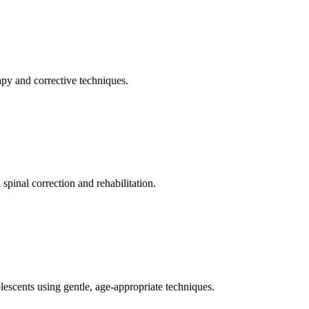
apy and corrective techniques.
pinal correction and rehabilitation.
olescents using gentle, age-appropriate techniques.