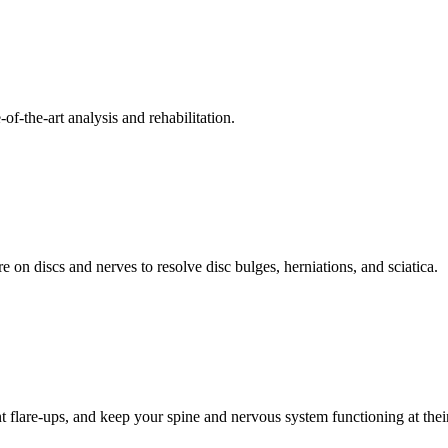
f-the-art analysis and rehabilitation.
 on discs and nerves to resolve disc bulges, herniations, and sciatica.
t flare-ups, and keep your spine and nervous system functioning at their