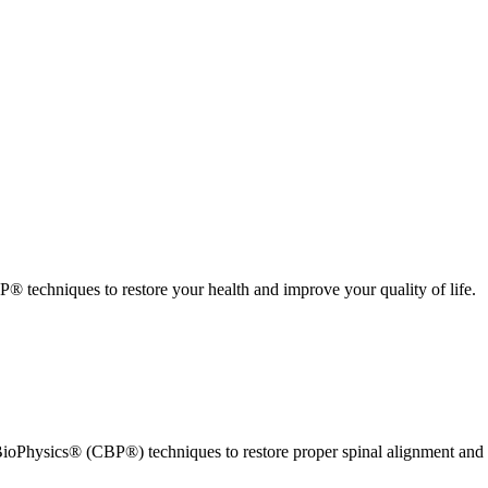
 techniques to restore your health and improve your quality of life.
ioPhysics® (CBP®) techniques to restore proper spinal alignment and 