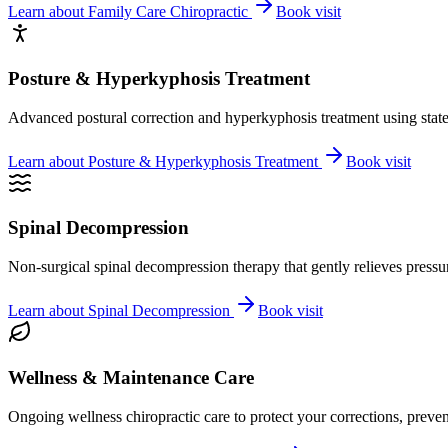
Learn about
Family Care Chiropractic
Book visit
Posture & Hyperkyphosis Treatment
Advanced postural correction and hyperkyphosis treatment using state-o
Learn about
Posture & Hyperkyphosis Treatment
Book visit
Spinal Decompression
Non-surgical spinal decompression therapy that gently relieves pressure
Learn about
Spinal Decompression
Book visit
Wellness & Maintenance Care
Ongoing wellness chiropractic care to protect your corrections, preven