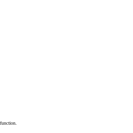
function.