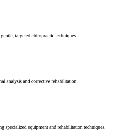
gentle, targeted chiropractic techniques.
l analysis and corrective rehabilitation.
ng specialized equipment and rehabilitation techniques.