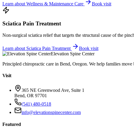
Learn about
Wellness & Maintenance Care
Book visit
Sciatica Pain Treatment
Non-surgical sciatica relief that targets the structural cause of the pin
Learn about
Sciatica Pain Treatment
Book visit
Elevation Spine Center
Principled chiropractic care in Bend, Oregon. We help families move bet
Visit
365 NE Greenwood Ave, Suite 1
Bend, OR 97701
(541) 480-0518
info@elevationspinecenter.com
Featured