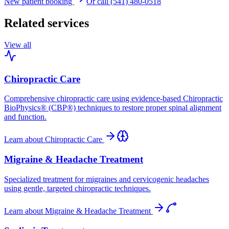
New patient booking
Or call (541) 480-0518
Related services
View all
Chiropractic Care
Comprehensive chiropractic care using evidence-based Chiropractic
BioPhysics® (CBP®) techniques to restore proper spinal alignment
and function.
Learn about
Chiropractic Care
Migraine & Headache Treatment
Specialized treatment for migraines and cervicogenic headaches
using gentle, targeted chiropractic techniques.
Learn about
Migraine & Headache Treatment