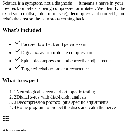
Sciatica is a symptom, not a diagnosis — it means a nerve in your
low back or pelvis is being compressed or irritated. We identify the
exact source (disc, joint, or muscle), decompress and correct it, and
rehab the area so the pain stops coming back.
What's included
Focused low-back and pelvic exam
Digital x-ray to locate the compression
Spinal decompression and corrective adjustments
Targeted rehab to prevent recurrence
What to expect
1
Neurological screen and orthopedic testing
2
Digital x-ray with disc-height analysis
3
Decompression protocol plus specific adjustments
4
Home program to protect the discs and calm the nerve
Also consider