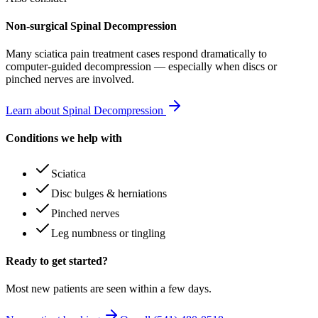
Non-surgical Spinal Decompression
Many
sciatica pain treatment
cases respond dramatically to
computer-guided decompression — especially when discs or
pinched nerves are involved.
Learn about Spinal Decompression
Conditions we help with
Sciatica
Disc bulges & herniations
Pinched nerves
Leg numbness or tingling
Ready to get started?
Most new patients are seen within a few days.