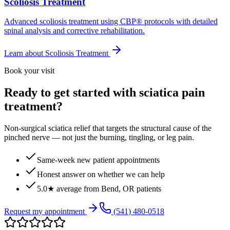
Scoliosis Treatment
Advanced scoliosis treatment using CBP® protocols with detailed
spinal analysis and corrective rehabilitation.
Learn about
Scoliosis Treatment
Book your visit
Ready to get started with sciatica pain
treatment?
Non-surgical sciatica relief that targets the structural cause of the
pinched nerve — not just the burning, tingling, or leg pain.
Same-week new patient appointments
Honest answer on whether we can help
5.0★ average from Bend, OR patients
Request my appointment
(541) 480-0518