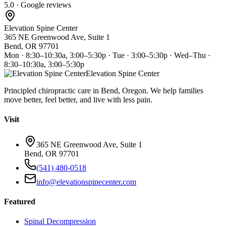
5.0 · Google reviews
Elevation Spine Center
365 NE Greenwood Ave, Suite 1
Bend, OR 97701
Mon · 8:30–10:30a, 3:00–5:30p · Tue · 3:00–5:30p · Wed–Thu ·
8:30–10:30a, 3:00–5:30p
Elevation Spine Center
Principled chiropractic care in Bend, Oregon. We help families
move better, feel better, and live with less pain.
Visit
365 NE Greenwood Ave, Suite 1
Bend, OR 97701
(541) 480-0518
info@elevationspinecenter.com
Featured
Spinal Decompression