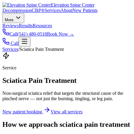
Elevation Spine Center
Decompression
CBP®
Services
About
New Patients
More
Reviews
Results
Resources
Call
(541) 480-0518
Book Now →
Call
Services
/
Sciatica Pain Treatment
Service
Sciatica Pain Treatment
Non-surgical sciatica relief that targets the structural cause of the
pinched nerve — not just the burning, tingling, or leg pain.
New patient booking
View all services
How we approach
sciatica pain treatment