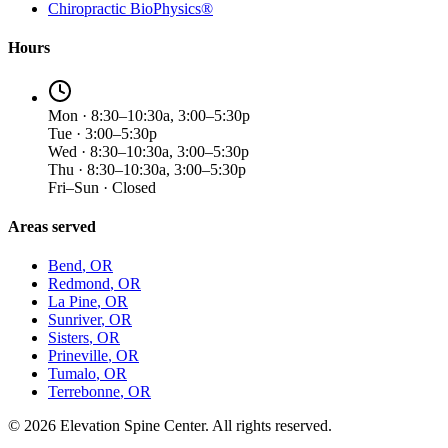
Chiropractic BioPhysics®
Hours
Mon · 8:30–10:30a, 3:00–5:30p
Tue · 3:00–5:30p
Wed · 8:30–10:30a, 3:00–5:30p
Thu · 8:30–10:30a, 3:00–5:30p
Fri–Sun · Closed
Areas served
Bend
, OR
Redmond
, OR
La Pine
, OR
Sunriver
, OR
Sisters
, OR
Prineville
, OR
Tumalo
, OR
Terrebonne
, OR
©
2026
Elevation Spine Center. All rights reserved.