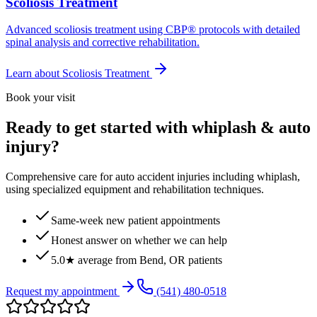
Scoliosis Treatment
Advanced scoliosis treatment using CBP® protocols with detailed
spinal analysis and corrective rehabilitation.
Learn about
Scoliosis Treatment
Book your visit
Ready to get started with whiplash & auto
injury?
Comprehensive care for auto accident injuries including whiplash,
using specialized equipment and rehabilitation techniques.
Same-week new patient appointments
Honest answer on whether we can help
5.0★ average from Bend, OR patients
Request my appointment
(541) 480-0518