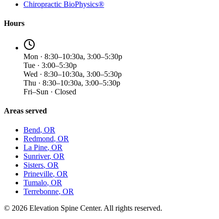
Chiropractic BioPhysics®
Hours
Mon · 8:30–10:30a, 3:00–5:30p
Tue · 3:00–5:30p
Wed · 8:30–10:30a, 3:00–5:30p
Thu · 8:30–10:30a, 3:00–5:30p
Fri–Sun · Closed
Areas served
Bend
, OR
Redmond
, OR
La Pine
, OR
Sunriver
, OR
Sisters
, OR
Prineville
, OR
Tumalo
, OR
Terrebonne
, OR
©
2026
Elevation Spine Center. All rights reserved.