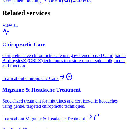
New patient booking
Or call (541) 480-0518
Related services
View all
Chiropractic Care
Comprehensive chiropractic care using evidence-based Chiropractic
BioPhysics® (CBP®) techniques to restore proper spinal alignment
and function.
Learn about
Chiropractic Care
Migraine & Headache Treatment
Specialized treatment for migraines and cervicogenic headaches
using gentle, targeted chiropractic techniques.
Learn about
Migraine & Headache Treatment