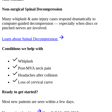
Non-surgical Spinal Decompression
Many
whiplash & auto injury
cases respond dramatically to
computer-guided decompression — especially when discs or
pinched nerves are involved.
Learn about Spinal Decompression
Conditions we help with
Whiplash
Post-MVA neck pain
Headaches after collision
Loss of cervical curve
Ready to get started?
Most new patients are seen within a few days.