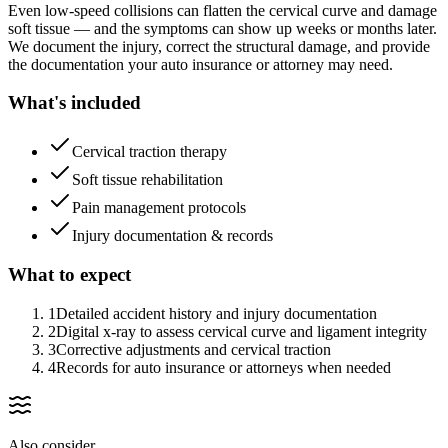
Even low-speed collisions can flatten the cervical curve and damage
soft tissue — and the symptoms can show up weeks or months later.
We document the injury, correct the structural damage, and provide
the documentation your auto insurance or attorney may need.
What's included
Cervical traction therapy
Soft tissue rehabilitation
Pain management protocols
Injury documentation & records
What to expect
1
Detailed accident history and injury documentation
2
Digital x-ray to assess cervical curve and ligament integrity
3
Corrective adjustments and cervical traction
4
Records for auto insurance or attorneys when needed
Also consider