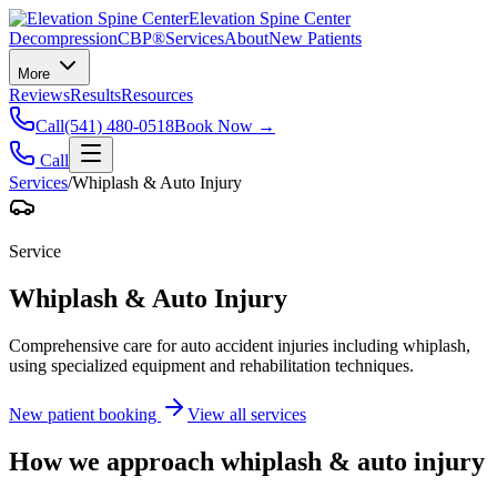
Elevation Spine Center
Decompression
CBP®
Services
About
New Patients
More
Reviews
Results
Resources
Call
(541) 480-0518
Book Now →
Call
Services
/
Whiplash & Auto Injury
Service
Whiplash & Auto Injury
Comprehensive care for auto accident injuries including whiplash,
using specialized equipment and rehabilitation techniques.
New patient booking
View all services
How we approach
whiplash & auto injury