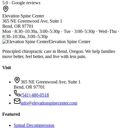
5.0 · Google reviews
Elevation Spine Center
365 NE Greenwood Ave, Suite 1
Bend, OR 97701
Mon · 8:30–10:30a, 3:00–5:30p · Tue · 3:00–5:30p · Wed–Thu ·
8:30–10:30a, 3:00–5:30p
Elevation Spine Center
Principled chiropractic care in Bend, Oregon. We help families
move better, feel better, and live with less pain.
Visit
365 NE Greenwood Ave, Suite 1
Bend, OR 97701
(541) 480-0518
info@elevationspinecenter.com
Featured
Spinal Decompression