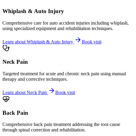
Whiplash & Auto Injury
Comprehensive care for auto accident injuries including whiplash,
using specialized equipment and rehabilitation techniques.
Learn about
Whiplash & Auto Injury
Book visit
Neck Pain
Targeted treatment for acute and chronic neck pain using manual
therapy and corrective techniques.
Learn about
Neck Pain
Book visit
Back Pain
Comprehensive back pain treatment addressing the root cause
through spinal correction and rehabilitation.