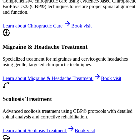
Comprehensive chiropractic care using evidence-based Chiropractic
BioPhysics® (CBP®) techniques to restore proper spinal alignment
and function.
Learn about
Chiropractic Care
Book visit
Migraine & Headache Treatment
Specialized treatment for migraines and cervicogenic headaches
using gentle, targeted chiropractic techniques.
Learn about
Migraine & Headache Treatment
Book visit
Scoliosis Treatment
Advanced scoliosis treatment using CBP® protocols with detailed
spinal analysis and corrective rehabilitation.
Learn about
Scoliosis Treatment
Book visit