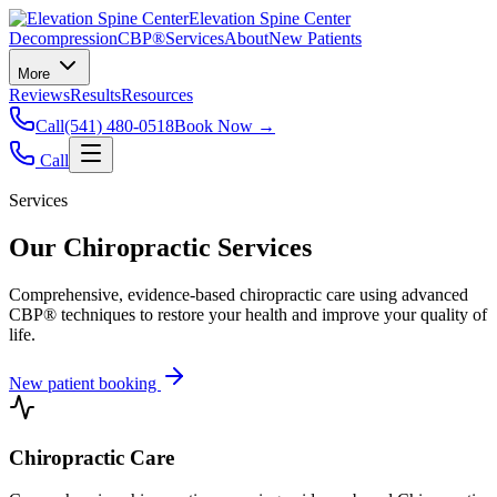
Elevation Spine Center
Decompression
CBP®
Services
About
New Patients
More
Reviews
Results
Resources
Call
(541) 480-0518
Book Now →
Call
Services
Our Chiropractic Services
Comprehensive, evidence-based chiropractic care using advanced
CBP® techniques to restore your health and improve your quality of
life.
New patient booking
Chiropractic Care