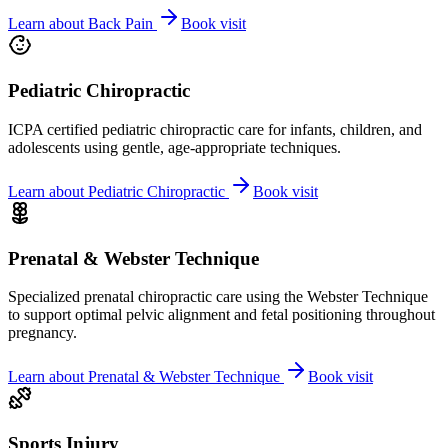
Learn about
Back Pain
Book visit
Pediatric Chiropractic
ICPA certified pediatric chiropractic care for infants, children, and
adolescents using gentle, age-appropriate techniques.
Learn about
Pediatric Chiropractic
Book visit
Prenatal & Webster Technique
Specialized prenatal chiropractic care using the Webster Technique
to support optimal pelvic alignment and fetal positioning throughout
pregnancy.
Learn about
Prenatal & Webster Technique
Book visit
Sports Injury