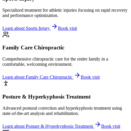
Specialized treatment for athletic injuries focusing on rapid recovery
and performance optimization.
Learn about
Sports Injury
Book visit
Family Care Chiropractic
Comprehensive chiropractic care for the entire family in a
comfortable, welcoming environment.
Learn about
Family Care Chiropractic
Book visit
Posture & Hyperkyphosis Treatment
Advanced postural correction and hyperkyphosis treatment using
state-of-the-art analysis and rehabilitation.
Learn about
Posture & Hyperkyphosis Treatment
Book visit