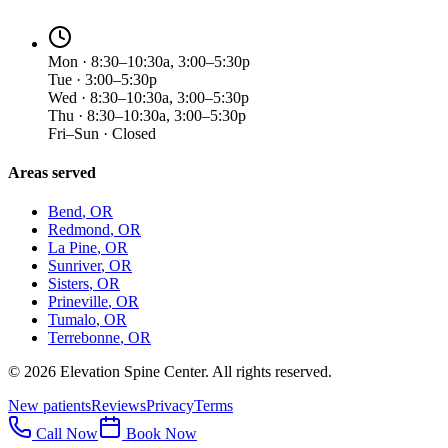
Mon · 8:30–10:30a, 3:00–5:30p
Tue · 3:00–5:30p
Wed · 8:30–10:30a, 3:00–5:30p
Thu · 8:30–10:30a, 3:00–5:30p
Fri–Sun · Closed
Areas served
Bend
, OR
Redmond
, OR
La Pine
, OR
Sunriver
, OR
Sisters
, OR
Prineville
, OR
Tumalo
, OR
Terrebonne
, OR
©
2026
Elevation Spine Center. All rights reserved.
New patients
Reviews
Privacy
Terms
Call Now
Book Now