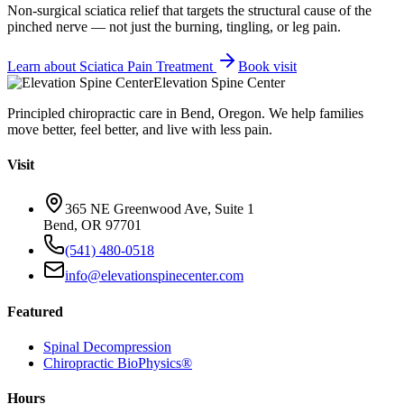
Non-surgical sciatica relief that targets the structural cause of the
pinched nerve — not just the burning, tingling, or leg pain.
Learn about
Sciatica Pain Treatment
Book visit
Elevation Spine Center
Principled chiropractic care in Bend, Oregon. We help families
move better, feel better, and live with less pain.
Visit
365 NE Greenwood Ave, Suite 1
Bend, OR 97701
(541) 480-0518
info@elevationspinecenter.com
Featured
Spinal Decompression
Chiropractic BioPhysics®
Hours