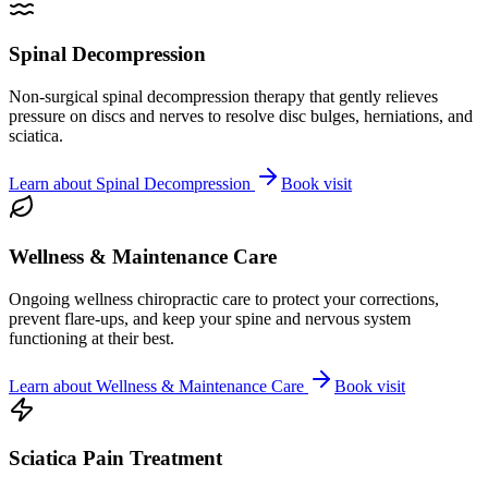
Spinal Decompression
Non-surgical spinal decompression therapy that gently relieves
pressure on discs and nerves to resolve disc bulges, herniations, and
sciatica.
Learn about
Spinal Decompression
Book visit
Wellness & Maintenance Care
Ongoing wellness chiropractic care to protect your corrections,
prevent flare-ups, and keep your spine and nervous system
functioning at their best.
Learn about
Wellness & Maintenance Care
Book visit
Sciatica Pain Treatment