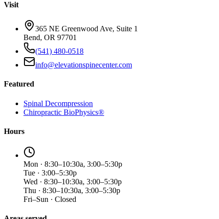
Visit
365 NE Greenwood Ave, Suite 1
Bend, OR 97701
(541) 480-0518
info@elevationspinecenter.com
Featured
Spinal Decompression
Chiropractic BioPhysics®
Hours
Mon · 8:30–10:30a, 3:00–5:30p
Tue · 3:00–5:30p
Wed · 8:30–10:30a, 3:00–5:30p
Thu · 8:30–10:30a, 3:00–5:30p
Fri–Sun · Closed
Areas served