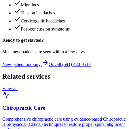
Migraines
Tension headaches
Cervicogenic headaches
Post-concussion symptoms
Ready to get started?
Most new patients are seen within a few days.
New patient booking
Or call (541) 480-0518
Related services
View all
Chiropractic Care
Comprehensive chiropractic care using evidence-based Chiropractic
BioPhysics® (CBP®) techniques to restore proper spinal alignment