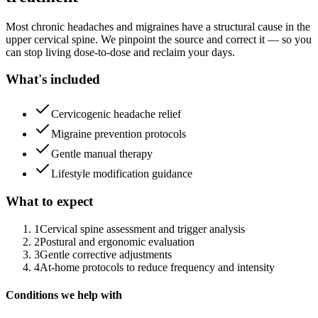
Most chronic headaches and migraines have a structural cause in the
upper cervical spine. We pinpoint the source and correct it — so you
can stop living dose-to-dose and reclaim your days.
What's included
Cervicogenic headache relief
Migraine prevention protocols
Gentle manual therapy
Lifestyle modification guidance
What to expect
1
Cervical spine assessment and trigger analysis
2
Postural and ergonomic evaluation
3
Gentle corrective adjustments
4
At-home protocols to reduce frequency and intensity
Conditions we help with