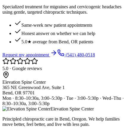
Specialized treatment for migraines and cervicogenic headaches
using gentle, targeted chiropractic techniques.
Same-week new patient appointments
Honest answer on whether we can help
5.0★ average from Bend, OR patients
Request my appointment
(541) 480-0518
5.0 · Google reviews
Elevation Spine Center
365 NE Greenwood Ave, Suite 1
Bend, OR 97701
Mon · 8:30–10:30a, 3:00–5:30p · Tue · 3:00–5:30p · Wed–Thu ·
8:30–10:30a, 3:00–5:30p
Elevation Spine Center
Principled chiropractic care in Bend, Oregon. We help families
move better, feel better, and live with less pain.