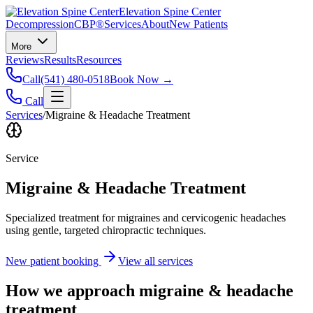
Elevation Spine Center
Decompression
CBP®
Services
About
New Patients
More
Reviews
Results
Resources
Call
(541) 480-0518
Book Now →
Call
Services
/
Migraine & Headache Treatment
Service
Migraine & Headache Treatment
Specialized treatment for migraines and cervicogenic headaches
using gentle, targeted chiropractic techniques.
New patient booking
View all services
How we approach
migraine & headache
treatment