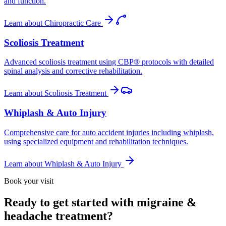
and function.
Learn about
Chiropractic Care
Scoliosis Treatment
Advanced scoliosis treatment using CBP® protocols with detailed
spinal analysis and corrective rehabilitation.
Learn about
Scoliosis Treatment
Whiplash & Auto Injury
Comprehensive care for auto accident injuries including whiplash,
using specialized equipment and rehabilitation techniques.
Learn about
Whiplash & Auto Injury
Book your visit
Ready to get started with migraine &
headache treatment?