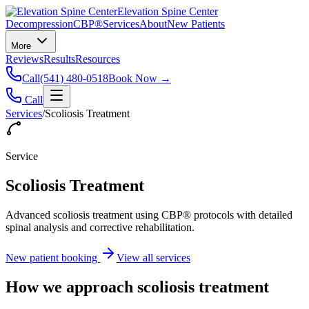
Elevation Spine Center
Decompression
CBP®
Services
About
New Patients
More
Reviews
Results
Resources
Call
(541) 480-0518
Book Now →
Call
Services
/
Scoliosis Treatment
Service
Scoliosis Treatment
Advanced scoliosis treatment using CBP® protocols with detailed
spinal analysis and corrective rehabilitation.
New patient booking
View all services
How we approach
scoliosis treatment