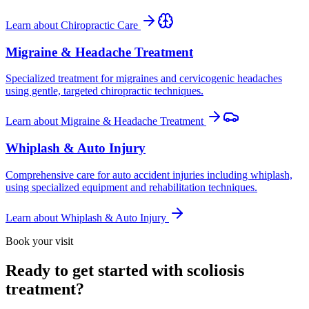
Learn about
Chiropractic Care
Migraine & Headache Treatment
Specialized treatment for migraines and cervicogenic headaches
using gentle, targeted chiropractic techniques.
Learn about
Migraine & Headache Treatment
Whiplash & Auto Injury
Comprehensive care for auto accident injuries including whiplash,
using specialized equipment and rehabilitation techniques.
Learn about
Whiplash & Auto Injury
Book your visit
Ready to get started with scoliosis
treatment?