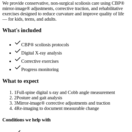
We provide conservative, non-surgical scoliosis care using CBP®
mirror-image® adjustments, corrective traction, and rehabilitative
exercises designed to reduce curvature and improve quality of life
— for kids, teens, and adults.
What's included
CBP® scoliosis protocols
Digital X-ray analysis
Corrective exercises
Progress monitoring
What to expect
1
Full-spine digital x-ray and Cobb angle measurement
2
Posture and gait analysis
3
Mirror-image® corrective adjustments and traction
4
Re-imaging to document measurable change
Conditions we help with