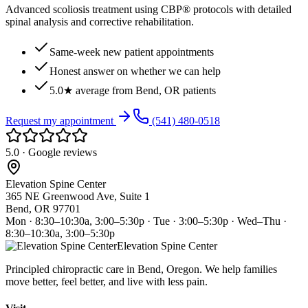
Advanced scoliosis treatment using CBP® protocols with detailed
spinal analysis and corrective rehabilitation.
Same-week new patient appointments
Honest answer on whether we can help
5.0★ average from Bend, OR patients
Request my appointment
(541) 480-0518
5.0 · Google reviews
Elevation Spine Center
365 NE Greenwood Ave, Suite 1
Bend, OR 97701
Mon · 8:30–10:30a, 3:00–5:30p · Tue · 3:00–5:30p · Wed–Thu ·
8:30–10:30a, 3:00–5:30p
Elevation Spine Center
Principled chiropractic care in Bend, Oregon. We help families
move better, feel better, and live with less pain.