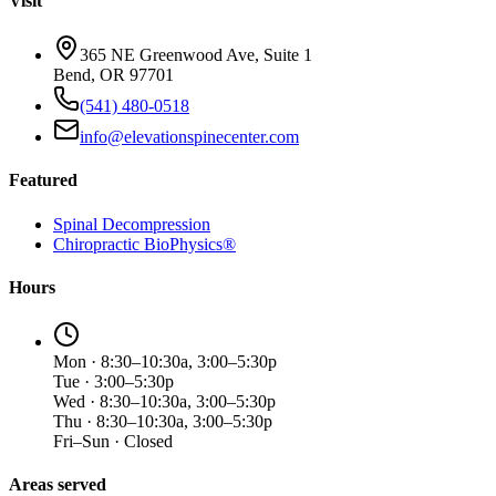
Visit
365 NE Greenwood Ave, Suite 1
Bend, OR 97701
(541) 480-0518
info@elevationspinecenter.com
Featured
Spinal Decompression
Chiropractic BioPhysics®
Hours
Mon · 8:30–10:30a, 3:00–5:30p
Tue · 3:00–5:30p
Wed · 8:30–10:30a, 3:00–5:30p
Thu · 8:30–10:30a, 3:00–5:30p
Fri–Sun · Closed
Areas served