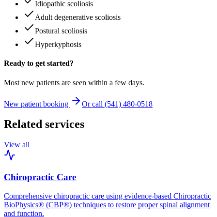
Idiopathic scoliosis
Adult degenerative scoliosis
Postural scoliosis
Hyperkyphosis
Ready to get started?
Most new patients are seen within a few days.
New patient booking
Or call (541) 480-0518
Related services
View all
Chiropractic Care
Comprehensive chiropractic care using evidence-based Chiropractic
BioPhysics® (CBP®) techniques to restore proper spinal alignment
and function.