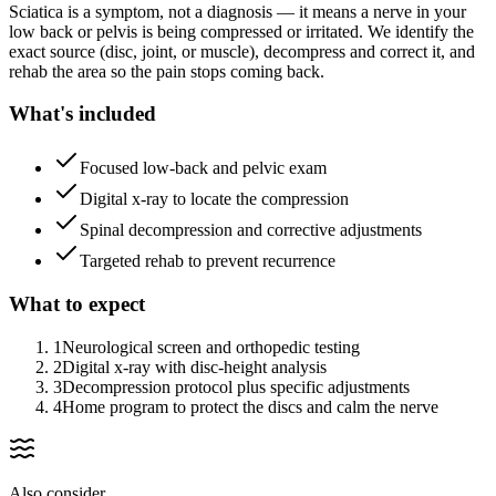
Sciatica is a symptom, not a diagnosis — it means a nerve in your
low back or pelvis is being compressed or irritated. We identify the
exact source (disc, joint, or muscle), decompress and correct it, and
rehab the area so the pain stops coming back.
What's included
Focused low-back and pelvic exam
Digital x-ray to locate the compression
Spinal decompression and corrective adjustments
Targeted rehab to prevent recurrence
What to expect
1
Neurological screen and orthopedic testing
2
Digital x-ray with disc-height analysis
3
Decompression protocol plus specific adjustments
4
Home program to protect the discs and calm the nerve
Also consider