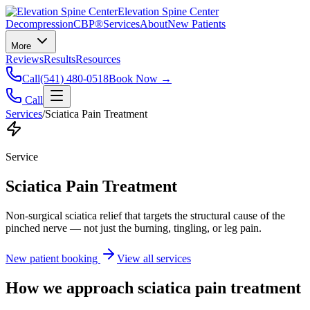
Elevation Spine Center
Decompression
CBP®
Services
About
New Patients
More
Reviews
Results
Resources
Call
(541) 480-0518
Book Now →
Call
Services
/
Sciatica Pain Treatment
Service
Sciatica Pain Treatment
Non-surgical sciatica relief that targets the structural cause of the
pinched nerve — not just the burning, tingling, or leg pain.
New patient booking
View all services
How we approach
sciatica pain treatment