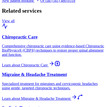
New patient booking
Or call (541) 480-0518
Related services
View all
Chiropractic Care
Comprehensive chiropractic care using evidence-based Chiropractic
BioPhysics® (CBP®) techniques to restore proper spinal alignment
and function.
Learn about
Chiropractic Care
Migraine & Headache Treatment
Specialized treatment for migraines and cervicogenic headaches
using gentle, targeted chiropractic techniques.
Learn about
Migraine & Headache Treatment