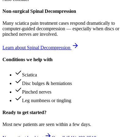
Non-surgical Spinal Decompression
Many
sciatica pain treatment
cases respond dramatically to
computer-guided decompression — especially when discs or
pinched nerves are involved.
Learn about Spinal Decompression
Conditions we help with
Sciatica
Disc bulges & herniations
Pinched nerves
Leg numbness or tingling
Ready to get started?
Most new patients are seen within a few days.