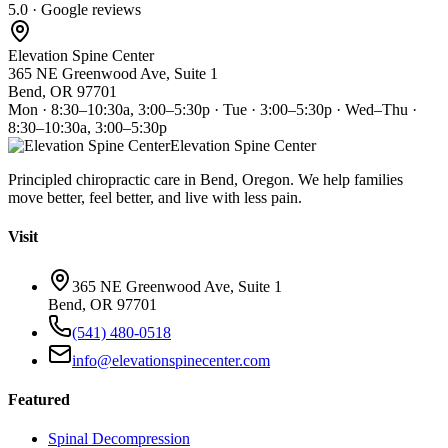
5.0 · Google reviews
Elevation Spine Center
365 NE Greenwood Ave, Suite 1
Bend, OR 97701
Mon · 8:30–10:30a, 3:00–5:30p · Tue · 3:00–5:30p · Wed–Thu ·
8:30–10:30a, 3:00–5:30p
Elevation Spine Center
Principled chiropractic care in Bend, Oregon. We help families
move better, feel better, and live with less pain.
Visit
365 NE Greenwood Ave, Suite 1
Bend, OR 97701
(541) 480-0518
info@elevationspinecenter.com
Featured
Spinal Decompression