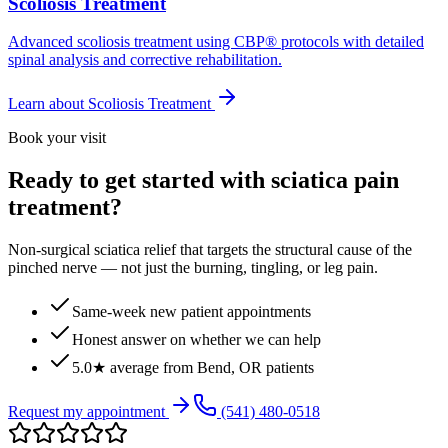
Scoliosis Treatment
Advanced scoliosis treatment using CBP® protocols with detailed
spinal analysis and corrective rehabilitation.
Learn about
Scoliosis Treatment
Book your visit
Ready to get started with sciatica pain
treatment?
Non-surgical sciatica relief that targets the structural cause of the
pinched nerve — not just the burning, tingling, or leg pain.
Same-week new patient appointments
Honest answer on whether we can help
5.0★ average from Bend, OR patients
Request my appointment
(541) 480-0518