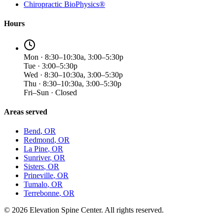
Chiropractic BioPhysics®
Hours
Mon · 8:30–10:30a, 3:00–5:30p
Tue · 3:00–5:30p
Wed · 8:30–10:30a, 3:00–5:30p
Thu · 8:30–10:30a, 3:00–5:30p
Fri–Sun · Closed
Areas served
Bend
, OR
Redmond
, OR
La Pine
, OR
Sunriver
, OR
Sisters
, OR
Prineville
, OR
Tumalo
, OR
Terrebonne
, OR
©
2026
Elevation Spine Center. All rights reserved.