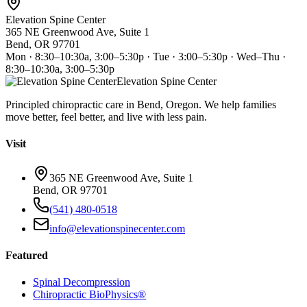
Elevation Spine Center
365 NE Greenwood Ave, Suite 1
Bend, OR 97701
Mon · 8:30–10:30a, 3:00–5:30p · Tue · 3:00–5:30p · Wed–Thu ·
8:30–10:30a, 3:00–5:30p
Elevation Spine Center
Principled chiropractic care in Bend, Oregon. We help families
move better, feel better, and live with less pain.
Visit
365 NE Greenwood Ave, Suite 1
Bend, OR 97701
(541) 480-0518
info@elevationspinecenter.com
Featured
Spinal Decompression
Chiropractic BioPhysics®