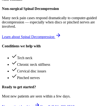
Non-surgical Spinal Decompression
Many
neck pain
cases respond dramatically to computer-guided
decompression — especially when discs or pinched nerves are
involved.
Learn about Spinal Decompression
Conditions we help with
Tech neck
Chronic neck stiffness
Cervical disc issues
Pinched nerves
Ready to get started?
Most new patients are seen within a few days.