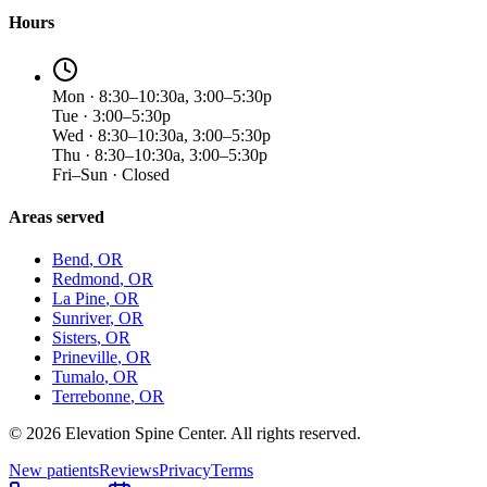
Hours
Mon · 8:30–10:30a, 3:00–5:30p
Tue · 3:00–5:30p
Wed · 8:30–10:30a, 3:00–5:30p
Thu · 8:30–10:30a, 3:00–5:30p
Fri–Sun · Closed
Areas served
Bend
, OR
Redmond
, OR
La Pine
, OR
Sunriver
, OR
Sisters
, OR
Prineville
, OR
Tumalo
, OR
Terrebonne
, OR
©
2026
Elevation Spine Center. All rights reserved.
New patients
Reviews
Privacy
Terms