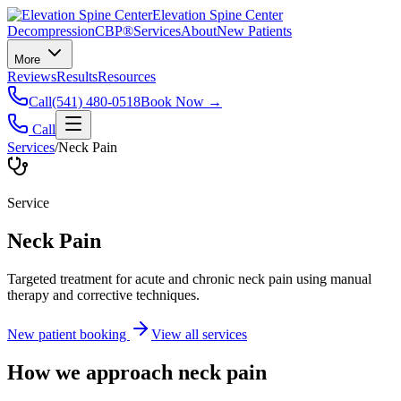
Elevation Spine Center
Decompression
CBP®
Services
About
New Patients
More
Reviews
Results
Resources
Call
(541) 480-0518
Book Now →
Call
Services
/
Neck Pain
Service
Neck Pain
Targeted treatment for acute and chronic neck pain using manual
therapy and corrective techniques.
New patient booking
View all services
How we approach
neck pain