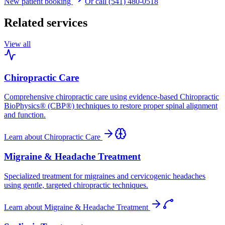
New patient booking
Or call (541) 480-0518
Related services
View all
Chiropractic Care
Comprehensive chiropractic care using evidence-based Chiropractic
BioPhysics® (CBP®) techniques to restore proper spinal alignment
and function.
Learn about
Chiropractic Care
Migraine & Headache Treatment
Specialized treatment for migraines and cervicogenic headaches
using gentle, targeted chiropractic techniques.
Learn about
Migraine & Headache Treatment