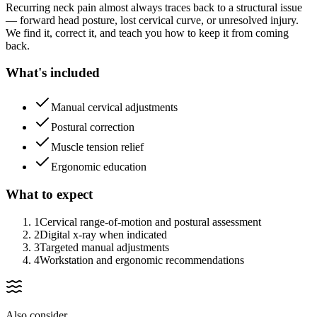
Recurring neck pain almost always traces back to a structural issue
— forward head posture, lost cervical curve, or unresolved injury.
We find it, correct it, and teach you how to keep it from coming
back.
What's included
Manual cervical adjustments
Postural correction
Muscle tension relief
Ergonomic education
What to expect
1
Cervical range-of-motion and postural assessment
2
Digital x-ray when indicated
3
Targeted manual adjustments
4
Workstation and ergonomic recommendations
Also consider