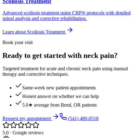
Scoliosis Treatment
Advanced scoliosis treatment using CBP® protocols with detailed
spinal analysis and corrective rehabilitation.
Learn about
Scoliosis Treatment
Book your visit
Ready to get started with neck pain?
Targeted treatment for acute and chronic neck pain using manual
therapy and corrective techniques.
Same-week new patient appointments
Honest answer on whether we can help
5.0★ average from Bend, OR patients
Request my appointment
(541) 480-0518
5.0 · Google reviews