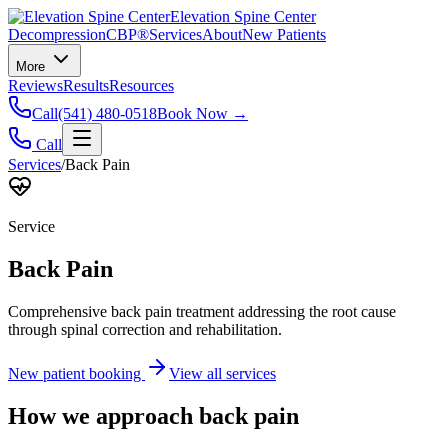
Elevation Spine Center
Decompression
CBP®
Services
About
New Patients
More
Reviews
Results
Resources
Call
(541) 480-0518
Book Now →
Call
Services
/
Back Pain
Service
Back Pain
Comprehensive back pain treatment addressing the root cause
through spinal correction and rehabilitation.
New patient booking
View all services
How we approach
back pain