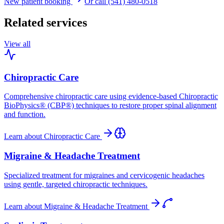
New patient booking
Or call (541) 480-0518
Related services
View all
Chiropractic Care
Comprehensive chiropractic care using evidence-based Chiropractic
BioPhysics® (CBP®) techniques to restore proper spinal alignment
and function.
Learn about
Chiropractic Care
Migraine & Headache Treatment
Specialized treatment for migraines and cervicogenic headaches
using gentle, targeted chiropractic techniques.
Learn about
Migraine & Headache Treatment