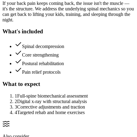
If your back pain keeps coming back, the issue isn't the muscle —
it's the structure. We address the underlying spinal mechanics so you
can get back to lifting your kids, training, and sleeping through the
night.
What's included
Spinal decompression
Core strengthening
Postural rehabilitation
Pain relief protocols
What to expect
1
Full-spine biomechanical assessment
2
Digital x-ray with structural analysis
3
Corrective adjustments and traction
4
Targeted rehab and home exercises
Also consider