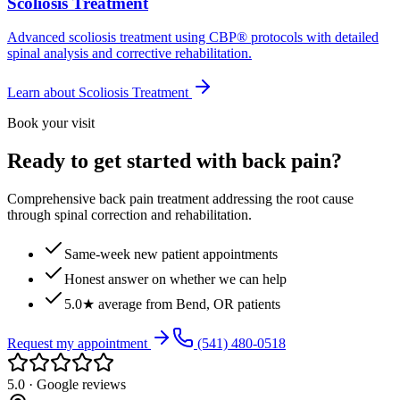
Scoliosis Treatment
Advanced scoliosis treatment using CBP® protocols with detailed
spinal analysis and corrective rehabilitation.
Learn about
Scoliosis Treatment
Book your visit
Ready to get started with back pain?
Comprehensive back pain treatment addressing the root cause
through spinal correction and rehabilitation.
Same-week new patient appointments
Honest answer on whether we can help
5.0★ average from Bend, OR patients
Request my appointment
(541) 480-0518
5.0 · Google reviews