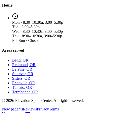
Hours
Mon · 8:30–10:30a, 3:00–5:30p
Tue · 3:00–5:30p
Wed · 8:30–10:30a, 3:00–5:30p
Thu · 8:30–10:30a, 3:00–5:30p
Fri–Sun · Closed
Areas served
Bend
, OR
Redmond
, OR
La Pine
, OR
Sunriver
, OR
Sisters
, OR
Prineville
, OR
Tumalo
, OR
Terrebonne
, OR
©
2026
Elevation Spine Center. All rights reserved.
New patients
Reviews
Privacy
Terms