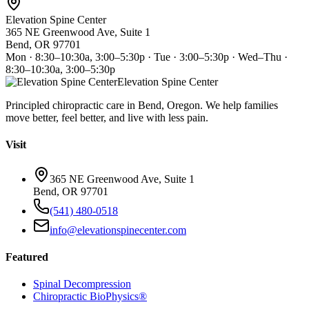
Elevation Spine Center
365 NE Greenwood Ave, Suite 1
Bend, OR 97701
Mon · 8:30–10:30a, 3:00–5:30p · Tue · 3:00–5:30p · Wed–Thu ·
8:30–10:30a, 3:00–5:30p
Elevation Spine Center
Principled chiropractic care in Bend, Oregon. We help families
move better, feel better, and live with less pain.
Visit
365 NE Greenwood Ave, Suite 1
Bend, OR 97701
(541) 480-0518
info@elevationspinecenter.com
Featured
Spinal Decompression
Chiropractic BioPhysics®