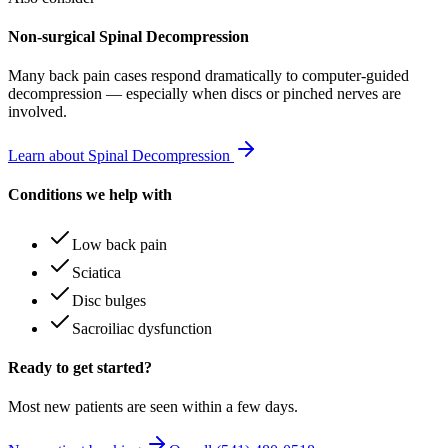
Non-surgical Spinal Decompression
Many
back pain
cases respond dramatically to computer-guided
decompression — especially when discs or pinched nerves are
involved.
Learn about Spinal Decompression
Conditions we help with
Low back pain
Sciatica
Disc bulges
Sacroiliac dysfunction
Ready to get started?
Most new patients are seen within a few days.