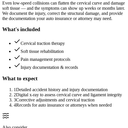
Even low-speed collisions can flatten the cervical curve and damage
soft tissue — and the symptoms can show up weeks or months later.
We document the injury, correct the structural damage, and provide
the documentation your auto insurance or attorney may need.
What's included
Cervical traction therapy
Soft tissue rehabilitation
Pain management protocols
Injury documentation & records
What to expect
1
Detailed accident history and injury documentation
2
Digital x-ray to assess cervical curve and ligament integrity
3
Corrective adjustments and cervical traction
4
Records for auto insurance or attorneys when needed
Also consider