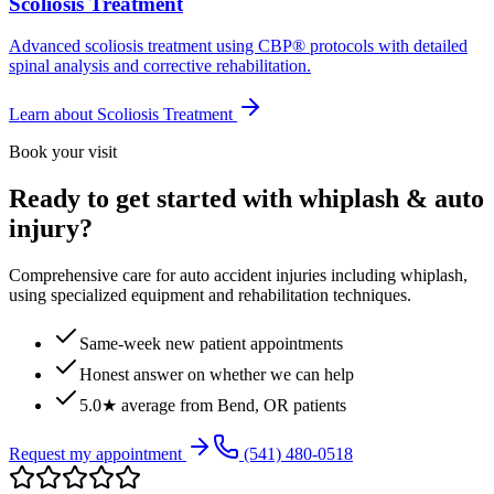
Scoliosis Treatment
Advanced scoliosis treatment using CBP® protocols with detailed
spinal analysis and corrective rehabilitation.
Learn about
Scoliosis Treatment
Book your visit
Ready to get started with whiplash & auto
injury?
Comprehensive care for auto accident injuries including whiplash,
using specialized equipment and rehabilitation techniques.
Same-week new patient appointments
Honest answer on whether we can help
5.0★ average from Bend, OR patients
Request my appointment
(541) 480-0518