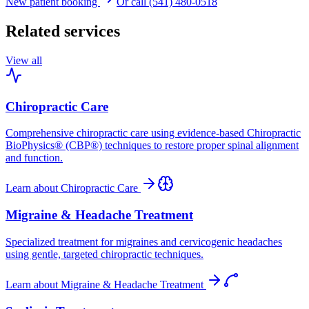
New patient booking
Or call (541) 480-0518
Related services
View all
Chiropractic Care
Comprehensive chiropractic care using evidence-based Chiropractic
BioPhysics® (CBP®) techniques to restore proper spinal alignment
and function.
Learn about
Chiropractic Care
Migraine & Headache Treatment
Specialized treatment for migraines and cervicogenic headaches
using gentle, targeted chiropractic techniques.
Learn about
Migraine & Headache Treatment