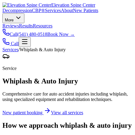
Elevation Spine Center
Decompression
CBP®
Services
About
New Patients
More
Reviews
Results
Resources
Call
(541) 480-0518
Book Now →
Call
Services
/
Whiplash & Auto Injury
Service
Whiplash & Auto Injury
Comprehensive care for auto accident injuries including whiplash,
using specialized equipment and rehabilitation techniques.
New patient booking
View all services
How we approach
whiplash & auto injury