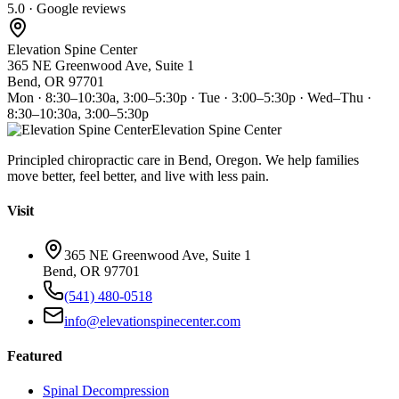
5.0 · Google reviews
Elevation Spine Center
365 NE Greenwood Ave, Suite 1
Bend, OR 97701
Mon · 8:30–10:30a, 3:00–5:30p · Tue · 3:00–5:30p · Wed–Thu ·
8:30–10:30a, 3:00–5:30p
Elevation Spine Center
Principled chiropractic care in Bend, Oregon. We help families
move better, feel better, and live with less pain.
Visit
365 NE Greenwood Ave, Suite 1
Bend, OR 97701
(541) 480-0518
info@elevationspinecenter.com
Featured
Spinal Decompression