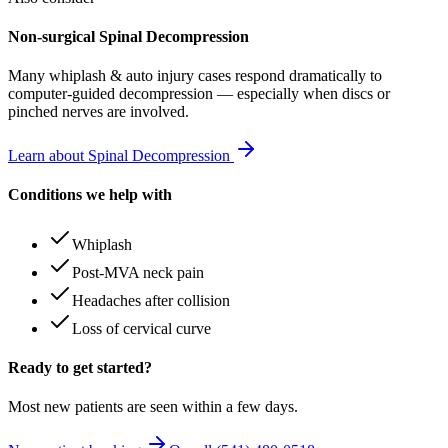
Non-surgical Spinal Decompression
Many
whiplash & auto injury
cases respond dramatically to
computer-guided decompression — especially when discs or
pinched nerves are involved.
Learn about Spinal Decompression
Conditions we help with
Whiplash
Post-MVA neck pain
Headaches after collision
Loss of cervical curve
Ready to get started?
Most new patients are seen within a few days.