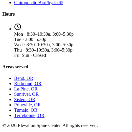
Chiropractic BioPhysics®
Hours
Mon · 8:30–10:30a, 3:00–5:30p
Tue · 3:00–5:30p
Wed · 8:30–10:30a, 3:00–5:30p
Thu · 8:30–10:30a, 3:00–5:30p
Fri–Sun · Closed
Areas served
Bend
, OR
Redmond
, OR
La Pine
, OR
Sunriver
, OR
Sisters
, OR
Prineville
, OR
Tumalo
, OR
Terrebonne
, OR
©
2026
Elevation Spine Center. All rights reserved.