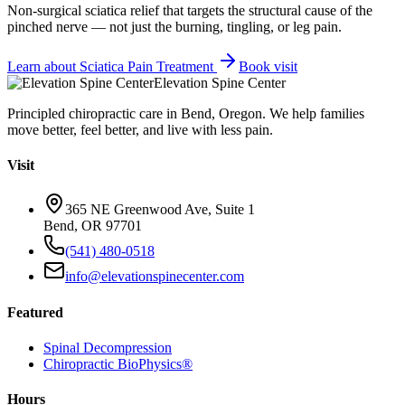
Non-surgical sciatica relief that targets the structural cause of the
pinched nerve — not just the burning, tingling, or leg pain.
Learn about
Sciatica Pain Treatment
Book visit
Elevation Spine Center
Principled chiropractic care in Bend, Oregon. We help families
move better, feel better, and live with less pain.
Visit
365 NE Greenwood Ave, Suite 1
Bend, OR 97701
(541) 480-0518
info@elevationspinecenter.com
Featured
Spinal Decompression
Chiropractic BioPhysics®
Hours