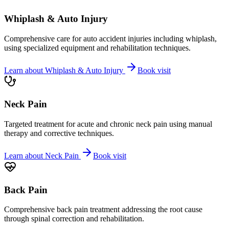
Whiplash & Auto Injury
Comprehensive care for auto accident injuries including whiplash,
using specialized equipment and rehabilitation techniques.
Learn about
Whiplash & Auto Injury
Book visit
Neck Pain
Targeted treatment for acute and chronic neck pain using manual
therapy and corrective techniques.
Learn about
Neck Pain
Book visit
Back Pain
Comprehensive back pain treatment addressing the root cause
through spinal correction and rehabilitation.