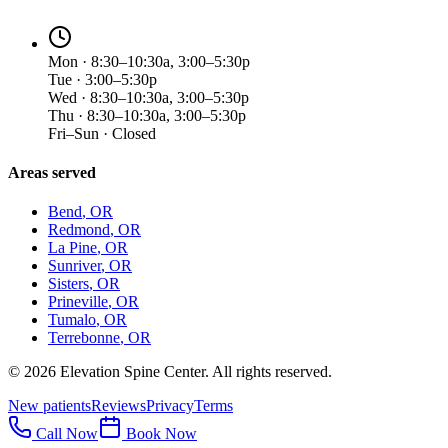
Mon · 8:30–10:30a, 3:00–5:30p
Tue · 3:00–5:30p
Wed · 8:30–10:30a, 3:00–5:30p
Thu · 8:30–10:30a, 3:00–5:30p
Fri–Sun · Closed
Areas served
Bend
, OR
Redmond
, OR
La Pine
, OR
Sunriver
, OR
Sisters
, OR
Prineville
, OR
Tumalo
, OR
Terrebonne
, OR
©
2026
Elevation Spine Center. All rights reserved.
New patients
Reviews
Privacy
Terms
Call Now
Book Now