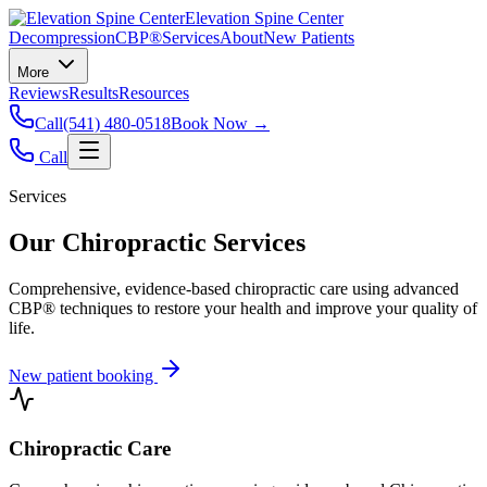
Elevation Spine Center
Decompression
CBP®
Services
About
New Patients
More
Reviews
Results
Resources
Call
(541) 480-0518
Book Now →
Call
Services
Our Chiropractic Services
Comprehensive, evidence-based chiropractic care using advanced
CBP® techniques to restore your health and improve your quality of
life.
New patient booking
Chiropractic Care