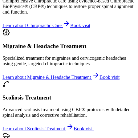
Comprehensive chiropractic care using evidence-based Chiropractic
BioPhysics® (CBP®) techniques to restore proper spinal alignment
and function.
Learn about
Chiropractic Care
Book visit
Migraine & Headache Treatment
Specialized treatment for migraines and cervicogenic headaches
using gentle, targeted chiropractic techniques.
Learn about
Migraine & Headache Treatment
Book visit
Scoliosis Treatment
Advanced scoliosis treatment using CBP® protocols with detailed
spinal analysis and corrective rehabilitation.
Learn about
Scoliosis Treatment
Book visit