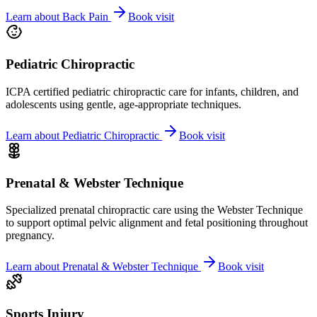
Learn about
Back Pain
Book visit
Pediatric Chiropractic
ICPA certified pediatric chiropractic care for infants, children, and
adolescents using gentle, age-appropriate techniques.
Learn about
Pediatric Chiropractic
Book visit
Prenatal & Webster Technique
Specialized prenatal chiropractic care using the Webster Technique
to support optimal pelvic alignment and fetal positioning throughout
pregnancy.
Learn about
Prenatal & Webster Technique
Book visit
Sports Injury