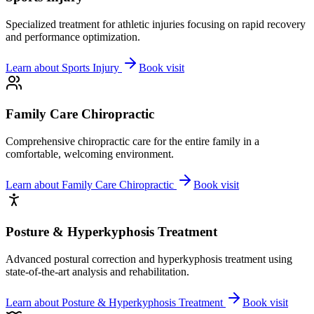
Specialized treatment for athletic injuries focusing on rapid recovery
and performance optimization.
Learn about
Sports Injury
Book visit
Family Care Chiropractic
Comprehensive chiropractic care for the entire family in a
comfortable, welcoming environment.
Learn about
Family Care Chiropractic
Book visit
Posture & Hyperkyphosis Treatment
Advanced postural correction and hyperkyphosis treatment using
state-of-the-art analysis and rehabilitation.
Learn about
Posture & Hyperkyphosis Treatment
Book visit