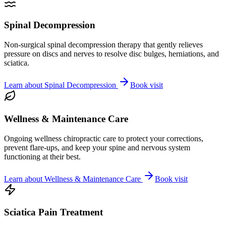
Spinal Decompression
Non-surgical spinal decompression therapy that gently relieves
pressure on discs and nerves to resolve disc bulges, herniations, and
sciatica.
Learn about
Spinal Decompression
Book visit
Wellness & Maintenance Care
Ongoing wellness chiropractic care to protect your corrections,
prevent flare-ups, and keep your spine and nervous system
functioning at their best.
Learn about
Wellness & Maintenance Care
Book visit
Sciatica Pain Treatment