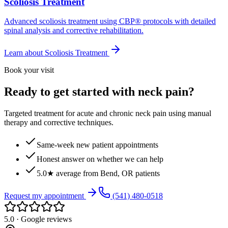
Scoliosis Treatment
Advanced scoliosis treatment using CBP® protocols with detailed
spinal analysis and corrective rehabilitation.
Learn about
Scoliosis Treatment
Book your visit
Ready to get started with neck pain?
Targeted treatment for acute and chronic neck pain using manual
therapy and corrective techniques.
Same-week new patient appointments
Honest answer on whether we can help
5.0★ average from Bend, OR patients
Request my appointment
(541) 480-0518
5.0 · Google reviews