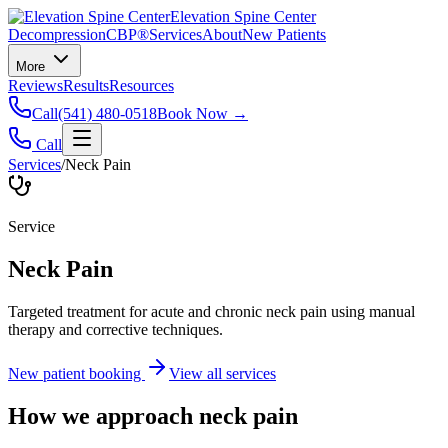
Elevation Spine Center
Decompression
CBP®
Services
About
New Patients
More
Reviews
Results
Resources
Call
(541) 480-0518
Book Now →
Call
Services
/
Neck Pain
Service
Neck Pain
Targeted treatment for acute and chronic neck pain using manual
therapy and corrective techniques.
New patient booking
View all services
How we approach
neck pain