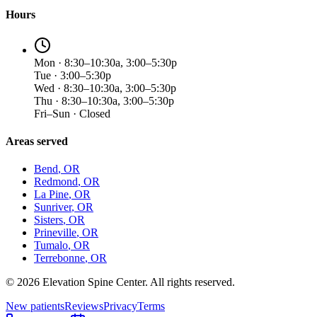
Hours
Mon · 8:30–10:30a, 3:00–5:30p
Tue · 3:00–5:30p
Wed · 8:30–10:30a, 3:00–5:30p
Thu · 8:30–10:30a, 3:00–5:30p
Fri–Sun · Closed
Areas served
Bend
, OR
Redmond
, OR
La Pine
, OR
Sunriver
, OR
Sisters
, OR
Prineville
, OR
Tumalo
, OR
Terrebonne
, OR
©
2026
Elevation Spine Center. All rights reserved.
New patients
Reviews
Privacy
Terms