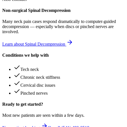
Non-surgical Spinal Decompression
Many
neck pain
cases respond dramatically to computer-guided
decompression — especially when discs or pinched nerves are
involved.
Learn about Spinal Decompression
Conditions we help with
Tech neck
Chronic neck stiffness
Cervical disc issues
Pinched nerves
Ready to get started?
Most new patients are seen within a few days.