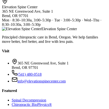
Elevation Spine Center
365 NE Greenwood Ave, Suite 1
Bend, OR 97701
Mon · 8:30–10:30a, 3:00–5:30p · Tue · 3:00–5:30p · Wed–Thu ·
8:30–10:30a, 3:00–5:30p
Elevation Spine Center
Principled chiropractic care in Bend, Oregon. We help families
move better, feel better, and live with less pain.
Visit
365 NE Greenwood Ave, Suite 1
Bend, OR 97701
(541) 480-0518
info@elevationspinecenter.com
Featured
Spinal Decompression
Chiropractic BioPhysics®