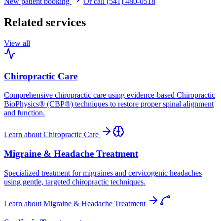
New patient booking
Or call (541) 480-0518
Related services
View all
Chiropractic Care
Comprehensive chiropractic care using evidence-based Chiropractic
BioPhysics® (CBP®) techniques to restore proper spinal alignment
and function.
Learn about
Chiropractic Care
Migraine & Headache Treatment
Specialized treatment for migraines and cervicogenic headaches
using gentle, targeted chiropractic techniques.
Learn about
Migraine & Headache Treatment