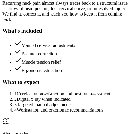
Recurring neck pain almost always traces back to a structural issue
— forward head posture, lost cervical curve, or unresolved injury.
We find it, correct it, and teach you how to keep it from coming
back.
What's included
Manual cervical adjustments
Postural correction
Muscle tension relief
Ergonomic education
What to expect
1
Cervical range-of-motion and postural assessment
2
Digital x-ray when indicated
3
Targeted manual adjustments
4
Workstation and ergonomic recommendations
Also consider