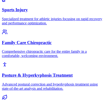
Sports Injury
Specialized treatment for athletic injuries focusing on rapid recovery
and performance optimization.
Family Care Chiropractic
Comprehensive chiropractic care for the entire family in a
comfortable, welcoming environment.
Posture & Hyperkyphosis Treatment
Advanced postural correction and hyperkyphosis treatment using
state-of-the-art analysis and rehabilitation.