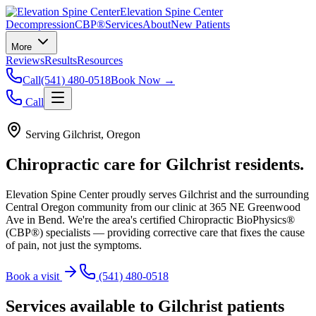
Elevation Spine Center
Decompression
CBP®
Services
About
New Patients
More
Reviews
Results
Resources
Call
(541) 480-0518
Book Now →
Call
Serving
Gilchrist
, Oregon
Chiropractic care for
Gilchrist
residents.
Elevation Spine Center proudly serves
Gilchrist
and the surrounding
Central Oregon community from our clinic at 365 NE Greenwood
Ave in Bend. We're the area's certified Chiropractic BioPhysics®
(CBP®) specialists — providing corrective care that fixes the cause
of pain, not just the symptoms.
Book a visit
(541) 480-0518
Services available to
Gilchrist
patients