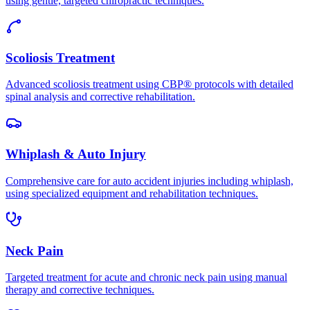
using gentle, targeted chiropractic techniques.
Scoliosis Treatment
Advanced scoliosis treatment using CBP® protocols with detailed
spinal analysis and corrective rehabilitation.
Whiplash & Auto Injury
Comprehensive care for auto accident injuries including whiplash,
using specialized equipment and rehabilitation techniques.
Neck Pain
Targeted treatment for acute and chronic neck pain using manual
therapy and corrective techniques.