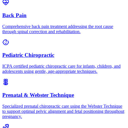
Back Pain
Comprehensive back pain treatment addressing the root cause
through spinal correction and rehabilitation.
Pediatric Chiropractic
ICPA certified pediatric chiropractic care for infants, children, and
adolescents using gentle, age-appropriate techniques.
Prenatal & Webster Technique
Specialized prenatal chiropractic care using the Webster Technique
to support optimal pelvic alignment and fetal positioning throughout
pregnancy.