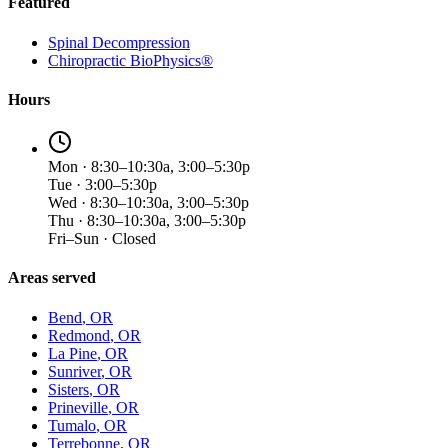
Featured
Spinal Decompression
Chiropractic BioPhysics®
Hours
Mon · 8:30–10:30a, 3:00–5:30p
Tue · 3:00–5:30p
Wed · 8:30–10:30a, 3:00–5:30p
Thu · 8:30–10:30a, 3:00–5:30p
Fri–Sun · Closed
Areas served
Bend
, OR
Redmond
, OR
La Pine
, OR
Sunriver
, OR
Sisters
, OR
Prineville
, OR
Tumalo
, OR
Terrebonne
, OR