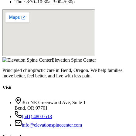
Thu · 8:30–10:30a, 3:00–5:30p
Elevation Spine Center
Principled chiropractic care in Bend, Oregon. We help families
move better, feel better, and live with less pain.
Visit
365 NE Greenwood Ave, Suite 1
Bend, OR 97701
(541) 480-0518
info@elevationspinecenter.com