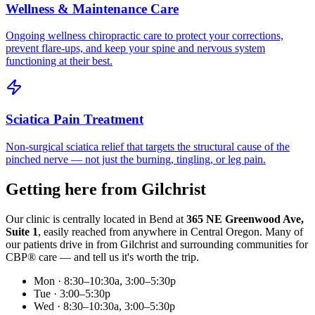
Wellness & Maintenance Care
Ongoing wellness chiropractic care to protect your corrections,
prevent flare-ups, and keep your spine and nervous system
functioning at their best.
Sciatica Pain Treatment
Non-surgical sciatica relief that targets the structural cause of the
pinched nerve — not just the burning, tingling, or leg pain.
Getting here from
Gilchrist
Our clinic is centrally located in Bend at
365 NE Greenwood Ave,
Suite 1
, easily reached from anywhere in Central Oregon. Many of
our patients drive in from
Gilchrist
and surrounding communities for
CBP® care — and tell us it's worth the trip.
Mon · 8:30–10:30a, 3:00–5:30p
Tue · 3:00–5:30p
Wed · 8:30–10:30a, 3:00–5:30p