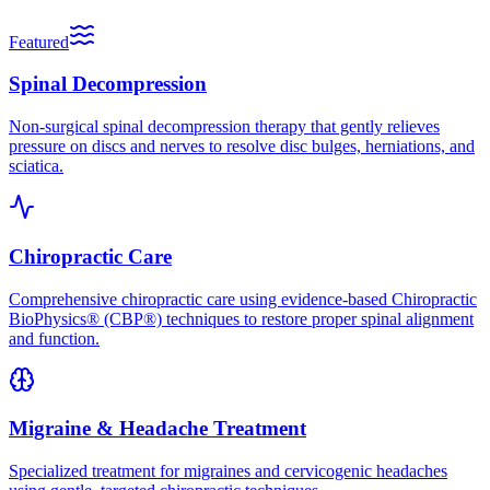
Featured
Spinal Decompression
Non-surgical spinal decompression therapy that gently relieves
pressure on discs and nerves to resolve disc bulges, herniations, and
sciatica.
Chiropractic Care
Comprehensive chiropractic care using evidence-based Chiropractic
BioPhysics® (CBP®) techniques to restore proper spinal alignment
and function.
Migraine & Headache Treatment
Specialized treatment for migraines and cervicogenic headaches