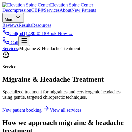
Elevation Spine Center
Decompression
CBP®
Services
About
New Patients
More
Reviews
Results
Resources
Call
(541) 480-0518
Book Now →
Call
Services
/
Migraine & Headache Treatment
Service
Migraine & Headache Treatment
Specialized treatment for migraines and cervicogenic headaches
using gentle, targeted chiropractic techniques.
New patient booking
View all services
How we approach
migraine & headache
treatment