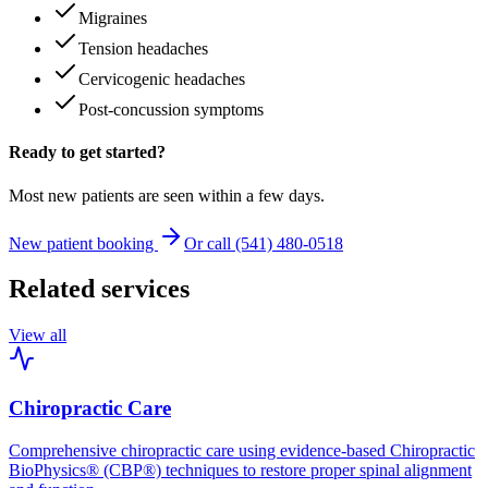
Migraines
Tension headaches
Cervicogenic headaches
Post-concussion symptoms
Ready to get started?
Most new patients are seen within a few days.
New patient booking
Or call (541) 480-0518
Related services
View all
Chiropractic Care
Comprehensive chiropractic care using evidence-based Chiropractic
BioPhysics® (CBP®) techniques to restore proper spinal alignment