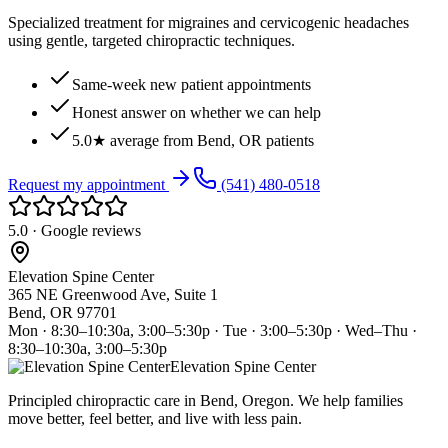
Specialized treatment for migraines and cervicogenic headaches
using gentle, targeted chiropractic techniques.
Same-week new patient appointments
Honest answer on whether we can help
5.0★ average from Bend, OR patients
Request my appointment
(541) 480-0518
5.0 · Google reviews
Elevation Spine Center
365 NE Greenwood Ave, Suite 1
Bend, OR 97701
Mon · 8:30–10:30a, 3:00–5:30p · Tue · 3:00–5:30p · Wed–Thu ·
8:30–10:30a, 3:00–5:30p
Elevation Spine Center
Principled chiropractic care in Bend, Oregon. We help families
move better, feel better, and live with less pain.