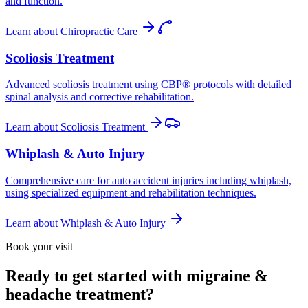
and function.
Learn about
Chiropractic Care
Scoliosis Treatment
Advanced scoliosis treatment using CBP® protocols with detailed
spinal analysis and corrective rehabilitation.
Learn about
Scoliosis Treatment
Whiplash & Auto Injury
Comprehensive care for auto accident injuries including whiplash,
using specialized equipment and rehabilitation techniques.
Learn about
Whiplash & Auto Injury
Book your visit
Ready to get started with migraine &
headache treatment?