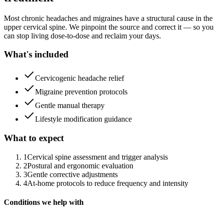
Most chronic headaches and migraines have a structural cause in the
upper cervical spine. We pinpoint the source and correct it — so you
can stop living dose-to-dose and reclaim your days.
What's included
Cervicogenic headache relief
Migraine prevention protocols
Gentle manual therapy
Lifestyle modification guidance
What to expect
1
Cervical spine assessment and trigger analysis
2
Postural and ergonomic evaluation
3
Gentle corrective adjustments
4
At-home protocols to reduce frequency and intensity
Conditions we help with