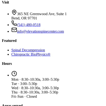
Visit
365 NE Greenwood Ave, Suite 1
Bend, OR 97701
(541) 480-0518
info@elevationspinecenter.com
Featured
Spinal Decompression
Chiropractic BioPhysics®
Hours
Mon · 8:30–10:30a, 3:00–5:30p
Tue · 3:00–5:30p
Wed · 8:30–10:30a, 3:00–5:30p
Thu · 8:30–10:30a, 3:00–5:30p
Fri–Sun · Closed
Areas served